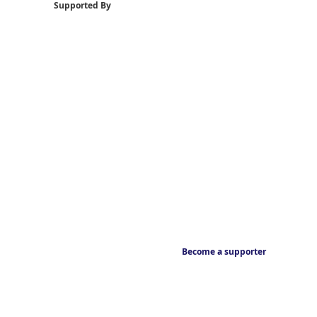
Supported By
Become a supporter