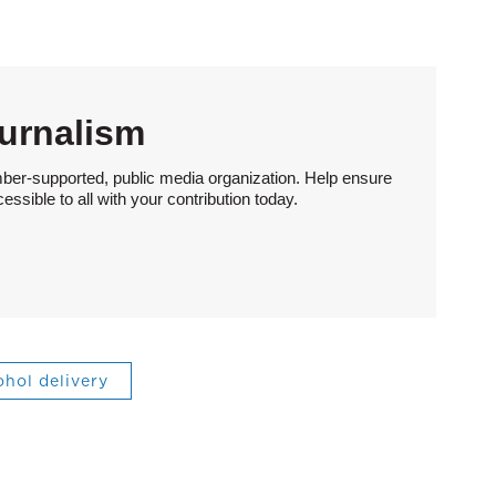
urnalism
ber-supported, public media organization. Help ensure
sible to all with your contribution today.
ohol delivery