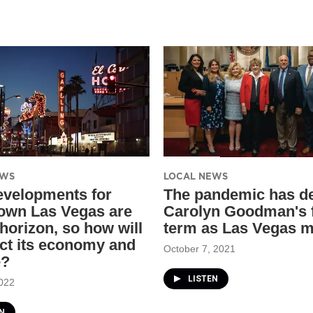
EWS
LOCAL NEWS
velopments for
The pandemic has de
wn Las Vegas are
Carolyn Goodman's f
 horizon, so how will
term as Las Vegas 
act its economy and
October 7, 2021
e?
LISTEN
022
N