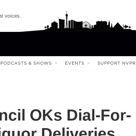
l voices.
PODCASTS & SHOWS
EVENTS
SUPPORT NVPR
cil OKs Dial-For-
quor Deliveries