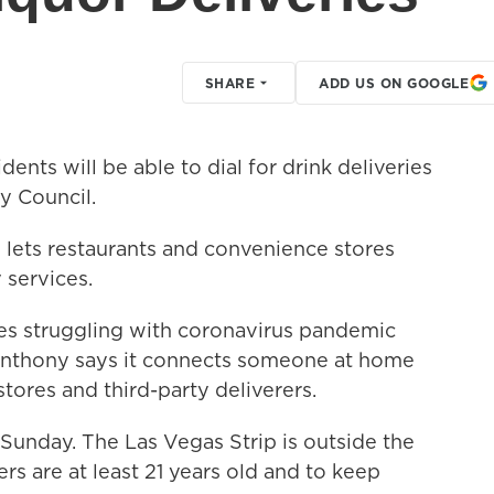
SHARE
ADD US ON GOOGLE
ents will be able to dial for drink deliveries
y Council.
ets restaurants and convenience stores
 services.
ses struggling with coronavirus pandemic
 Anthony says it connects someone at home
tores and third-party deliverers.
g Sunday. The Las Vegas Strip is outside the
ers are at least 21 years old and to keep