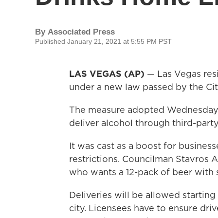
By
Associated Press
Published January 21, 2021 at 5:55 PM PST
LAS VEGAS (AP)
— Las Vegas resid
under a new law passed by the Cit
The measure adopted Wednesday l
deliver alcohol through third-party
It was cast as a boost for busines
restrictions. Councilman Stavros
who wants a 12-pack of beer with s
Deliveries will be allowed startin
city. Licensees have to ensure driv