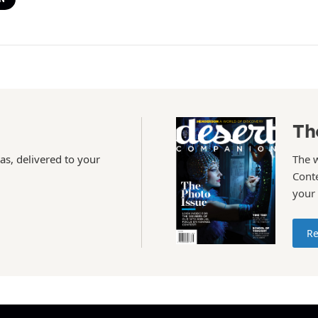
Th
as, delivered to your
The 
Conte
your
Re