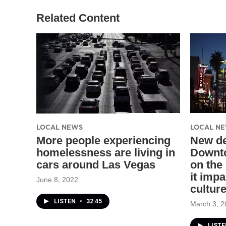
Related Content
LOCAL NEWS
LOCAL N
More people experiencing
New de
homelessness are living in
Downto
cars around Las Vegas
on the
it imp
June 8, 2022
cultur
LISTEN
•
32:45
March 3, 2
LISTE