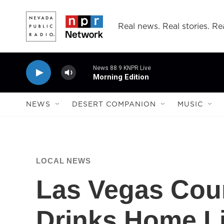
Skip to main content
Real news. Real stories. Rea
News 88.9 KNPR Live
Morning Edition
NEWS
DESERT COMPANION
MUSIC
LOCAL NEWS
Las Vegas Coun
Drinks Home Li