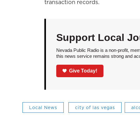
transaction records.
Support Local Jo
Nevada Public Radio is a non-profit, mem
this news service remains strong and acces
Give Today!
Local News
city of las vegas
alc