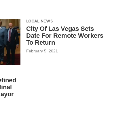
LOCAL NEWS
City Of Las Vegas Sets
Date For Remote Workers
To Return
February 5, 2021
fined
inal
mayor