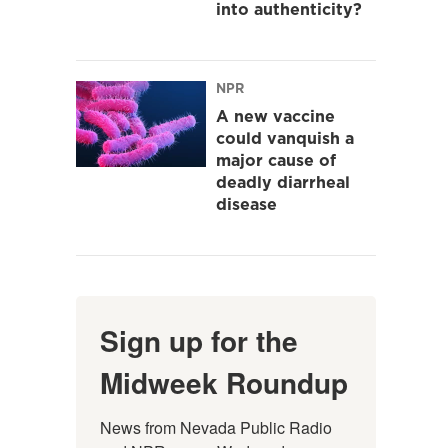
into authenticity?
NPR
A new vaccine
could vanquish a
major cause of
deadly diarrheal
disease
Sign up for the
Midweek Roundup
News from Nevada Public Radio 