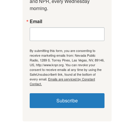
and NPR, every Wednesday 
morning.
Email
By submitting this form, you are consenting to
receive marketing emails from: Nevada Public
Radio, 1289 S. Torrey Pines, Las Vegas, NV, 89146,
US, http://www.knpr.org. You can revoke your
consent to receive emails at any time by using the
SafeUnsubscribe® link, found at the bottom of
every email.
Emails are serviced by Constant
Contact.
Subscribe