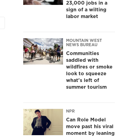
23,000 jobs in a
sign of a wilting
labor market
MOUNTAIN WEST
NEWS BUREAU
Communities
saddled with
wildfires or smoke
look to squeeze
what's left of
summer tourism
NPR
Can Role Model
move past his viral
moment by leaning