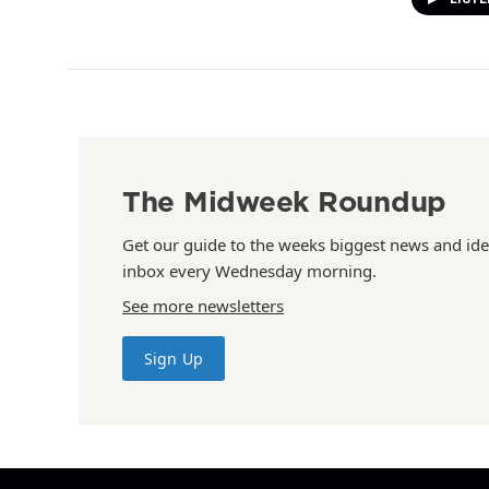
The Midweek Roundup
Get our guide to the weeks biggest news and ide
inbox every Wednesday morning.
See more newsletters
Sign Up