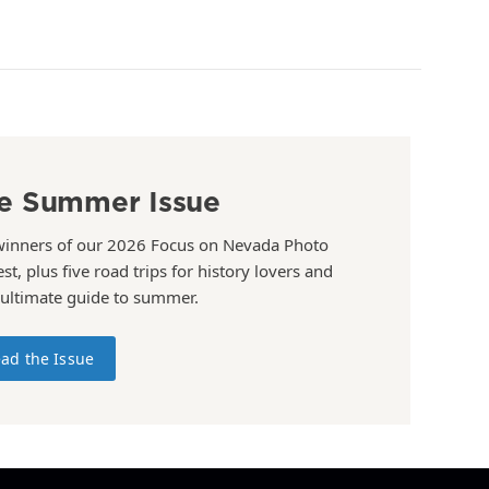
e Summer Issue
winners of our 2026 Focus on Nevada Photo
st, plus five road trips for history lovers and
 ultimate guide to summer.
ad the Issue