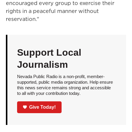
encouraged every group to exercise their
rights in a peaceful manner without
reservation."
Support Local
Journalism
Nevada Public Radio is a non-profit, member-
supported, public media organization. Help ensure
this news service remains strong and accessible
to all with your contribution today.
Give Today!