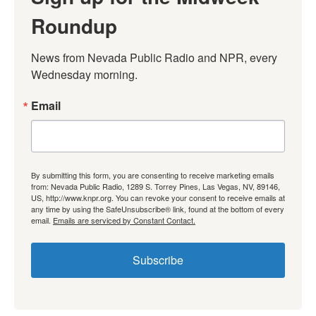
Roundup
News from Nevada Public Radio and NPR, every 
Wednesday morning.
Email
By submitting this form, you are consenting to receive marketing emails
from: Nevada Public Radio, 1289 S. Torrey Pines, Las Vegas, NV, 89146,
US, http://www.knpr.org. You can revoke your consent to receive emails at
any time by using the SafeUnsubscribe® link, found at the bottom of every
email.
Emails are serviced by Constant Contact.
Subscribe