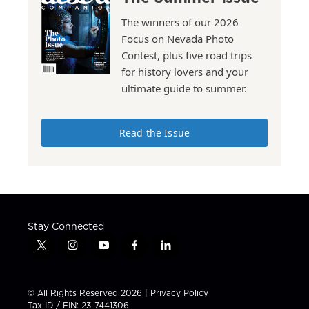
The winners of our 2026
Focus on Nevada Photo
Contest, plus five road trips
for history lovers and your
ultimate guide to summer.
Read the Issue
Stay Connected
t
i
y
f
l
w
n
o
a
i
i
s
u
c
n
t
t
t
e
k
© All Rights Reserved 2026 |
Privacy Policy
t
a
u
b
e
Tax ID / EIN: 23-7441306