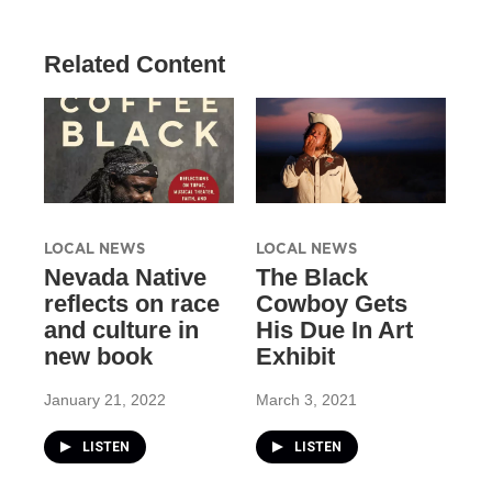
Related Content
LOCAL NEWS
LOCAL NEWS
Nevada Native
The Black
reflects on race
Cowboy Gets
and culture in
His Due In Art
new book
Exhibit
January 21, 2022
March 3, 2021
LISTEN
LISTEN