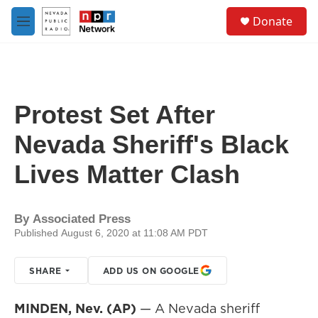
Skip to main content
S
Donate
e
M
a
e
r
n
c
u
h
u
Protest Set After
e
r
Nevada Sheriff's Black
y
Lives Matter Clash
By
Associated Press
Published August 6, 2020 at 11:08 AM PDT
SHARE
ADD US ON GOOGLE
MINDEN, Nev. (AP)
— A Nevada sheriff