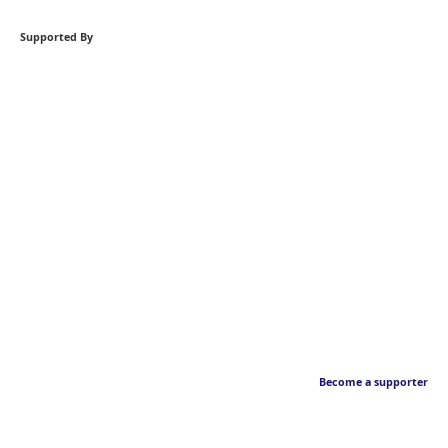
Supported By
Become a supporter