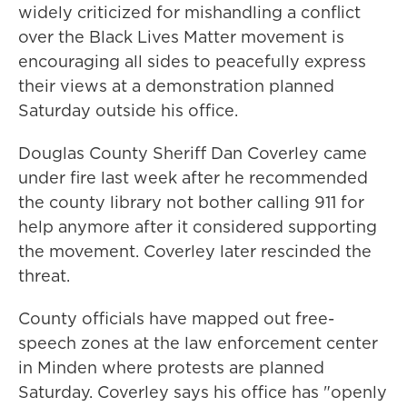
widely criticized for mishandling a conflict
over the Black Lives Matter movement is
encouraging all sides to peacefully express
their views at a demonstration planned
Saturday outside his office.
Douglas County Sheriff Dan Coverley came
under fire last week after he recommended
the county library not bother calling 911 for
help anymore after it considered supporting
the movement. Coverley later rescinded the
threat.
County officials have mapped out free-
speech zones at the law enforcement center
in Minden where protests are planned
Saturday. Coverley says his office has "openly