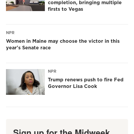
completion, bringing multiple
firsts to Vegas
NPR
Women in Maine may choose the victor in this
year's Senate race
NPR
Trump renews push to fire Fed
Governor Lisa Cook
Sign up for the Midweek