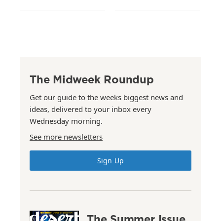
The Midweek Roundup
Get our guide to the weeks biggest news and
ideas, delivered to your inbox every
Wednesday morning.
See more newsletters
Sign Up
The Summer Issue