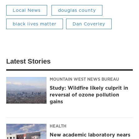
Local News
douglas county
black lives matter
Dan Coverley
Latest Stories
MOUNTAIN WEST NEWS BUREAU
Study: Wildfire likely culprit in
reversal of ozone pollution
gains
HEALTH
New academic laboratory nears