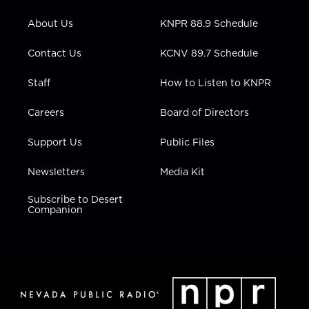
e
g
b
o
d
r
r
e
o
i
About Us
KNPR 88.9 Schedule
a
k
n
m
Contact Us
KCNV 89.7 Schedule
Staff
How to Listen to KNPR
Careers
Board of Directors
Support Us
Public Files
Newsletters
Media Kit
Subscribe to Desert
Companion