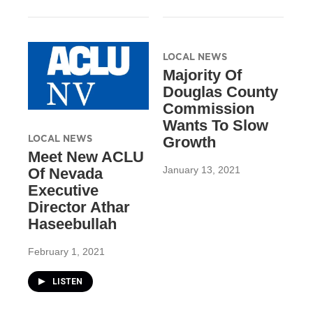
LOCAL NEWS
Majority Of
Douglas County
Commission
Wants To Slow
LOCAL NEWS
Growth
Meet New ACLU
January 13, 2021
Of Nevada
Executive
Director Athar
Haseebullah
February 1, 2021
LISTEN