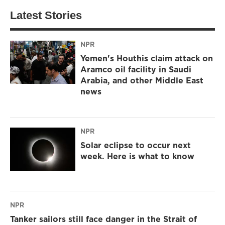
Latest Stories
NPR
Yemen's Houthis claim attack on
Aramco oil facility in Saudi
Arabia, and other Middle East
news
NPR
Solar eclipse to occur next
week. Here is what to know
NPR
Tanker sailors still face danger in the Strait of