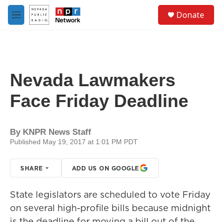
Skip to main content
S
Donate
e
M
a
e
r
n
c
u
h
u
Nevada Lawmakers
e
r
Face Friday Deadline
y
By
KNPR News Staff
Published May 19, 2017 at 1:01 PM PDT
SHARE
ADD US ON GOOGLE
State legislators are scheduled to vote Friday
on several high-profile bills because midnight
is the deadline for moving a bill out of the