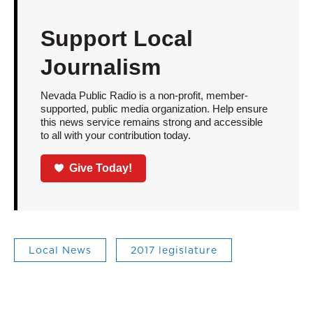
Support Local
Journalism
Nevada Public Radio is a non-profit, member-
supported, public media organization. Help ensure
this news service remains strong and accessible
to all with your contribution today.
Give Today!
Local News
2017 legislature