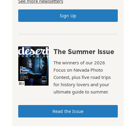
See more newsletters
Sign Up
The Summer Issue
The winners of our 2026
Focus on Nevada Photo
Contest, plus five road trips
for history lovers and your
ultimate guide to summer.
Read the Issue