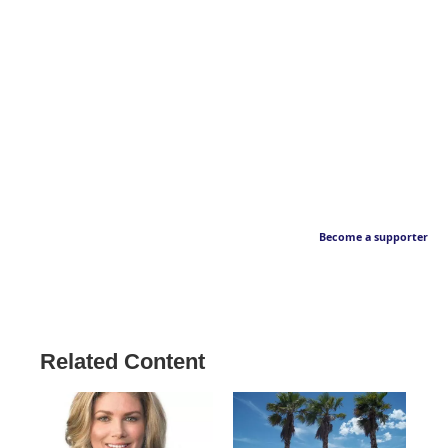
Become a supporter
Related Content