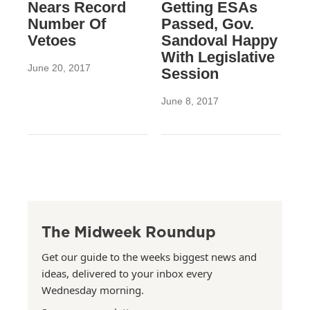
Nears Record
Getting ESAs
Number Of
Passed, Gov.
Vetoes
Sandoval Happy
With Legislative
June 20, 2017
Session
June 8, 2017
The Midweek Roundup
Get our guide to the weeks biggest news and
ideas, delivered to your inbox every
Wednesday morning.