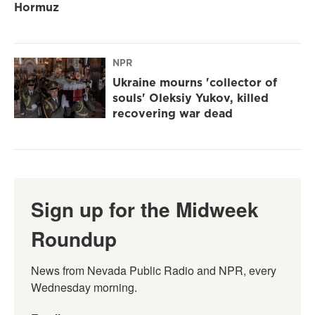
Hormuz
NPR
Ukraine mourns 'collector of
souls' Oleksiy Yukov, killed
recovering war dead
Sign up for the Midweek
Roundup
News from Nevada Public Radio and NPR, every 
Wednesday morning.