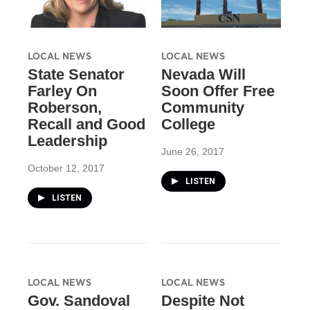
LOCAL NEWS
LOCAL NEWS
State Senator
Nevada Will
Farley On
Soon Offer Free
Roberson,
Community
Recall and Good
College
Leadership
June 26, 2017
October 12, 2017
LISTEN
LISTEN
LOCAL NEWS
LOCAL NEWS
Gov. Sandoval
Despite Not