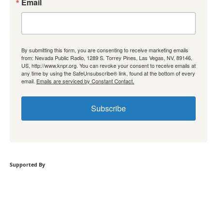
Email
By submitting this form, you are consenting to receive marketing emails
from: Nevada Public Radio, 1289 S. Torrey Pines, Las Vegas, NV, 89146,
US, http://www.knpr.org. You can revoke your consent to receive emails at
any time by using the SafeUnsubscribe® link, found at the bottom of every
email.
Emails are serviced by Constant Contact.
Subscribe
Supported By