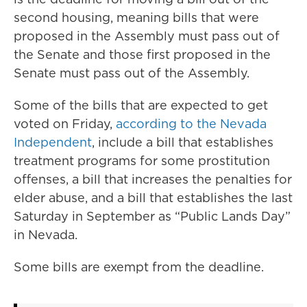
second housing, meaning bills that were
proposed in the Assembly must pass out of
the Senate and those first proposed in the
Senate must pass out of the Assembly.
Some of the bills that are expected to get
voted on Friday,
according to the Nevada
Independent
, include a bill that establishes
treatment programs for some prostitution
offenses, a bill that increases the penalties for
elder abuse, and a bill that establishes the last
Saturday in September as “Public Lands Day”
in Nevada.
Some bills are exempt from the deadline.