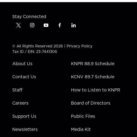
Stay Connected
t
i
y
f
l
w
n
o
a
i
i
s
u
c
n
t
t
t
e
k
© All Rights Reserved 2026 |
Privacy Policy
t
a
u
b
e
Tax ID / EIN: 23-7441306
e
g
b
o
d
r
r
e
o
i
About Us
KNPR 88.9 Schedule
a
k
n
m
Contact Us
KCNV 89.7 Schedule
Staff
How to Listen to KNPR
Careers
Board of Directors
Support Us
Public Files
Newsletters
Media Kit