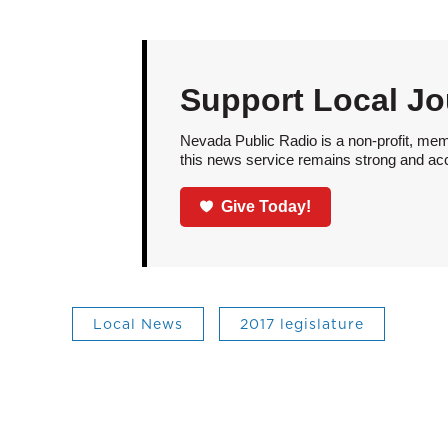
Support Local Jo
Nevada Public Radio is a non-profit, mem
this news service remains strong and acces
Give Today!
Local News
2017 legislature