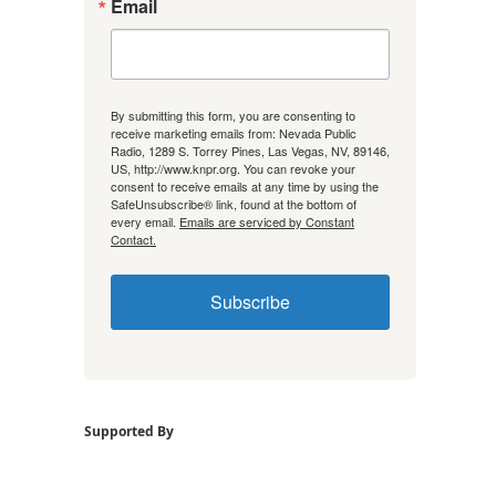
Email
By submitting this form, you are consenting to
receive marketing emails from: Nevada Public
Radio, 1289 S. Torrey Pines, Las Vegas, NV, 89146,
US, http://www.knpr.org. You can revoke your
consent to receive emails at any time by using the
SafeUnsubscribe® link, found at the bottom of
every email.
Emails are serviced by Constant
Contact.
Subscribe
Supported By