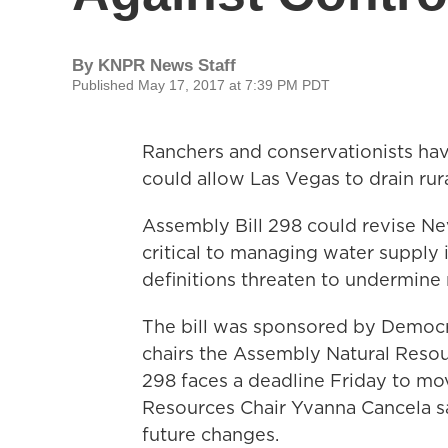
By
KNPR News Staff
Published May 17, 2017 at 7:39 PM PDT
Ranchers and conservationists have
could allow Las Vegas to drain ru
Assembly Bill 298 could revise Ne
critical to managing water supply 
definitions threaten to undermine 
The bill was sponsored by Democr
chairs the Assembly Natural Reso
298 faces a deadline Friday to mo
Resources Chair Yvanna Cancela sa
future changes.