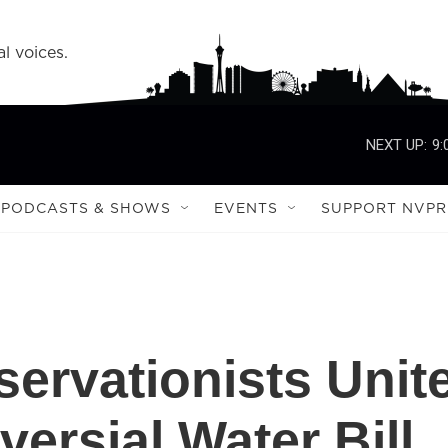
l voices.
NEXT UP:
9:
PODCASTS & SHOWS
EVENTS
SUPPORT NVPR
ervationists Unit
ersial Water Bill