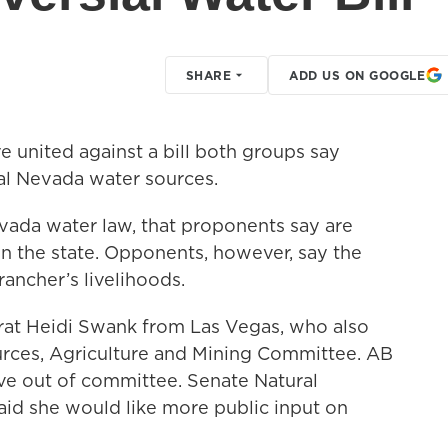
SHARE
ADD US ON GOOGLE
 united against a bill both groups say
ral Nevada water sources.
vada water law, that proponents say are
in the state. Opponents, however, say the
rancher’s livelihoods.
at Heidi Swank from Las Vegas, who also
urces, Agriculture and Mining Committee. AB
ve out of committee. Senate Natural
id she would like more public input on