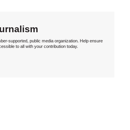
urnalism
ber-supported, public media organization. Help ensure
sible to all with your contribution today.