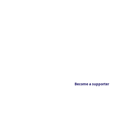
Become a supporter