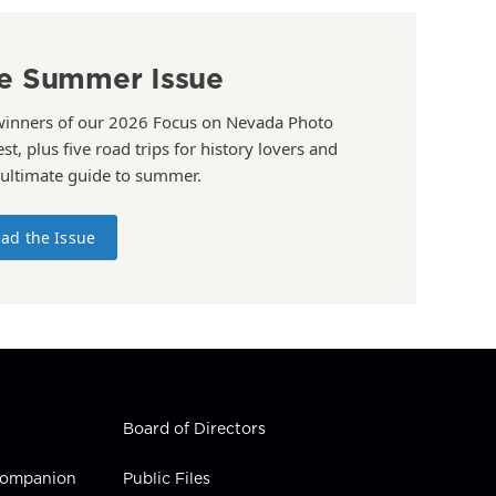
e Summer Issue
winners of our 2026 Focus on Nevada Photo
st, plus five road trips for history lovers and
 ultimate guide to summer.
ad the Issue
Board of Directors
 Companion
Public Files