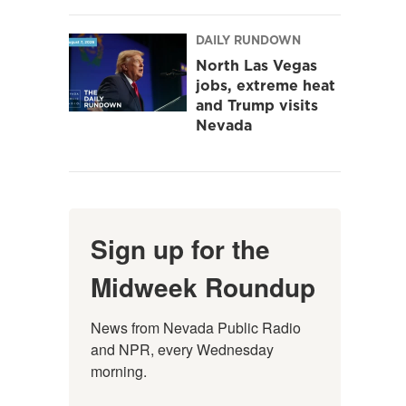
DAILY RUNDOWN
North Las Vegas
jobs, extreme heat
and Trump visits
Nevada
Sign up for the
Midweek Roundup
News from Nevada Public Radio 
and NPR, every Wednesday 
morning.