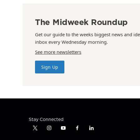
The Midweek Roundup
Get our guide to the weeks biggest news and ide
inbox every Wednesday morning.
See more newsletters
Sign Up
Stay Connected
t
i
y
f
l
w
n
o
a
i