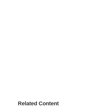
Related Content