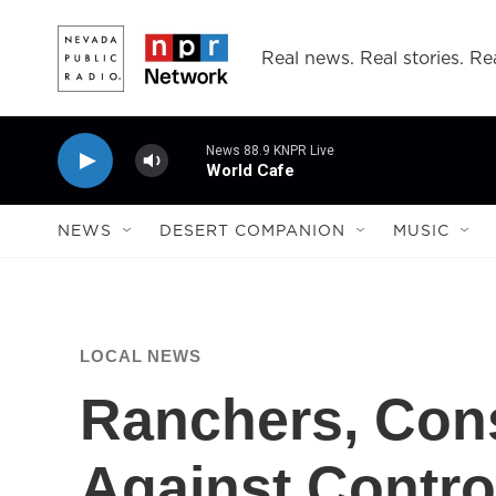
Skip to main content
Real news. Real stories. Rea
News 88.9 KNPR Live
World Cafe
NEWS
DESERT COMPANION
MUSIC
LOCAL NEWS
Ranchers, Cons
Against Controv