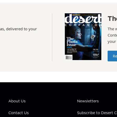
Th
as, delivered to your
The 
Conte
your
Re
About Us
Newsletters
Contact Us
Subscribe to Desert