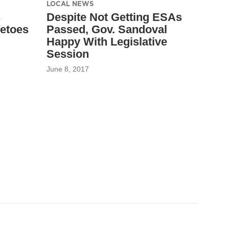
LOCAL NEWS
s
Despite Not Getting ESAs
etoes
Passed, Gov. Sandoval
Happy With Legislative
Session
June 8, 2017