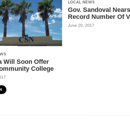
LOCAL NEWS
Gov. Sandoval Near
Record Number Of V
June 20, 2017
EWS
 Will Soon Offer
ommunity College
017
N