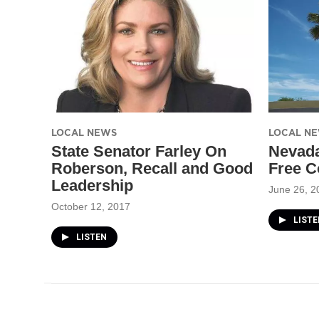
LOCAL NEWS
LOCAL N
State Senator Farley On
Nevada
Roberson, Recall and Good
Free C
Leadership
June 26, 2
October 12, 2017
LISTE
LISTEN