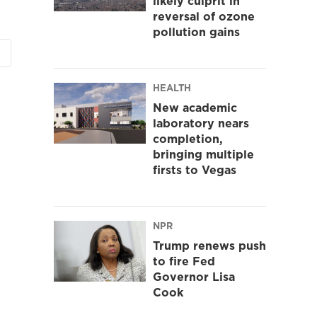
likely culprit in
reversal of ozone
pollution gains
HEALTH
New academic
laboratory nears
completion,
bringing multiple
firsts to Vegas
NPR
Trump renews push
to fire Fed
Governor Lisa
Cook