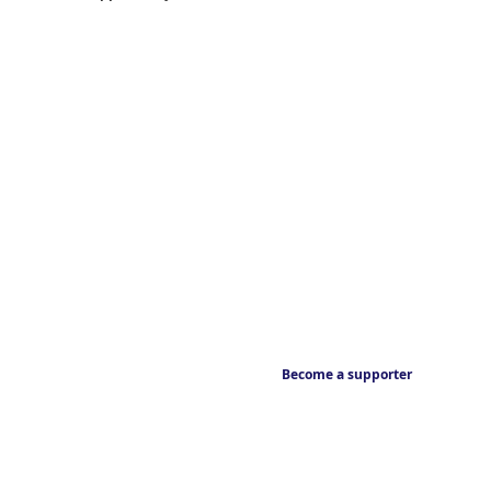
Become a supporter