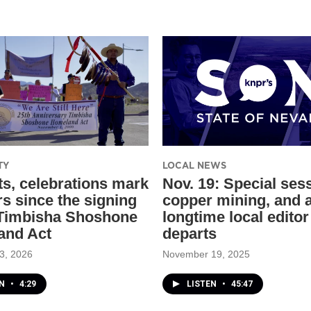
TY
LOCAL NEWS
ts, celebrations mark
Nov. 19: Special ses
rs since the signing
copper mining, and 
 Timbisha Shoshone
longtime local editor
and Act
departs
3, 2026
November 19, 2025
EN
•
4:29
LISTEN
•
45:47