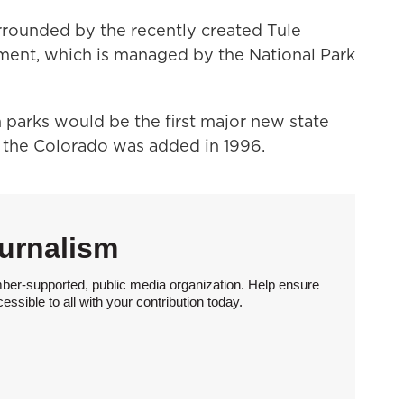
surrounded by the recently created Tule
ment, which is managed by the National Park
 parks would be the first major new state
f the Colorado was added in 1996.
urnalism
ber-supported, public media organization. Help ensure
sible to all with your contribution today.