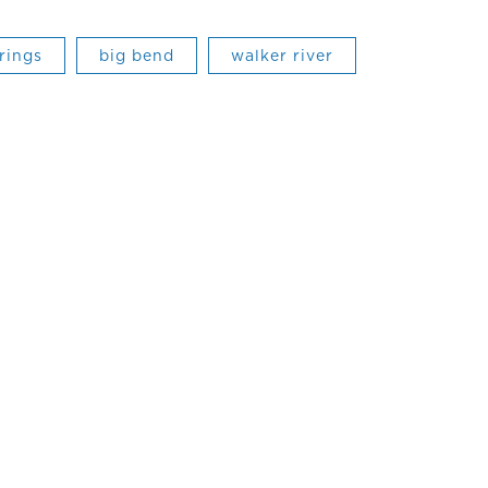
rings
big bend
walker river