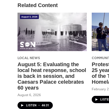
Related Content
LOCAL NEWS
COMMUNI
August 5: Evaluating the
Protes
local heat response, school
25 yea
is back in session, and
of the
Caesars Palace celebrates
Homel
60 years
February 2
August 6, 2026
LIST
LISTEN
•
46:31