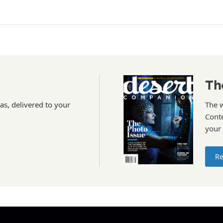
Th
as, delivered to your
The 
Conte
your
Re