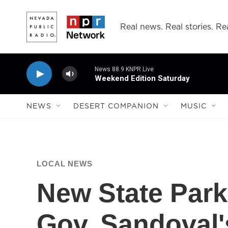
Skip to main content
Real news. Real stories. Rea
News 88.9 KNPR Live
Weekend Edition Saturday
NEWS
DESERT COMPANION
MUSIC
LOCAL NEWS
New State Park
Gov. Sandoval