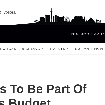
l voices.
NEXT UP:
9:00 AM
Th
PODCASTS & SHOWS
EVENTS
SUPPORT NVPR
s To Be Part Of
's Budget