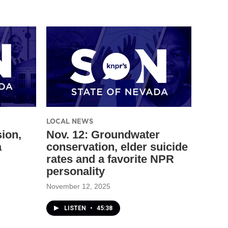
LOCAL NEWS
sion,
Nov. 12: Groundwater
a
conservation, elder suicide
rates and a favorite NPR
personality
November 12, 2025
LISTEN
•
45:38