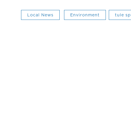
Local News
Environment
tule sp