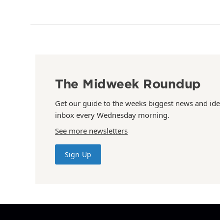
The Midweek Roundup
Get our guide to the weeks biggest news and ide
inbox every Wednesday morning.
See more newsletters
Sign Up