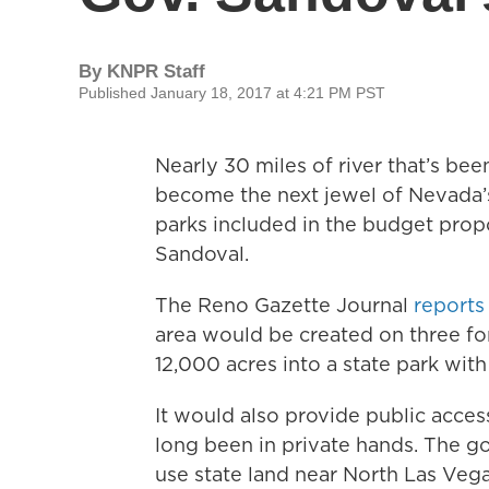
By
KNPR Staff
Published January 18, 2017 at 4:21 PM PST
Nearly 30 miles of river that’s be
become the next jewel of Nevada’s
parks included in the budget prop
Sandoval.
The Reno Gazette Journal
reports
area would be created on three fo
12,000 acres into a state park with
It would also provide public access
long been in private hands. The go
use state land near North Las Vega