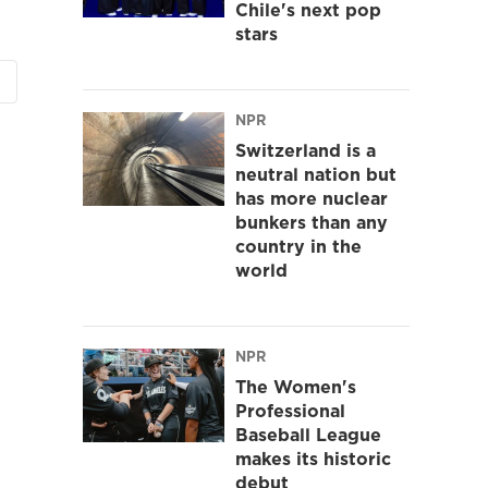
Chile's next pop
stars
NPR
Switzerland is a
neutral nation but
has more nuclear
bunkers than any
country in the
world
NPR
The Women's
Professional
Baseball League
makes its historic
debut