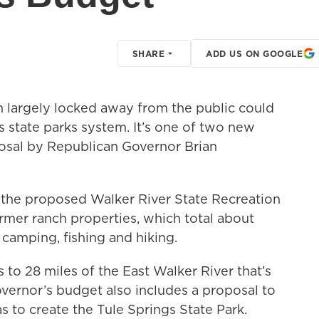
SHARE
ADD US ON GOOGLE
en largely locked away from the public could
 state parks system. It’s one of two new
osal by Republican Governor Brian
the proposed Walker River State Recreation
rmer ranch properties, which total about
 camping, fishing and hiking.
 to 28 miles of the East Walker River that’s
vernor’s budget also includes a proposal to
s to create the Tule Springs State Park.