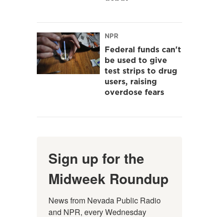
NPR
Federal funds can't
be used to give
test strips to drug
users, raising
overdose fears
Sign up for the
Midweek Roundup
News from Nevada Public Radio 
and NPR, every Wednesday 