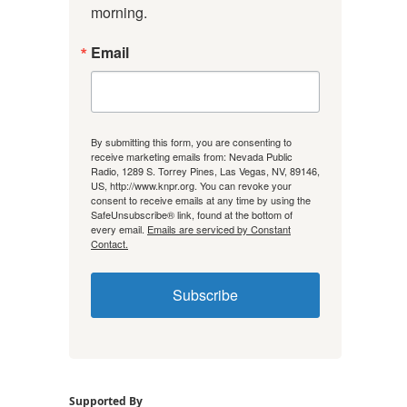
morning.
Email
By submitting this form, you are consenting to
receive marketing emails from: Nevada Public
Radio, 1289 S. Torrey Pines, Las Vegas, NV, 89146,
US, http://www.knpr.org. You can revoke your
consent to receive emails at any time by using the
SafeUnsubscribe® link, found at the bottom of
every email.
Emails are serviced by Constant
Contact.
Subscribe
Supported By