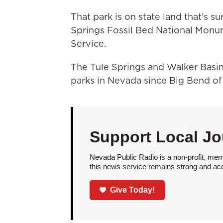
That park is on state land that’s 
Springs Fossil Bed National Monu
Service.
The Tule Springs and Walker Basin
parks in Nevada since Big Bend o
Support Local Jo
Nevada Public Radio is a non-profit, mem
this news service remains strong and acces
Give Today!