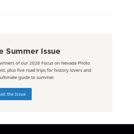
e Summer Issue
winners of our 2026 Focus on Nevada Photo
st, plus five road trips for history lovers and
 ultimate guide to summer.
ad the Issue