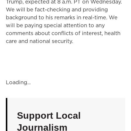
Trump, expected at 8 a.m. PT on Wednesday.
We will be fact-checking and providing
background to his remarks in real-time. We
will be paying special attention to any
comments about conflicts of interest, health
care and national security.
Loading...
Support Local
Journalism