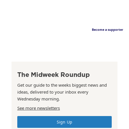
Become a supporter
The Midweek Roundup
Get our guide to the weeks biggest news and
ideas, delivered to your inbox every
Wednesday morning.
See more newsletters
Sign Up