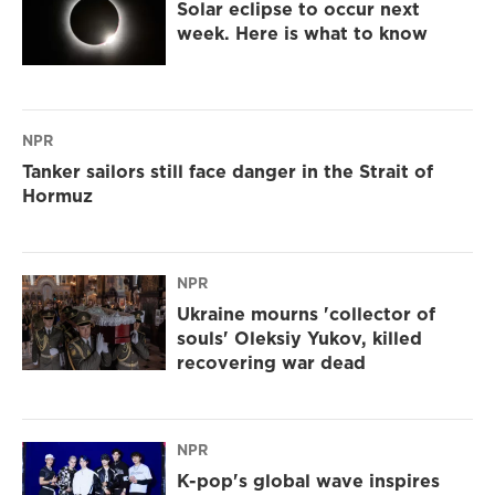
Solar eclipse to occur next
week. Here is what to know
NPR
Tanker sailors still face danger in the Strait of
Hormuz
NPR
Ukraine mourns 'collector of
souls' Oleksiy Yukov, killed
recovering war dead
NPR
K-pop's global wave inspires