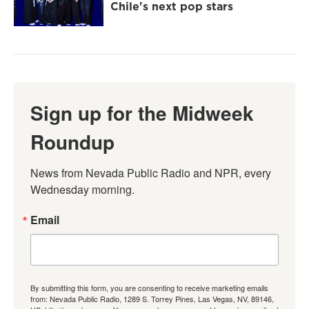
Chile's next pop stars
Sign up for the Midweek
Roundup
News from Nevada Public Radio and NPR, every 
Wednesday morning.
Email
By submitting this form, you are consenting to receive marketing emails
from: Nevada Public Radio, 1289 S. Torrey Pines, Las Vegas, NV, 89146,