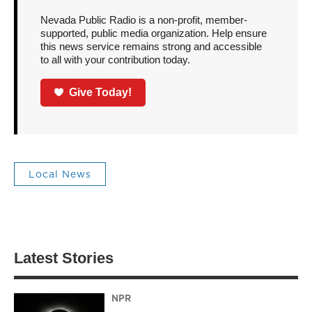
Nevada Public Radio is a non-profit, member-
supported, public media organization. Help ensure
this news service remains strong and accessible
to all with your contribution today.
Give Today!
Local News
Latest Stories
NPR