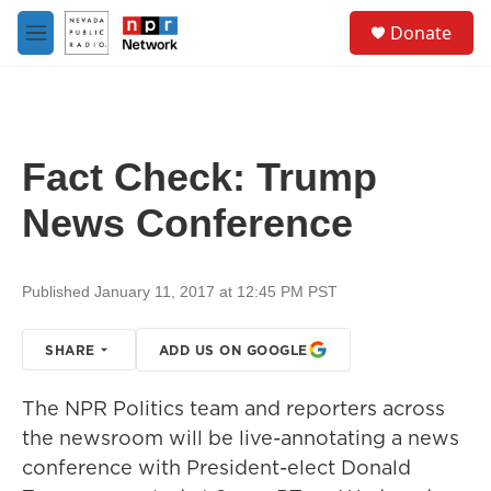
Skip to main content
S
Donate
e
M
a
e
r
n
c
u
h
u
Fact Check: Trump
e
r
News Conference
y
Published January 11, 2017 at 12:45 PM PST
SHARE
ADD US ON GOOGLE
The NPR Politics team and reporters across
the newsroom will be live-annotating a news
conference with President-elect Donald