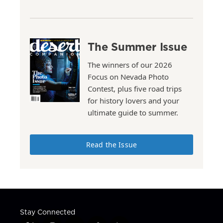
The Summer Issue
The winners of our 2026
Focus on Nevada Photo
Contest, plus five road trips
for history lovers and your
ultimate guide to summer.
Read the Issue
Stay Connected