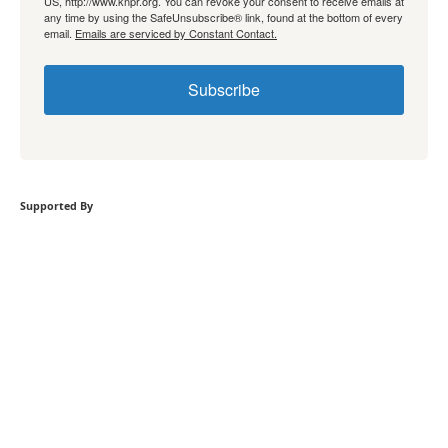
US, http://www.knpr.org. You can revoke your consent to receive emails at
any time by using the SafeUnsubscribe® link, found at the bottom of every
email.
Emails are serviced by Constant Contact.
Subscribe
Supported By