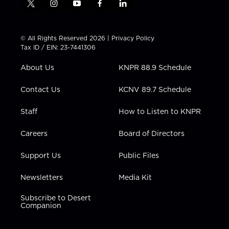
t
i
y
f
l
w
n
o
a
i
i
s
u
c
n
t
t
t
e
k
© All Rights Reserved 2026 |
Privacy Policy
t
a
u
b
e
Tax ID / EIN: 23-7441306
e
g
b
o
d
r
r
e
o
i
About Us
KNPR 88.9 Schedule
a
k
n
m
Contact Us
KCNV 89.7 Schedule
Staff
How to Listen to KNPR
Careers
Board of Directors
Support Us
Public Files
Newsletters
Media Kit
Subscribe to Desert
Companion