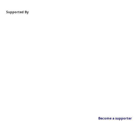
Supported By
Become a supporter