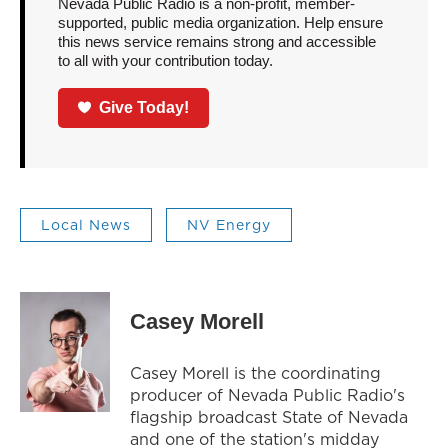
Nevada Public Radio is a non-profit, member-
supported, public media organization. Help ensure
this news service remains strong and accessible
to all with your contribution today.
Give Today!
Local News
NV Energy
Casey Morell
Casey Morell is the coordinating
producer of Nevada Public Radio's
flagship broadcast State of Nevada
and one of the station's midday