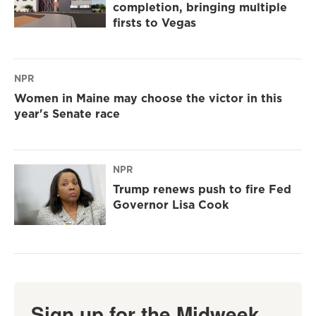
completion, bringing multiple
firsts to Vegas
NPR
Women in Maine may choose the victor in this
year's Senate race
NPR
Trump renews push to fire Fed
Governor Lisa Cook
Sign up for the Midweek