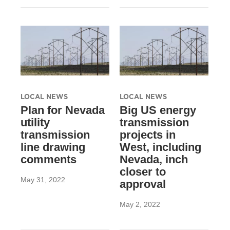
LOCAL NEWS
LOCAL NEWS
Plan for Nevada
Big US energy
utility
transmission
transmission
projects in
line drawing
West, including
comments
Nevada, inch
closer to
May 31, 2022
approval
May 2, 2022