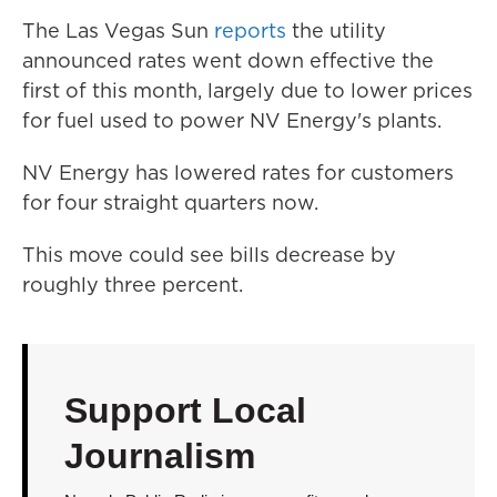
The Las Vegas Sun
reports
the utility
announced rates went down effective the
first of this month, largely due to lower prices
for fuel used to power NV Energy's plants.
NV Energy has lowered rates for customers
for four straight quarters now.
This move could see bills decrease by
roughly three percent.
Support Local
Journalism