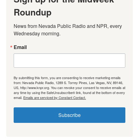
Roundup
News from Nevada Public Radio and NPR, every 
Wednesday morning.
Email
By submitting this form, you are consenting to receive marketing emails
from: Nevada Public Radio, 1289 S. Torrey Pines, Las Vegas, NV, 89146,
US, http://www.knpr.org. You can revoke your consent to receive emails at
any time by using the SafeUnsubscribe® link, found at the bottom of every
email.
Emails are serviced by Constant Contact.
Subscribe