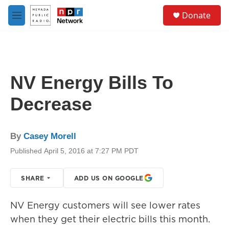
Skip to main content
S
Donate
e
M
a
e
r
n
c
u
h
u
NV Energy Bills To
e
r
Decrease
y
By
Casey Morell
Published April 5, 2016 at 7:27 PM PDT
SHARE
ADD US ON GOOGLE
NV Energy customers will see lower rates
when they get their electric bills this month.