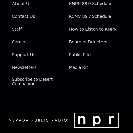
r
r
e
o
i
About Us
KNPR 88.9 Schedule
a
k
n
m
Contact Us
KCNV 89.7 Schedule
Staff
How to Listen to KNPR
Careers
Board of Directors
Support Us
Public Files
Newsletters
Media Kit
Subscribe to Desert
Companion