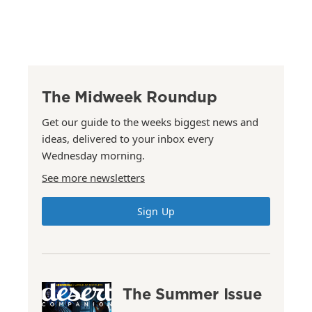
The Midweek Roundup
Get our guide to the weeks biggest news and
ideas, delivered to your inbox every
Wednesday morning.
See more newsletters
Sign Up
The Summer Issue