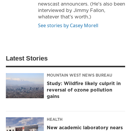
newscast announcers. (He's also been
interviewed by Jimmy Fallon,
whatever that's worth.)
See stories by Casey Morell
Latest Stories
MOUNTAIN WEST NEWS BUREAU
Study: Wildfire likely culprit in
reversal of ozone pollution
gains
HEALTH
New academic laboratory nears