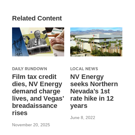
Related Content
DAILY RUNDOWN
LOCAL NEWS
Film tax credit
NV Energy
dies, NV Energy
seeks Northern
demand charge
Nevada’s 1st
lives, and Vegas’
rate hike in 12
breadaissance
years
rises
June 8, 2022
November 20, 2025