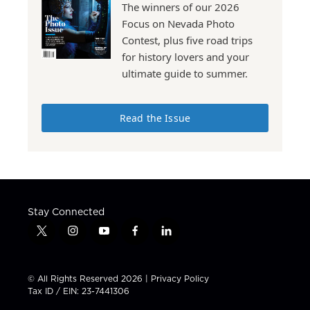
The winners of our 2026
Focus on Nevada Photo
Contest, plus five road trips
for history lovers and your
ultimate guide to summer.
Read the Issue
Stay Connected
t
i
y
f
l
w
n
o
a
i
i
s
u
c
n
t
t
t
e
k
© All Rights Reserved 2026 |
Privacy Policy
t
a
u
b
e
Tax ID / EIN: 23-7441306
e
g
b
o
d