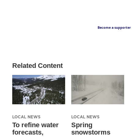
Become a supporter
Related Content
LOCAL NEWS
LOCAL NEWS
To refine water
Spring
forecasts,
snowstorms