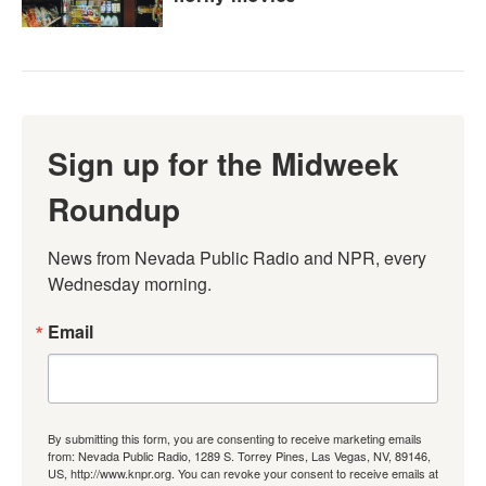
Sign up for the Midweek
Roundup
News from Nevada Public Radio and NPR, every 
Wednesday morning.
Email
By submitting this form, you are consenting to receive marketing emails
from: Nevada Public Radio, 1289 S. Torrey Pines, Las Vegas, NV, 89146,
US, http://www.knpr.org. You can revoke your consent to receive emails at