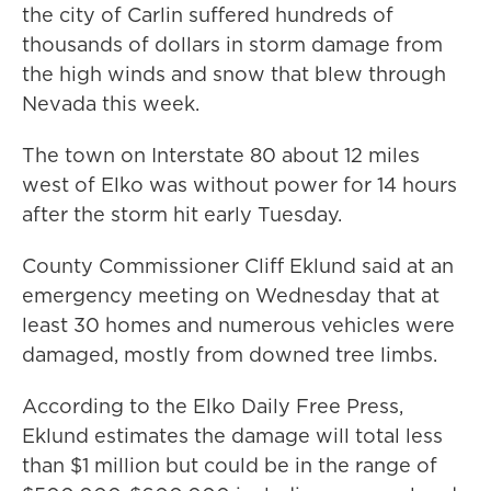
the city of Carlin suffered hundreds of
thousands of dollars in storm damage from
the high winds and snow that blew through
Nevada this week.
The town on Interstate 80 about 12 miles
west of Elko was without power for 14 hours
after the storm hit early Tuesday.
County Commissioner Cliff Eklund said at an
emergency meeting on Wednesday that at
least 30 homes and numerous vehicles were
damaged, mostly from downed tree limbs.
According to the Elko Daily Free Press,
Eklund estimates the damage will total less
than $1 million but could be in the range of