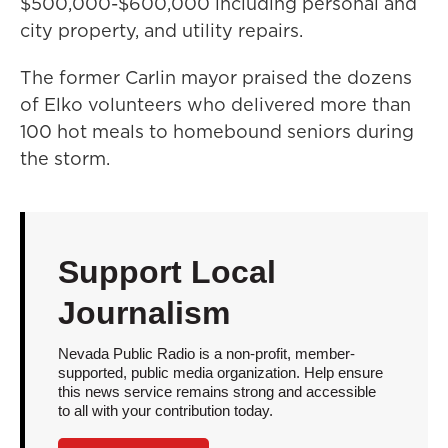
$500,000-$600,000 including personal and
city property, and utility repairs.
The former Carlin mayor praised the dozens
of Elko volunteers who delivered more than
100 hot meals to homebound seniors during
the storm.
Support Local
Journalism
Nevada Public Radio is a non-profit, member-
supported, public media organization. Help ensure
this news service remains strong and accessible
to all with your contribution today.