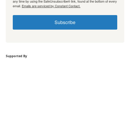
any time by using the SafeUnsubscribe® link, found at the bottom of every
email.
Emails are serviced by Constant Contact.
Subscribe
Supported By