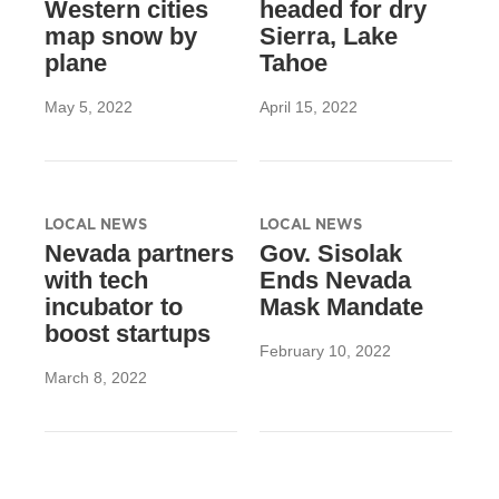
Western cities
headed for dry
map snow by
Sierra, Lake
plane
Tahoe
May 5, 2022
April 15, 2022
LOCAL NEWS
LOCAL NEWS
Nevada partners
Gov. Sisolak
with tech
Ends Nevada
incubator to
Mask Mandate
boost startups
February 10, 2022
March 8, 2022