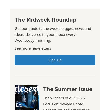
The Midweek Roundup
Get our guide to the weeks biggest news and
ideas, delivered to your inbox every
Wednesday morning.
See more newsletters
Sign Up
The Summer Issue
The winners of our 2026
Focus on Nevada Photo
Contest, plus five road trips