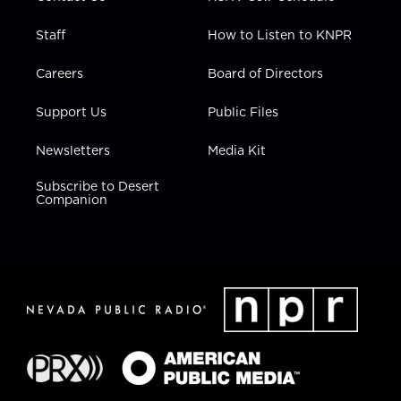
Staff
How to Listen to KNPR
Careers
Board of Directors
Support Us
Public Files
Newsletters
Media Kit
Subscribe to Desert
Companion