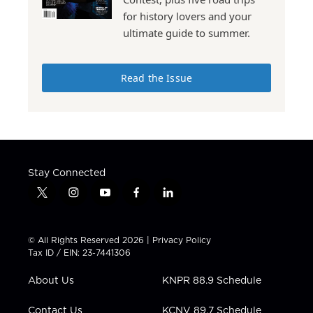
for history lovers and your
ultimate guide to summer.
Read the Issue
Stay Connected
t
i
y
f
l
w
n
o
a
i
i
s
u
c
n
t
t
t
e
k
© All Rights Reserved 2026 |
Privacy Policy
t
a
u
b
e
Tax ID / EIN: 23-7441306
e
g
b
o
d
r
r
e
o
i
About Us
KNPR 88.9 Schedule
a
k
n
m
Contact Us
KCNV 89.7 Schedule