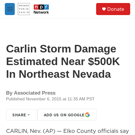
Skip to main content
S
Donate
e
M
a
e
r
n
c
u
h
u
Carlin Storm Damage
e
r
Estimated Near $500K
y
In Northeast Nevada
By
Associated Press
Published November 6, 2015 at 11:35 AM PST
SHARE
ADD US ON GOOGLE
CARLIN, Nev. (AP) — Elko County officials say