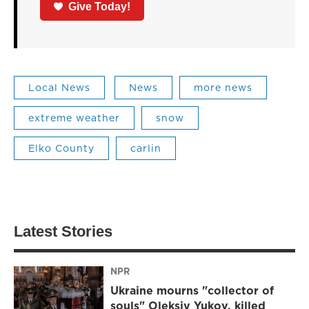
Give Today!
Local News
News
more news
extreme weather
snow
Elko County
carlin
Latest Stories
NPR
Ukraine mourns "collector of
souls" Oleksiy Yukov, killed