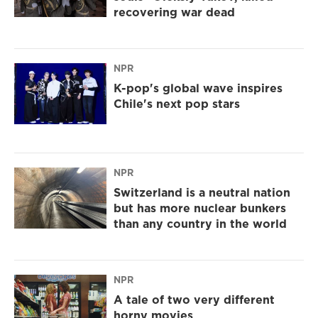
recovering war dead
NPR
K-pop's global wave inspires
Chile's next pop stars
NPR
Switzerland is a neutral nation
but has more nuclear bunkers
than any country in the world
NPR
A tale of two very different
horny movies