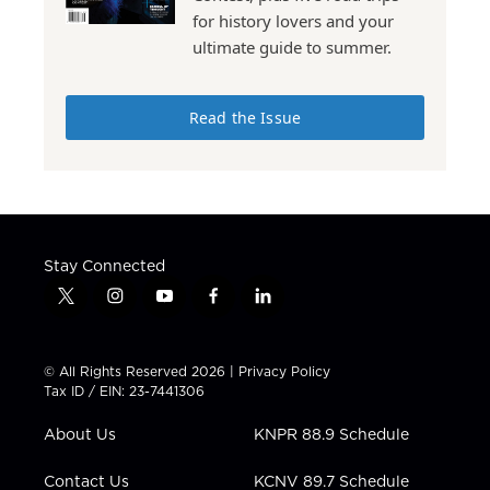
for history lovers and your
ultimate guide to summer.
Read the Issue
Stay Connected
t
i
y
f
l
w
n
o
a
i
i
s
u
c
n
t
t
t
e
k
© All Rights Reserved 2026 |
Privacy Policy
t
a
u
b
e
Tax ID / EIN: 23-7441306
e
g
b
o
d
r
r
e
o
i
About Us
KNPR 88.9 Schedule
a
k
n
m
Contact Us
KCNV 89.7 Schedule