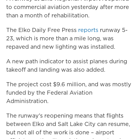
to commercial aviation yesterday after more
than a month of rehabilitation.
The Elko Daily Free Press
reports
runway 5-
23, which is more than a mile long, was
repaved and new lighting was installed.
A new path indicator to assist planes during
takeoff and landing was also added.
The project cost $9.6 million, and was mostly
funded by the Federal Aviation
Administration.
The runway's reopening means that flights
between Elko and Salt Lake City can resume,
but not all of the work is done – airport