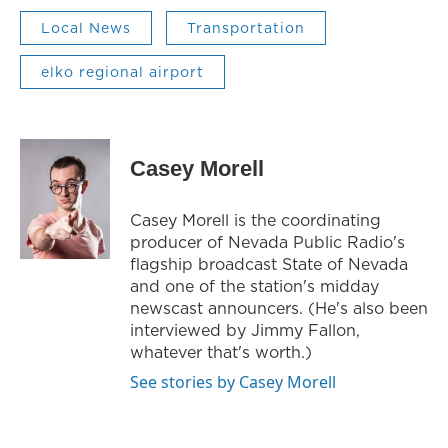
Local News
Transportation
elko regional airport
Casey Morell
Casey Morell is the coordinating
producer of Nevada Public Radio's
flagship broadcast State of Nevada
and one of the station's midday
newscast announcers. (He's also been
interviewed by Jimmy Fallon,
whatever that's worth.)
See stories by Casey Morell