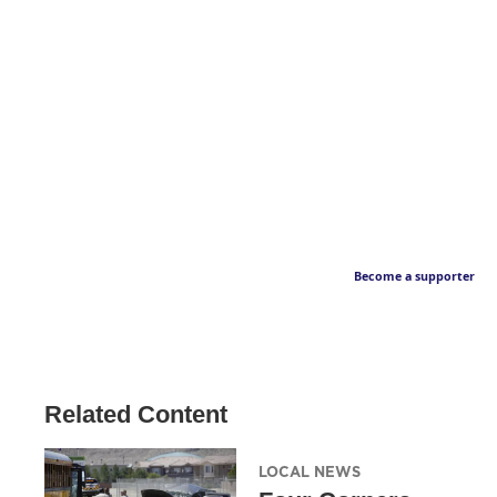
Become a supporter
Related Content
LOCAL NEWS