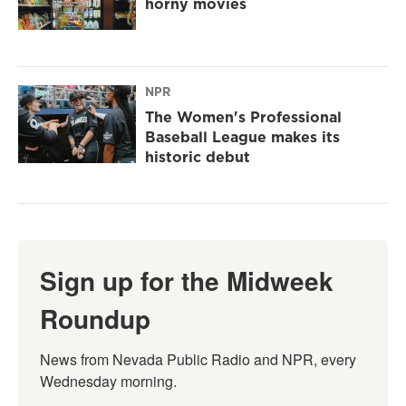
horny movies
NPR
The Women's Professional
Baseball League makes its
historic debut
Sign up for the Midweek
Roundup
News from Nevada Public Radio and NPR, every 
Wednesday morning.