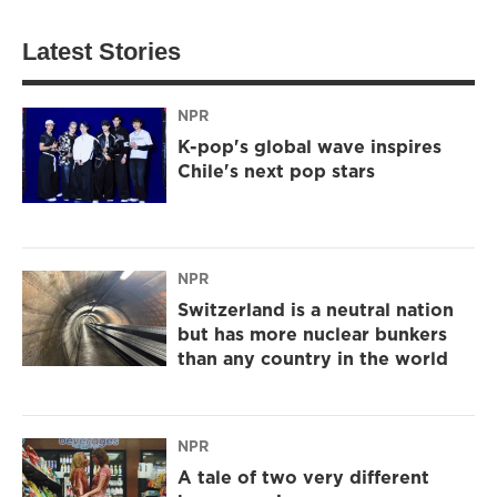
Latest Stories
NPR
K-pop's global wave inspires
Chile's next pop stars
NPR
Switzerland is a neutral nation
but has more nuclear bunkers
than any country in the world
NPR
A tale of two very different