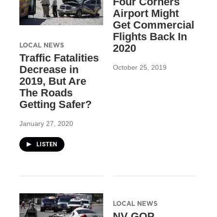
Four Corners
Airport Might
Get Commercial
Flights Back In
LOCAL NEWS
2020
Traffic Fatalities
October 25, 2019
Decrease in
2019, But Are
The Roads
Getting Safer?
January 27, 2020
LISTEN
LOCAL NEWS
NV GOP