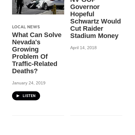
Governor
Hopeful
Schwartz Would
LOCAL NEWS
Cut Raider
What Can Solve
Stadium Money
Nevada's
April 14, 2018
Growing
Problem Of
Traffic-Related
Deaths?
January 24, 2019
LISTEN