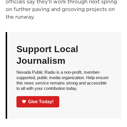
officials say they'll work through next spring
on further paving and grooving projects on
the runway.
Support Local
Journalism
Nevada Public Radio is a non-profit, member-
supported, public media organization. Help ensure
this news service remains strong and accessible
to all with your contribution today.
Give Today!