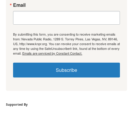
Email
By submitting this form, you are consenting to receive marketing emails
from: Nevada Public Radio, 1289 S. Torrey Pines, Las Vegas, NV, 89146,
US, http://www.knpr.org. You can revoke your consent to receive emails at
any time by using the SafeUnsubscribe® link, found at the bottom of every
email.
Emails are serviced by Constant Contact.
Subscribe
Supported By