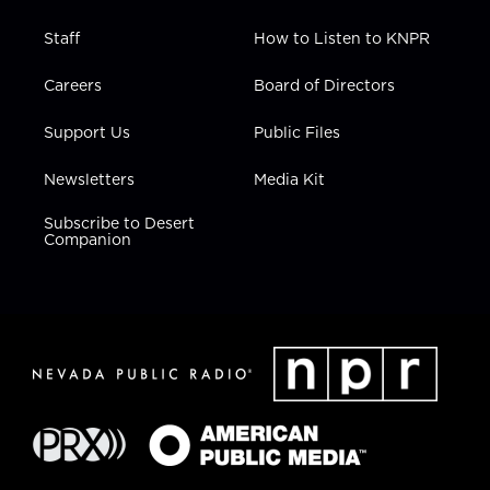
Staff
How to Listen to KNPR
Careers
Board of Directors
Support Us
Public Files
Newsletters
Media Kit
Subscribe to Desert
Companion