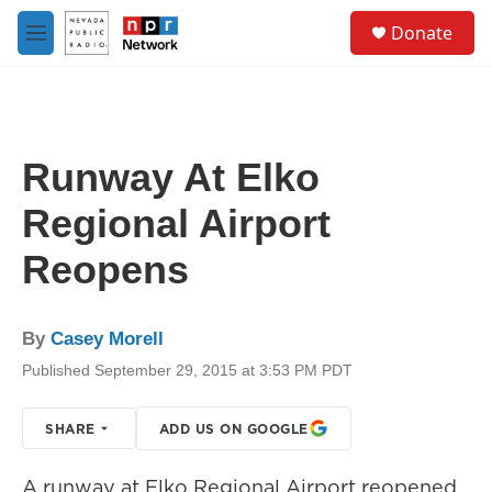
Skip to main content
S
Donate
e
M
a
e
r
n
c
u
h
u
Runway At Elko
e
r
Regional Airport
y
Reopens
By
Casey Morell
Published September 29, 2015 at 3:53 PM PDT
SHARE
ADD US ON GOOGLE
A runway at Elko Regional Airport reopened