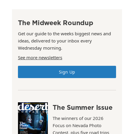
The Midweek Roundup
Get our guide to the weeks biggest news and
ideas, delivered to your inbox every
Wednesday morning.
See more newsletters
Sign Up
The Summer Issue
The winners of our 2026
Focus on Nevada Photo
Contest, plus five road trips