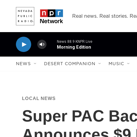
Skip to main content
Real news. Real stories. Rea
News 88.9 KNPR Live
Morning Edition
NEWS
DESERT COMPANION
MUSIC
LOCAL NEWS
Super PAC Bac
Announces $9 