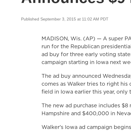
Published September 3, 2015 at 11:02 AM PDT
MADISON, Wis. (AP) — A super PAC
run for the Republican presidenti
ad buy for three early voting state
campaign starting in Iowa next we
The ad buy announced Wednesday b
comes as Walker tries to right his
field in Iowa earlier this year, onl
The new ad purchase includes $8 m
Hampshire and $400,000 in Neva
Walker's Iowa ad campaign begins 