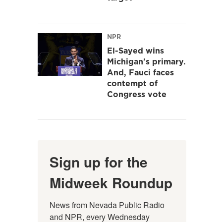
NPR
El-Sayed wins
Michigan's primary.
And, Fauci faces
contempt of
Congress vote
Sign up for the
Midweek Roundup
News from Nevada Public Radio 
and NPR, every Wednesday 