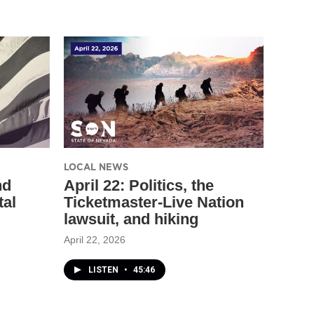
LOCAL NEWS
nd
April 22: Politics, the
tal
Ticketmaster-Live Nation
lawsuit, and hiking
April 22, 2026
LISTEN
•
45:46