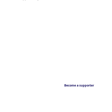
Become a supporter