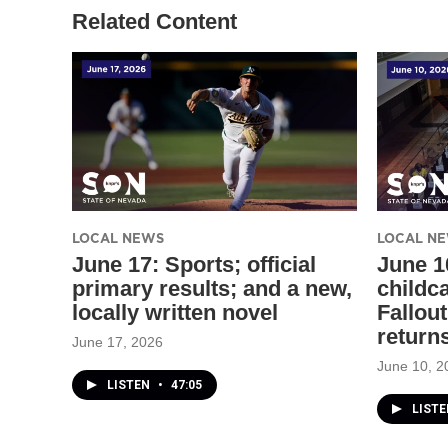
Related Content
LOCAL NEWS
LOCAL N
June 17: Sports; official
June 1
primary results; and a new,
childc
locally written novel
Fallout
return
June 17, 2026
June 10, 2
LISTEN
•
47:05
LIST