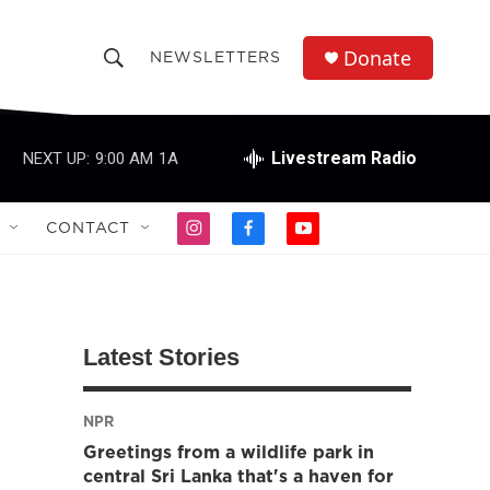
Donate
NEWSLETTERS
S
S
e
h
a
r
Livestream Radio
NEXT UP:
9:00 AM
1A
o
c
h
w
Q
CONTACT
i
f
y
u
S
n
a
o
e
s
c
u
r
e
t
e
t
y
a
b
u
a
g
o
b
Latest Stories
r
o
e
r
a
k
m
NPR
c
Greetings from a wildlife park in
h
central Sri Lanka that's a haven for