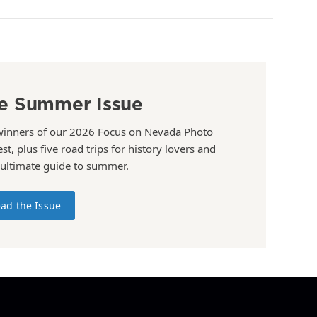
e Summer Issue
winners of our 2026 Focus on Nevada Photo
st, plus five road trips for history lovers and
 ultimate guide to summer.
ad the Issue