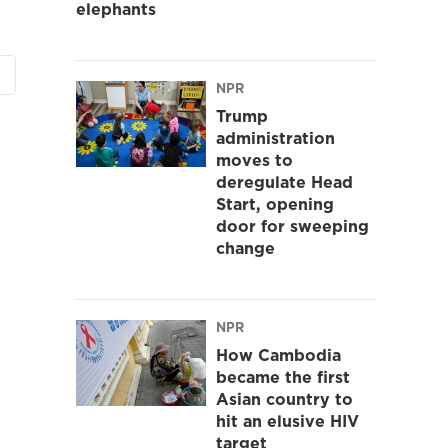
elephants
NPR
Trump
administration
moves to
deregulate Head
Start, opening
door for sweeping
change
NPR
How Cambodia
became the first
Asian country to
hit an elusive HIV
target