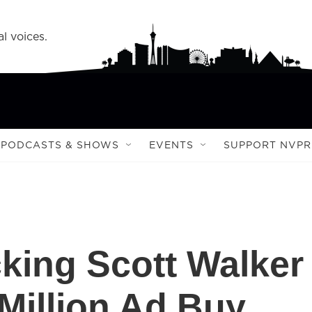
l voices.
PODCASTS & SHOWS
EVENTS
SUPPORT NVPR
king Scott Walker
Million Ad Buy