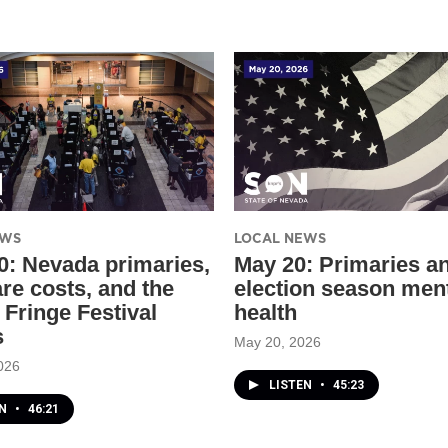
EWS
LOCAL NEWS
0: Nevada primaries,
May 20: Primaries a
are costs, and the
election season men
 Fringe Festival
health
s
May 20, 2026
026
LISTEN
•
45:23
EN
•
46:21