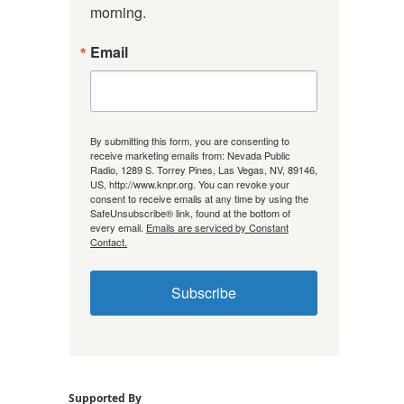
morning.
Email
By submitting this form, you are consenting to
receive marketing emails from: Nevada Public
Radio, 1289 S. Torrey Pines, Las Vegas, NV, 89146,
US, http://www.knpr.org. You can revoke your
consent to receive emails at any time by using the
SafeUnsubscribe® link, found at the bottom of
every email.
Emails are serviced by Constant
Contact.
Subscribe
Supported By