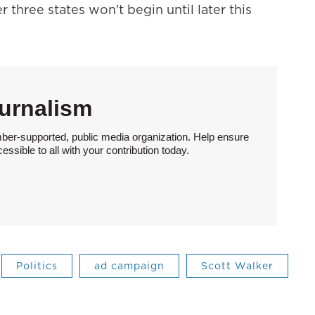
r three states won't begin until later this
urnalism
ber-supported, public media organization. Help ensure
sible to all with your contribution today.
Politics
ad campaign
Scott Walker