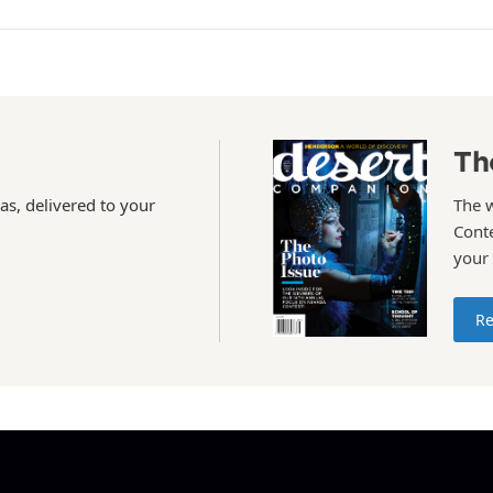
Th
as, delivered to your
The 
Conte
your
Re