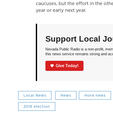
caucuses, but the effort in the othe
year or early next year.
Support Local Jo
Nevada Public Radio is a non-profit, mem
this news service remains strong and acces
Give Today!
Local News
News
more news
2016 election