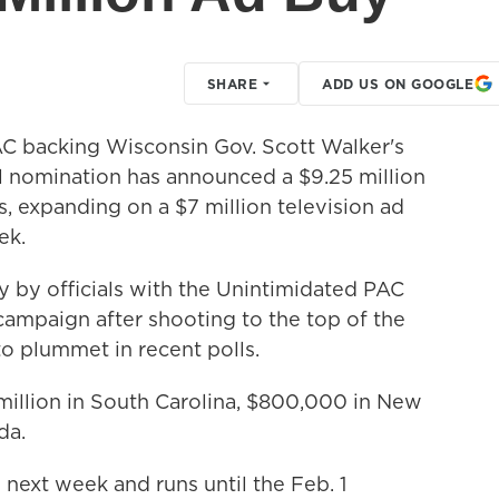
SHARE
ADD US ON GOOGLE
 backing Wisconsin Gov. Scott Walker's
al nomination has announced a $9.25 million
s, expanding on a $7 million television ad
ek.
y officials with the Unintimidated PAC
 campaign after shooting to the top of the
y to plummet in recent polls.
illion in South Carolina, $800,000 in New
da.
next week and runs until the Feb. 1