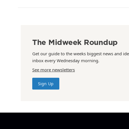
The Midweek Roundup
Get our guide to the weeks biggest news and ide
inbox every Wednesday morning.
See more newsletters
Sign Up