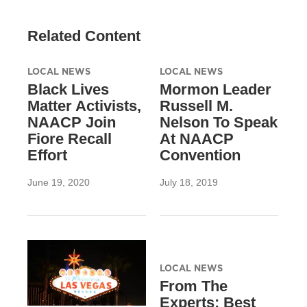
Related Content
LOCAL NEWS
LOCAL NEWS
Black Lives
Mormon Leader
Matter Activists,
Russell M.
NAACP Join
Nelson To Speak
Fiore Recall
At NAACP
Effort
Convention
June 19, 2020
July 18, 2019
LOCAL NEWS
From The
Experts: Best