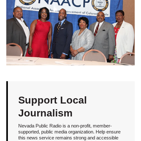
Support Local
Journalism
Nevada Public Radio is a non-profit, member-
supported, public media organization. Help ensure
this news service remains strong and accessible