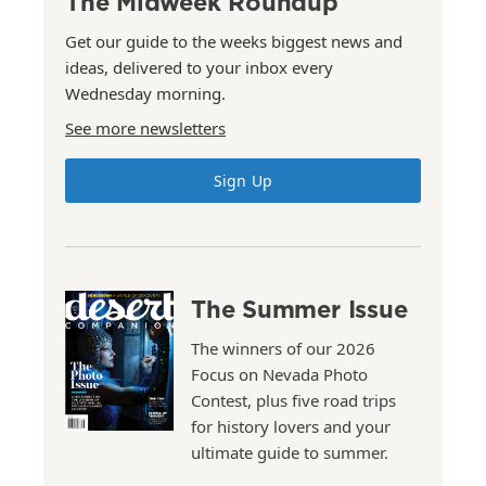
The Midweek Roundup
Get our guide to the weeks biggest news and
ideas, delivered to your inbox every
Wednesday morning.
See more newsletters
Sign Up
The Summer Issue
The winners of our 2026
Focus on Nevada Photo
Contest, plus five road trips
for history lovers and your
ultimate guide to summer.