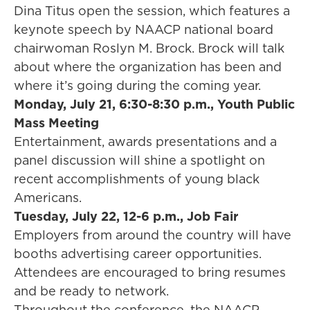
Dina Titus open the session, which features a
keynote speech by NAACP national board
chairwoman Roslyn M. Brock. Brock will talk
about where the organization has been and
where it’s going during the coming year.
Monday, July 21, 6:30-8:30 p.m., Youth Public
Mass Meeting
Entertainment, awards presentations and a
panel discussion will shine a spotlight on
recent accomplishments of young black
Americans.
Tuesday, July 22, 12-6 p.m., Job Fair
Employers from around the country will have
booths advertising career opportunities.
Attendees are encouraged to bring resumes
and be ready to network.
Throughout the conference, the NAACP