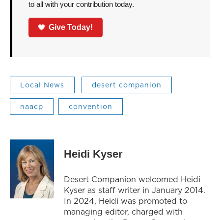
to all with your contribution today.
Give Today!
Local News
desert companion
naacp
convention
Heidi Kyser
Desert Companion welcomed Heidi
Kyser as staff writer in January 2014.
In 2024, Heidi was promoted to
managing editor, charged with