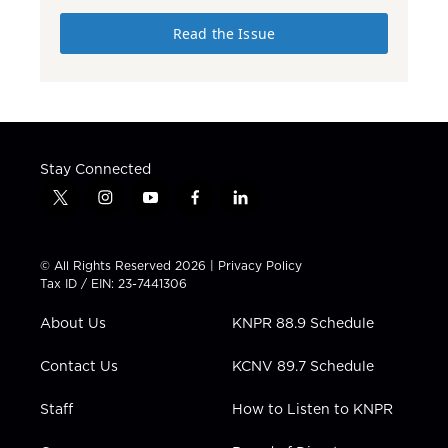
Read the Issue
Stay Connected
t
i
y
f
l
w
n
o
a
i
i
s
u
c
n
t
t
t
e
k
© All Rights Reserved 2026 |
Privacy Policy
t
a
u
b
e
Tax ID / EIN: 23-7441306
e
g
b
o
d
r
r
e
o
i
About Us
KNPR 88.9 Schedule
a
k
n
m
Contact Us
KCNV 89.7 Schedule
Staff
How to Listen to KNPR