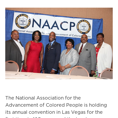
The National Association for the
Advancement of Colored People is holding
its annual convention in Las Vegas for the