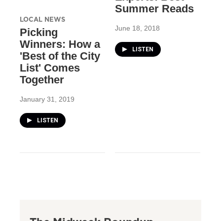
Summer Reads
LOCAL NEWS
June 18, 2018
Picking
Winners: How a
LISTEN
'Best of the City
List' Comes
Together
January 31, 2019
LISTEN