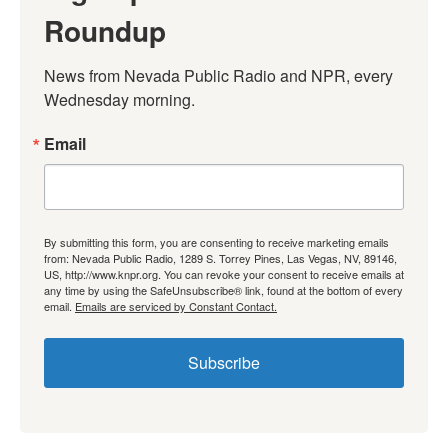
Roundup
News from Nevada Public Radio and NPR, every 
Wednesday morning.
Email
By submitting this form, you are consenting to receive marketing emails
from: Nevada Public Radio, 1289 S. Torrey Pines, Las Vegas, NV, 89146,
US, http://www.knpr.org. You can revoke your consent to receive emails at
any time by using the SafeUnsubscribe® link, found at the bottom of every
email.
Emails are serviced by Constant Contact.
Subscribe