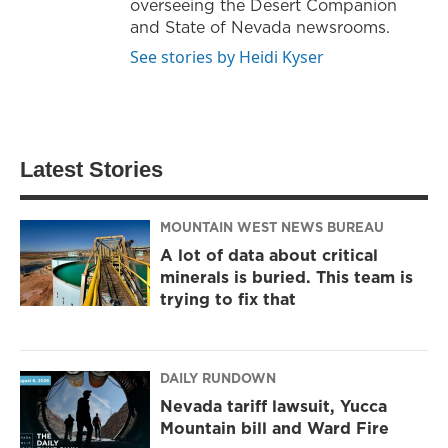
overseeing the Desert Companion
and State of Nevada newsrooms.
See stories by Heidi Kyser
Latest Stories
MOUNTAIN WEST NEWS BUREAU
A lot of data about critical
minerals is buried. This team is
trying to fix that
DAILY RUNDOWN
Nevada tariff lawsuit, Yucca
Mountain bill and Ward Fire