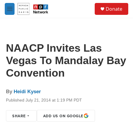
Skip to main content
S
Donate
e
M
a
e
r
n
c
u
h
u
NAACP Invites Las
e
r
Vegas To Mandalay Bay
y
Convention
By
Heidi Kyser
Published July 21, 2014 at 1:19 PM PDT
SHARE
ADD US ON GOOGLE