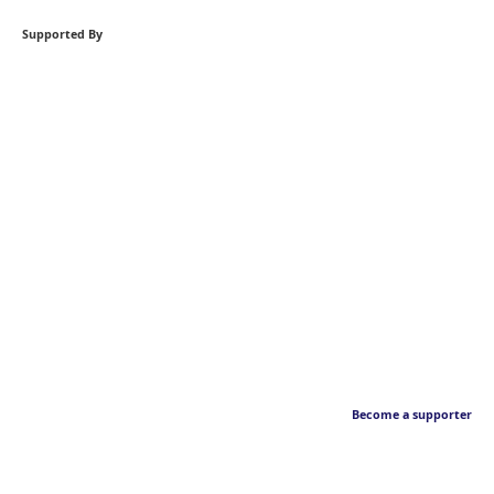
Supported By
Become a supporter