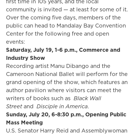
first time in 105 years, and the local
community is invited — at least for some of it.
Over the coming five days, members of the
public can head to Mandalay Bay Convention
Center for the following free and open
events:
Saturday, July 19, 1-6 p.m., Commerce and
Industry Show
Recording artist Manu Dibango and the
Cameroon National Ballet will perform for the
grand opening of the show, which features an
author pavilion where visitors can meet the
writers of books such as
Black Wall
Street
and
Disciple in America
.
Sunday, July 20, 6-8:30 p.m., Opening Public
Mass Meeting
U.S. Senator Harry Reid and Assemblywoman