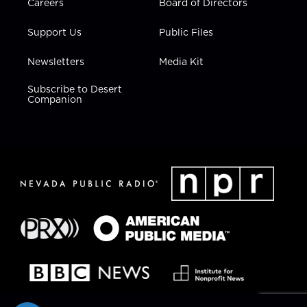
Careers
Board of Directors
Support Us
Public Files
Newsletters
Media Kit
Subscribe to Desert
Companion