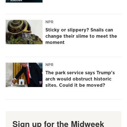
NPR
Sticky or slippery? Snails can
change their slime to meet the
moment
NPR
The park service says Trump's
arch would obstruct historic
sites. Could it be moved?
Sign up for the Midweek