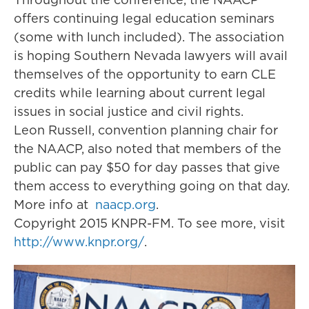
offers continuing legal education seminars
(some with lunch included). The association
is hoping Southern Nevada lawyers will avail
themselves of the opportunity to earn CLE
credits while learning about current legal
issues in social justice and civil rights.
Leon Russell, convention planning chair for
the NAACP, also noted that members of the
public can pay $50 for day passes that give
them access to everything going on that day.
More info at
naacp.org
.
Copyright 2015 KNPR-FM. To see more, visit
http://www.knpr.org/
.