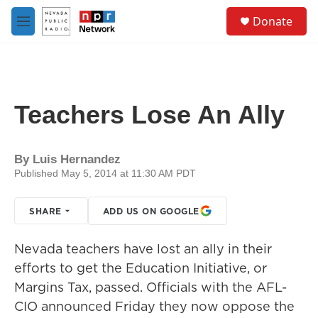
Skip to main content
S
Donate
e
M
a
e
r
n
c
u
h
u
Teachers Lose An Ally
e
r
y
By
Luis Hernandez
Published May 5, 2014 at 11:30 AM PDT
SHARE
ADD US ON GOOGLE
Nevada teachers have lost an ally in their
efforts to get the Education Initiative, or
Margins Tax, passed. Officials with the AFL-
CIO announced Friday they now oppose the