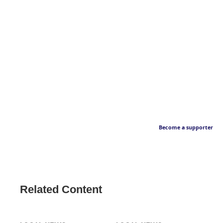
Become a supporter
Related Content