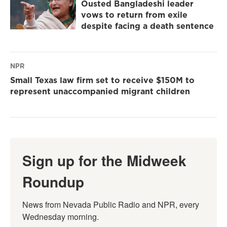
Ousted Bangladeshi leader
vows to return from exile
despite facing a death sentence
NPR
Small Texas law firm set to receive $150M to
represent unaccompanied migrant children
Sign up for the Midweek
Roundup
News from Nevada Public Radio and NPR, every 
Wednesday morning.