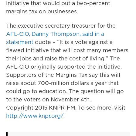
initiative that would put a two-percent
margins tax on businesses.
The executive secretary treasurer for the
AFL-CIO, Danny Thompson, said in a
statement
quote – “It is a vote against a
flawed initiative that will cost many members
their jobs and raise the cost of living." The
AFL-CIO originally supported the initiative.
Supporters of the Margins Tax say this will
raise about 700-million dollars a year that
could go to education. The question will go
to the voters on November 4th.
Copyright 2015 KNPR-FM. To see more, visit
http://www.knpr.org/
.