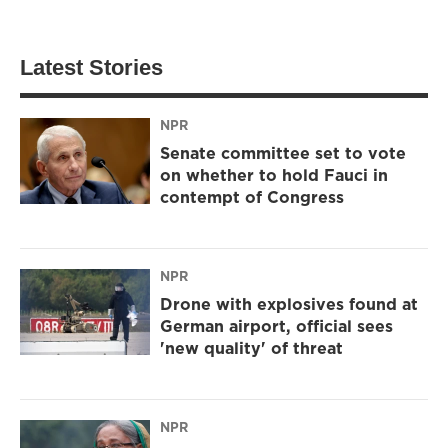
Latest Stories
NPR
Senate committee set to vote
on whether to hold Fauci in
contempt of Congress
NPR
Drone with explosives found at
German airport, official sees
'new quality' of threat
NPR