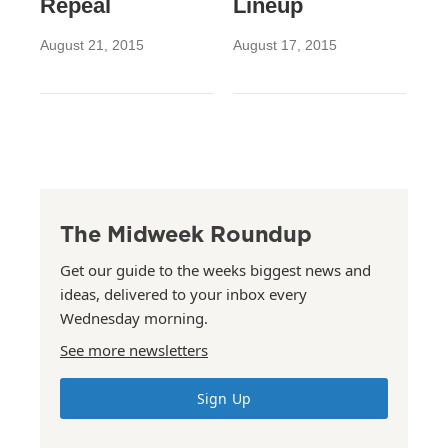
Repeal
Lineup
August 21, 2015
August 17, 2015
The Midweek Roundup
Get our guide to the weeks biggest news and
ideas, delivered to your inbox every
Wednesday morning.
See more newsletters
Sign Up