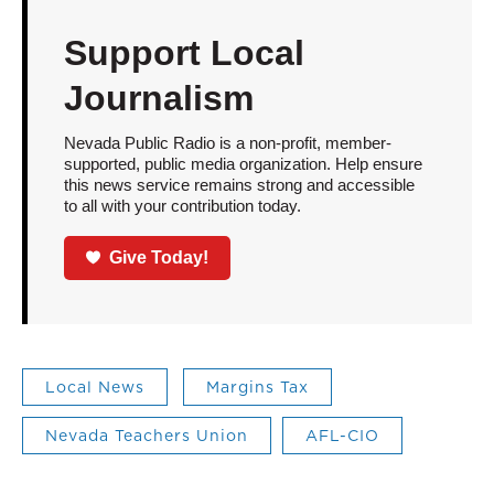
Support Local
Journalism
Nevada Public Radio is a non-profit, member-
supported, public media organization. Help ensure
this news service remains strong and accessible
to all with your contribution today.
Give Today!
Local News
Margins Tax
Nevada Teachers Union
AFL-CIO