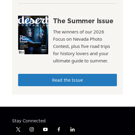
The Summer Issue
The winners of our 2026
Focus on Nevada Photo
Contest, plus five road trips
for history lovers and your
ultimate guide to summer.
Read the Issue
Stay Connected
t
i
y
f
l