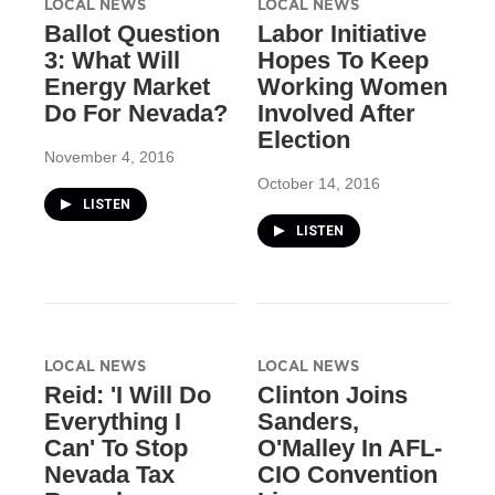
LOCAL NEWS
LOCAL NEWS
Ballot Question
Labor Initiative
3: What Will
Hopes To Keep
Energy Market
Working Women
Do For Nevada?
Involved After
Election
November 4, 2016
October 14, 2016
LISTEN
LISTEN
LOCAL NEWS
LOCAL NEWS
Reid: 'I Will Do
Clinton Joins
Everything I
Sanders,
Can' To Stop
O'Malley In AFL-
Nevada Tax
CIO Convention