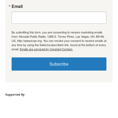
Email
By submitting this form, you are consenting to receive marketing emails
from: Nevada Public Radio, 1289 S. Torrey Pines, Las Vegas, NV, 89146,
US, http://www.knpr.org. You can revoke your consent to receive emails at
any time by using the SafeUnsubscribe® link, found at the bottom of every
email.
Emails are serviced by Constant Contact.
Subscribe
Supported By