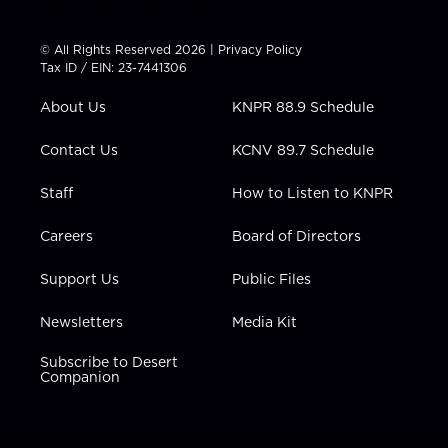
w
n
o
a
i
i
s
u
c
n
t
t
t
e
k
© All Rights Reserved 2026 |
Privacy Policy
t
a
u
b
e
Tax ID / EIN: 23-7441306
e
g
b
o
d
r
r
e
o
i
About Us
KNPR 88.9 Schedule
a
k
n
m
Contact Us
KCNV 89.7 Schedule
Staff
How to Listen to KNPR
Careers
Board of Directors
Support Us
Public Files
Newsletters
Media Kit
Subscribe to Desert
Companion