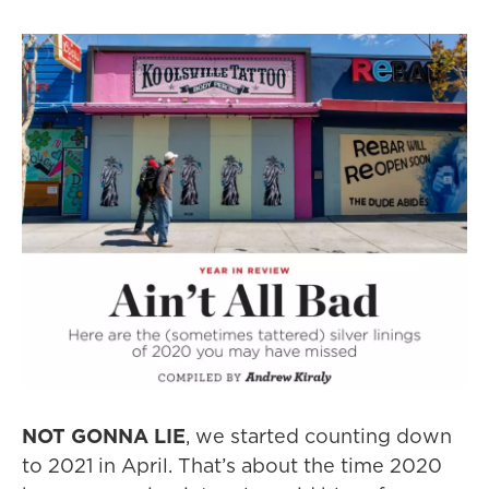
NOT GONNA LIE
, we started counting down
to 2021 in April. That’s about the time 2020