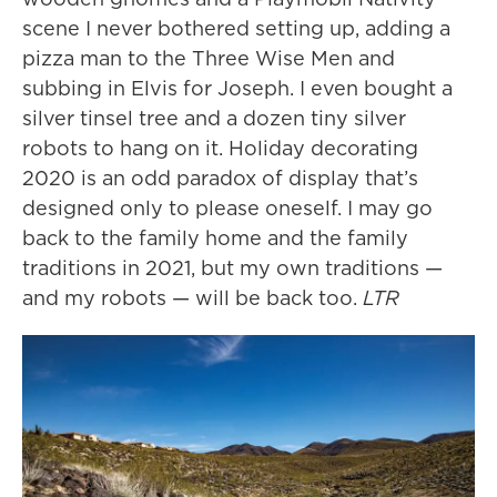
scene I never bothered setting up, adding a
pizza man to the Three Wise Men and
subbing in Elvis for Joseph. I even bought a
silver tinsel tree and a dozen tiny silver
robots to hang on it. Holiday decorating
2020 is an odd paradox of display that’s
designed only to please oneself. I may go
back to the family home and the family
traditions in 2021, but my own traditions —
and my robots — will be back too.
LTR