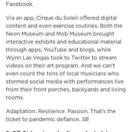
Facebook.
Via an app, Cirque du Soleil offered digital
content and even exercise routines. Both the
Neon Museum and Mob Museum brought
interactive exhibits and educational material
through apps, YouTube and blogs, while
Wynn Las Vegas took to Twitter to stream
videos on their art program. And we can’t
even count the tons of local musicians who
stormed social media with performances live
from their front porches, backyards and living
rooms.
Adaptation. Resilience. Passion. That’s the
ticket to pandemic defiance.
SB