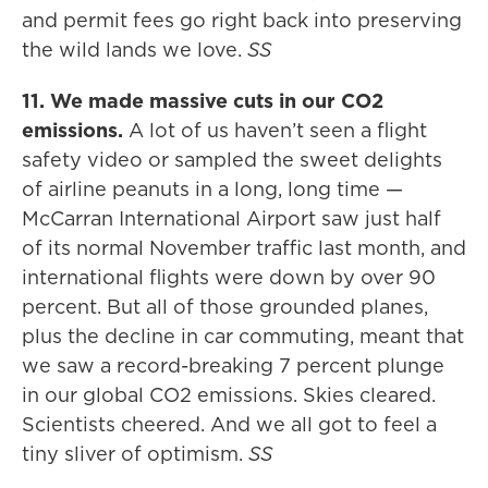
and permit fees go right back into preserving
the wild lands we love.
SS
11. We made massive cuts in our CO2
emissions.
A lot of us haven’t seen a flight
safety video or sampled the sweet delights
of airline peanuts in a long, long time —
McCarran International Airport saw just half
of its normal November traffic last month, and
international flights were down by over 90
percent. But all of those grounded planes,
plus the decline in car commuting, meant that
we saw a record-breaking 7 percent plunge
in our global CO2 emissions. Skies cleared.
Scientists cheered. And we all got to feel a
tiny sliver of optimism.
SS