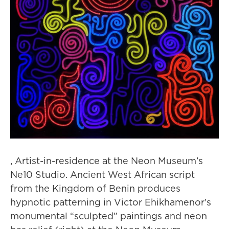
, Artist-in-residence at the Neon Museum’s
Ne10 Studio. Ancient West African script
from the Kingdom of Benin produces
hypnotic patterning in Victor Ehikhamenor's
monumental “sculpted” paintings and neon