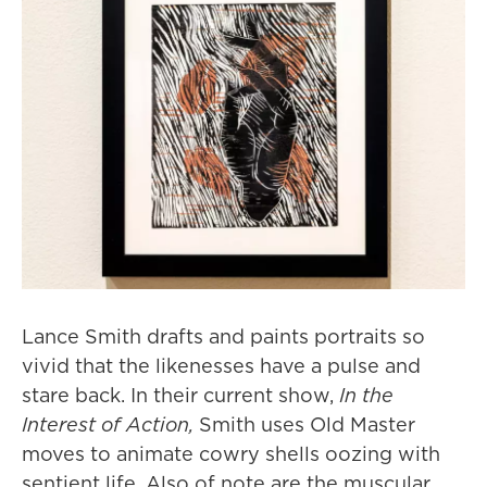
Lance Smith drafts and paints portraits so
vivid that the likenesses have a pulse and
stare back. In their current show,
In the
Interest of Action,
Smith uses Old Master
moves to animate cowry shells oozing with
sentient life. Also of note are the muscular