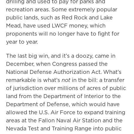
drilling and used to pay for parks and
recreation areas. Some extremely popular
public lands, such as Red Rock and Lake
Mead, have used LWCF money, which
proponents will no longer have to fight for
year to year.
The last big win, and it’s a doozy, came in
December, when Congress passed the
National Defense Authorization Act. What’s
remarkable is what’s
not
in the bill: a transfer
of jurisdiction over millions of acres of public
land from the Department of Interior to the
Department of Defense, which would have
allowed the U.S. Air Force to expand training
areas at the Fallon Naval Air Station and the
Nevada Test and Training Range into public