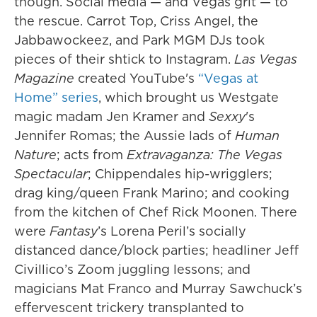
though. Social media — and Vegas grit — to
the rescue. Carrot Top, Criss Angel, the
Jabbawockeez, and Park MGM DJs took
pieces of their shtick to Instagram.
Las Vegas
Magazine
created YouTube's
“Vegas at
Home” series
, which brought us Westgate
magic madam Jen Kramer and
Sexxy
's
Jennifer Romas; the Aussie lads of
Human
Nature
; acts from
Extravaganza: The Vegas
Spectacular
; Chippendales hip-wrigglers;
drag king/queen Frank Marino; and cooking
from the kitchen of Chef Rick Moonen. There
were
Fantasy
’s Lorena Peril’s socially
distanced dance/block parties; headliner Jeff
Civillico’s Zoom juggling lessons; and
magicians Mat Franco and Murray Sawchuck’s
effervescent trickery transplanted to