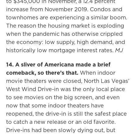
to $345,000 in November, a 12.4 percent
increase from November 2019. Condos and
townhomes are experiencing a similar boom.
The reason the housing market is exploding
when the pandemic has otherwise crippled
the economy: low supply, high demand, and
historically low mortgage interest rates.
MJ
14. A sliver of Americana made a brief
comeback, so there’s that.
When indoor
movie theaters were closed, North Las Vegas’
West Wind Drive-in was the only local place
to see movies on the big screen, and even
now that some indoor theaters have
reopened, the drive-in is still the safest place
to catch a new release or an old favorite.
Drive-ins had been slowly dying out, but