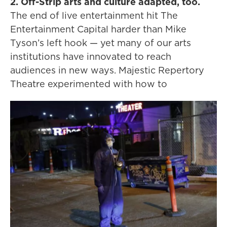
2. Off-Strip arts and culture adapted, too.
The end of live entertainment hit The
Entertainment Capital harder than Mike
Tyson’s left hook — yet many of our arts
institutions have innovated to reach
audiences in new ways. Majestic Repertory
Theatre experimented with how to