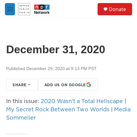
Skip to main content
S
Donate
e
M
a
e
r
n
c
u
h
u
December 31, 2020
e
r
y
Published December 29, 2020 at 9:13 PM PST
SHARE
ADD US ON GOOGLE
In this issue:
2020 Wasn't a Total Hellscape
|
My Secret Rock Between Two Worlds
|
Media
Sommelier