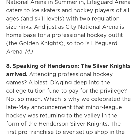
National Arena in Summerlin, Lifeguard Arena
caters to ice skaters and hockey players of all
ages (and skill levels) with two regulation-
size rinks. And just as City National Arena is
home base for a professional hockey outfit
(the Golden Knights), so too is Lifeguard
Arena.
MJ
8. Speaking of Henderson: The Silver Knights
arrived.
Attending professional hockey
games? A blast. Digging deep into the
college tuition fund to pay for the privilege?
Not so much. Which is why we celebrated the
late-May announcement that minor-league
hockey was returning to the valley in the
form of the Henderson Silver Knights. The
first pro franchise to ever set up shop in the