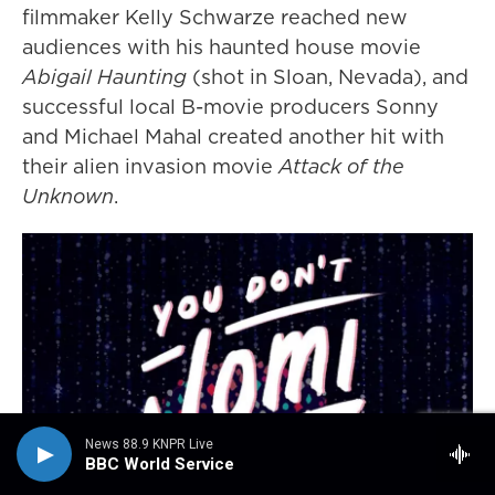
filmmaker Kelly Schwarze reached new
audiences with his haunted house movie
Abigail Haunting
(shot in Sloan, Nevada), and
successful local B-movie producers Sonny
and Michael Mahal created another hit with
their alien invasion movie
Attack of the
Unknown
.
News 88.9 KNPR Live
BBC World Service