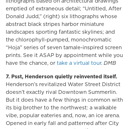
lithographs based on architectural drawings
emptied of extraneous detail; “Untitled, After
Donald Judd,” (right) six lithographs whose
abstract black stripes harbor miniature
landscapes sporting fantastic skylines; and
the chlorophyll-pumped, monochromatic
“Hoja” series of seven tamale-inspired screen
prints. See it ASAP by appointment while you
have the chance, or
take a virtual tour
.
DMB
7. Psst, Henderson quietly reinvented itself.
Henderson’s revitalized Water Street District
doesn’t exactly rival Downtown Summerlin.
But it does have a few things in common with
its big brother to the northwest: a walkable
vibe, popular eateries and, now, an ice arena.
Opened in early fall and patterned after City