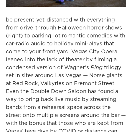
be present-yet-distanced with everything
from drive-through Halloween horror shows
(right) to parking-lot romantic comedies with
car-radio audio to holiday mini-plays that
come to your front yard. Vegas City Opera
leaned into the lack of theater by filming a
condensed version of Wagner’s
Ring
trilogy
set in sites around Las Vegas — Norse giants
at Red Rock, Valkyries on Fremont Street.
Even the Double Down Saloon has found a
way to bring back live music by streaming
bands from a rehearsal space across the
street onto multiple screens around the bar —
with the bonus that those who are kept from
Vegas’ fave dive by COVID or distance can