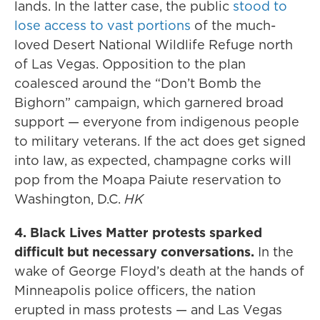
lands. In the latter case, the public
stood to
lose access to vast portions
of the much-
loved Desert National Wildlife Refuge north
of Las Vegas. Opposition to the plan
coalesced around the “Don’t Bomb the
Bighorn” campaign, which garnered broad
support — everyone from indigenous people
to military veterans. If the act does get signed
into law, as expected, champagne corks will
pop from the Moapa Paiute reservation to
Washington, D.C.
HK
4. Black Lives Matter protests sparked
difficult but necessary conversations.
In the
wake of George Floyd’s death at the hands of
Minneapolis police officers, the nation
erupted in mass protests — and Las Vegas