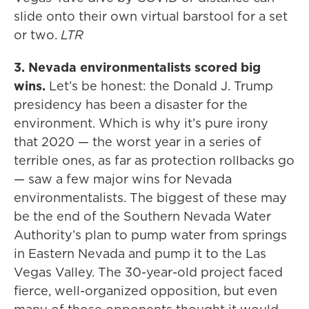
slide onto their own virtual barstool for a set
or two.
LTR
3. Nevada environmentalists scored big
wins.
Let’s be honest: the Donald J. Trump
presidency has been a disaster for the
environment. Which is why it’s pure irony
that 2020 — the worst year in a series of
terrible ones, as far as protection rollbacks go
— saw a few major wins for Nevada
environmentalists. The biggest of these may
be the end of the Southern Nevada Water
Authority’s plan to pump water from springs
in Eastern Nevada and pump it to the Las
Vegas Valley. The 30-year-old project faced
fierce, well-organized opposition, but even