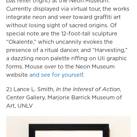
bas relief (right) at the Neon Museum.
Currently displayed via virtual tour, the works
integrate neon and veer toward graffiti art
without losing sight of sacred origins. Of
special note are the 12-foot-tall sculpture
“Okalente,” which uncannily evokes the
presence of a ritual dancer, and “Harvesting,”
a dazzling neon palette riffing on Uli graphic
forms. Mouse over to the Neon Museum
website
and see for yourself
.
2) Lance L. Smith,
In the Interest of Action
,
Center Gallery, Marjorie Barrick Museum of
Art, UNLV