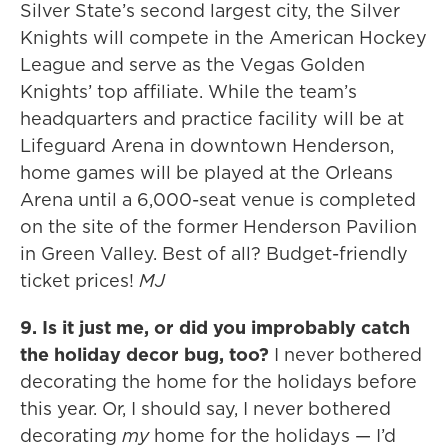
Silver State’s second largest city, the Silver
Knights will compete in the American Hockey
League and serve as the Vegas Golden
Knights’ top affiliate. While the team’s
headquarters and practice facility will be at
Lifeguard Arena in downtown Henderson,
home games will be played at the Orleans
Arena until a 6,000-seat venue is completed
on the site of the former Henderson Pavilion
in Green Valley. Best of all? Budget-friendly
ticket prices!
MJ
9. Is it just me, or did you improbably catch
the holiday decor bug, too?
I never bothered
decorating the home for the holidays before
this year. Or, I should say, I never bothered
decorating
my
home for the holidays — I’d