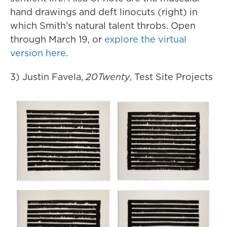
hand drawings and deft linocuts (right) in
which Smith’s natural talent throbs. Open
through March 19, or
explore the virtual
version here
.
3) Justin Favela,
20Twenty
, Test Site Projects