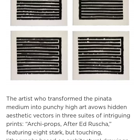
The artist who transformed the pinata
medium into punchy high art avows hidden
aesthetic vectors in three suites of intriguing
prints: “Archi-props, After Ed Ruscha,”
featuring eight stark, but touching,