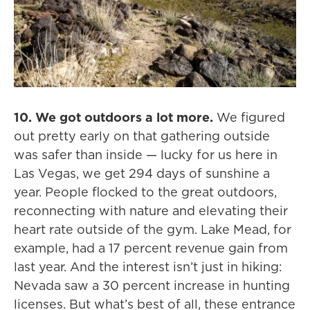
10. We got outdoors a lot more.
We figured
out pretty early on that gathering outside
was safer than inside — lucky for us here in
Las Vegas, we get 294 days of sunshine a
year. People flocked to the great outdoors,
reconnecting with nature and elevating their
heart rate outside of the gym. Lake Mead, for
example, had a 17 percent revenue gain from
last year. And the interest isn’t just in hiking:
Nevada saw a 30 percent increase in hunting
licenses. But what’s best of all, these entrance