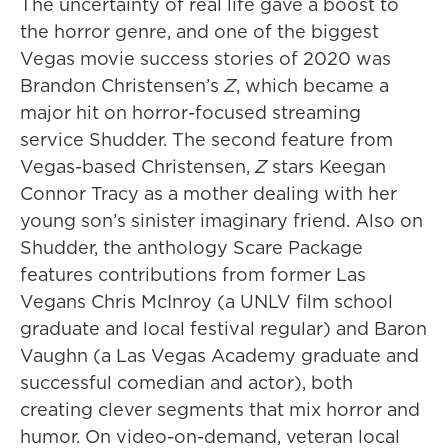
The uncertainty of real life gave a boost to
the horror genre, and one of the biggest
Vegas movie success stories of 2020 was
Brandon Christensen’s
Z
, which became a
major hit on horror-focused streaming
service Shudder. The second feature from
Vegas-based Christensen,
Z
stars Keegan
Connor Tracy as a mother dealing with her
young son’s sinister imaginary friend. Also on
Shudder, the anthology Scare Package
features contributions from former Las
Vegans Chris McInroy (a UNLV film school
graduate and local festival regular) and Baron
Vaughn (a Las Vegas Academy graduate and
successful comedian and actor), both
creating clever segments that mix horror and
humor. On video-on-demand, veteran local