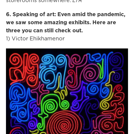
storerooms somewhere.
LTR
6. Speaking of art: Even amid the pandemic,
we saw some amazing exhibits. Here are
three you can still check out.
1) Victor Ehikhamenor