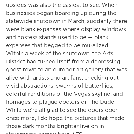
upsides was also the easiest to see. When
businesses began boarding up during the
statewide shutdown in March, suddenly there
were blank expanses where display windows
and hostess stands used to be — blank
expanses that begged to be muralized.
Within a week of the shutdown, the Arts
District had turned itself from a depressing
ghost town to an outdoor art gallery that was
alive with artists and art fans, checking out
vivid abstractions, swarms of butterflies,
colorful renditions of the Vegas skyline, and
homages to plague doctors or The Dude.
While we’re all glad to see the doors open
once more, I do hope the pictures that made
those dark months brighter live on in