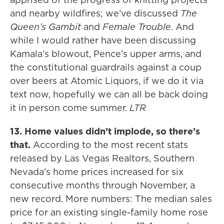
and nearby wildfires; we’ve discussed
The
Queen’s Gambit
and
Female Trouble
. And
while I would rather have been discussing
Kamala’s blowout, Pence’s upper arms, and
the constitutional guardrails against a coup
over beers at Atomic Liquors, if we do it via
text now, hopefully we can all be back doing
it in person come summer.
LTR
13. Home values didn’t implode, so there’s
that.
According to the most recent stats
released by Las Vegas Realtors, Southern
Nevada’s home prices increased for six
consecutive months through November, a
new record. More numbers: The median sales
price for an existing single-family home rose