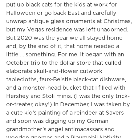
put up black cats for the kids at work for
Halloween or go back East and carefully
unwrap antique glass ornaments at Christmas,
but my Vegas residence was left unadorned.
But 2020 was the year we all stayed home
and, by the end of it, that home needed a
little … something. For me, it began with an
October trip to the dollar store that culled
elaborate skull-and-flower cutwork
tablecloths, faux-Beistle black-cat dishware,
and a monster-head bucket that I filled with
Hershey and Stoli minis. (I was the only trick-
or-treater, okay!) In December, I was taken by
a cute kid’s painting of a reindeer at Savers
and soon was digging up my German
grandmother’s angel antimacassars and
wooden gnomes and a Playmobil Nativity