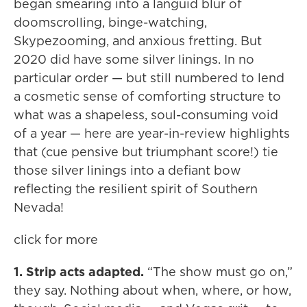
began smearing into a languid blur of
doomscrolling, binge-watching,
Skypezooming, and anxious fretting. But
2020 did have some silver linings. In no
particular order — but still numbered to lend
a cosmetic sense of comforting structure to
what was a shapeless, soul-consuming void
of a year — here are year-in-review highlights
that (cue pensive but triumphant score!) tie
those silver linings into a defiant bow
reflecting the resilient spirit of Southern
Nevada!
click for more
1. Strip acts adapted.
“The show must go on,”
they say. Nothing about when, where, or how,