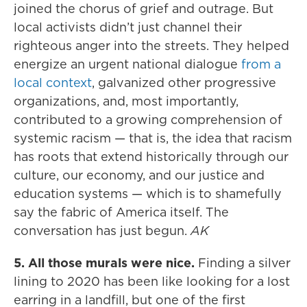
joined the chorus of grief and outrage. But
local activists didn’t just channel their
righteous anger into the streets. They helped
energize an urgent national dialogue
from a
local context
, galvanized other progressive
organizations, and, most importantly,
contributed to a growing comprehension of
systemic racism — that is, the idea that racism
has roots that extend historically through our
culture, our economy, and our justice and
education systems — which is to shamefully
say the fabric of America itself. The
conversation has just begun.
AK
5. All those murals were nice.
Finding a silver
lining to 2020 has been like looking for a lost
earring in a landfill, but one of the first