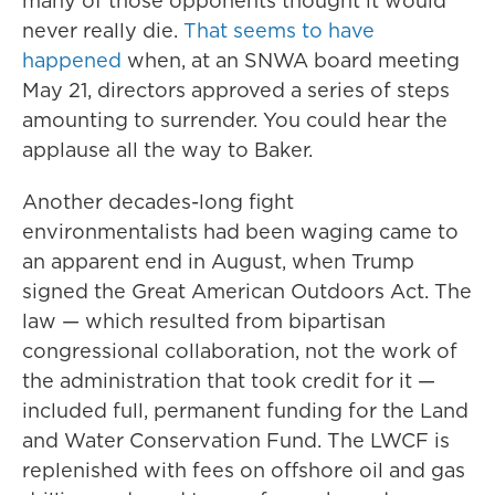
many of those opponents thought it would
never really die.
That seems to have
happened
when, at an SNWA board meeting
May 21, directors approved a series of steps
amounting to surrender. You could hear the
applause all the way to Baker.
Another decades-long fight
environmentalists had been waging came to
an apparent end in August, when Trump
signed the Great American Outdoors Act. The
law — which resulted from bipartisan
congressional collaboration, not the work of
the administration that took credit for it —
included full, permanent funding for the Land
and Water Conservation Fund. The LWCF is
replenished with fees on offshore oil and gas