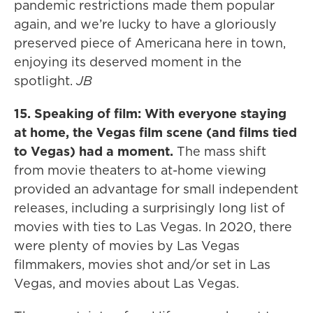
pandemic restrictions made them popular
again, and we’re lucky to have a gloriously
preserved piece of Americana here in town,
enjoying its deserved moment in the
spotlight.
JB
15. Speaking of film: With everyone staying
at home, the Vegas film scene (and films tied
to Vegas) had a moment.
The mass shift
from movie theaters to at-home viewing
provided an advantage for small independent
releases, including a surprisingly long list of
movies with ties to Las Vegas. In 2020, there
were plenty of movies by Las Vegas
filmmakers, movies shot and/or set in Las
Vegas, and movies about Las Vegas.