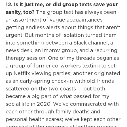
12. Is it just me, or did group texts save your
sanity, too?
The group text has always been
an assortment of vague acquaintances
getting endless alerts about things that aren’t
urgent. But months of isolation turned them
into something between a Slack channel, a
news desk, an improv group, and a recurring
therapy session. One of my threads began as
a group of former co-workers texting to set
up Netflix viewing parties; another originated
as an early-spring check-in with old friends
scattered on the two coasts — but both
became a big part of what passed for my
social life in 2020. We’ve commiserated with
each other through family deaths and
personal health scares; we’ve kept each other
apprised of the progress of knitting projects