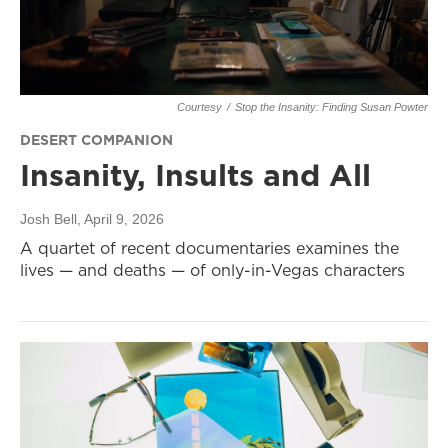
Courtesy
/
Stop the Insanity: Finding Susan Powter
DESERT COMPANION
Insanity, Insults and All
Josh Bell
, April 9, 2026
A quartet of recent documentaries examines the
lives — and deaths — of only-in-Vegas characters