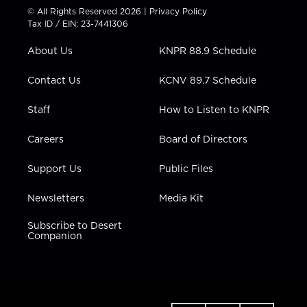
t
t
t
e
k
© All Rights Reserved 2026 |
Privacy Policy
t
a
u
b
e
Tax ID / EIN: 23-7441306
e
g
b
o
d
r
r
e
o
i
About Us
KNPR 88.9 Schedule
a
k
n
m
Contact Us
KCNV 89.7 Schedule
Staff
How to Listen to KNPR
Careers
Board of Directors
Support Us
Public Files
Newsletters
Media Kit
Subscribe to Desert
Companion