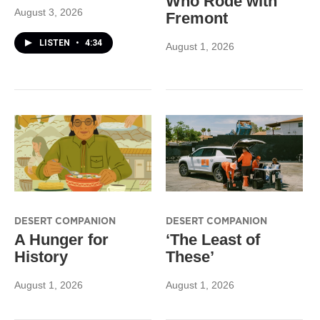
Who Rode with
August 3, 2026
Fremont
LISTEN
•
4:34
August 1, 2026
DESERT COMPANION
DESERT COMPANION
A Hunger for
‘The Least of
History
These’
August 1, 2026
August 1, 2026