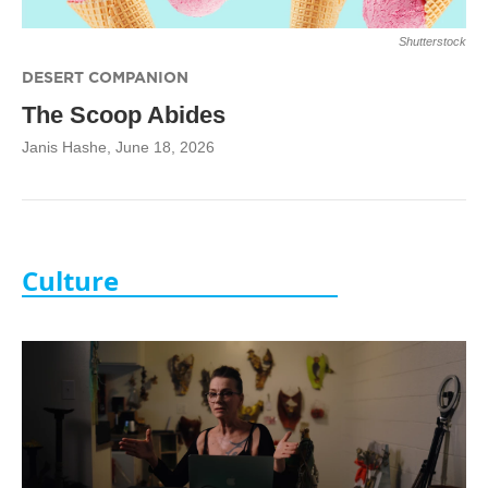
Shutterstock
DESERT COMPANION
The Scoop Abides
Janis Hashe
, June 18, 2026
Culture