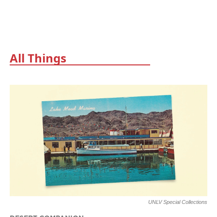
All Things
UNLV Special Collections