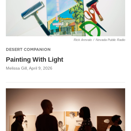
Rick Arevalo
/
Nevada Public Radio
DESERT COMPANION
Painting With Light
Melissa Gill
, April 9, 2026