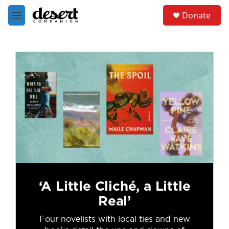
Skip to main content
S
Donate
e
M
a
e
r
n
c
u
h
u
e
r
y
‘A Little Cliché, a Little
Real’
Four novelists with local ties and new