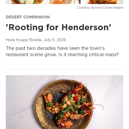
Courtesy Azzurra Cucina Italiana
DESERT COMPANION
'Rooting for Henderson'
Heidi Knapp Rinella
, July 9, 2026
The past two decades have seen the town’s
restaurant scene grow. Is it reaching critical mass?