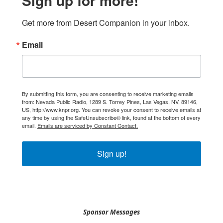
Sign up for more!
Get more from Desert Companion in your inbox.
Email
By submitting this form, you are consenting to receive marketing emails
from: Nevada Public Radio, 1289 S. Torrey Pines, Las Vegas, NV, 89146,
US, http://www.knpr.org. You can revoke your consent to receive emails at
any time by using the SafeUnsubscribe® link, found at the bottom of every
email.
Emails are serviced by Constant Contact.
Sign up!
Sponsor Messages