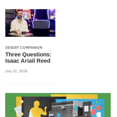
DESERT COMPANION
Three Questions:
Isaac Ariail Reed
July 31, 2026