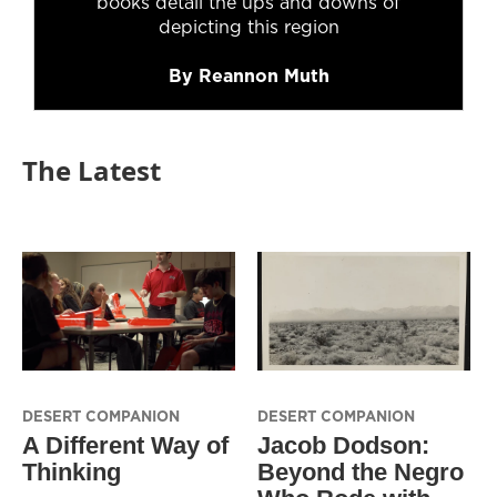
books detail the ups and downs of
depicting this region
By Reannon Muth
The Latest
DESERT COMPANION
DESERT COMPANION
A Different Way of
Jacob Dodson:
Thinking
Beyond the Negro