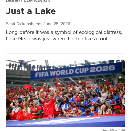
DESERT COMPANION
Just a Lake
Scott Dickensheets
, June 25, 2026
Long before it was a symbol of ecological distress,
Lake Mead was just where I acted like a fool
Stew Milne
/
AP