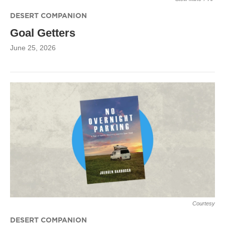
DESERT COMPANION
Goal Getters
June 25, 2026
Courtesy
DESERT COMPANION