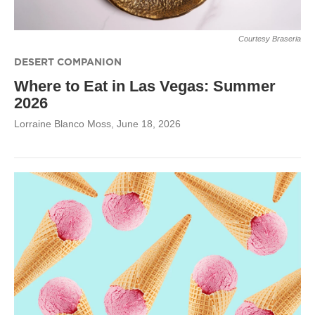
Courtesy Braseria
DESERT COMPANION
Where to Eat in Las Vegas: Summer
2026
Lorraine Blanco Moss
, June 18, 2026