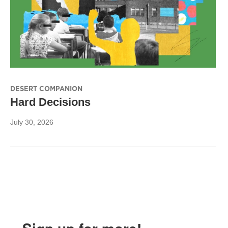
DESERT COMPANION
Hard Decisions
July 30, 2026