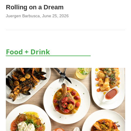
Rolling on a Dream
Juergen Barbusca
, June 25, 2026
Food + Drink