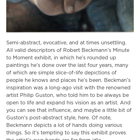
Semi-abstract, evocative, and at times unsettling.
All valid descriptors of Robert Beckmann’s Minute
to Moment exhibit, in which he’s rounded up
paintings he’s done over the last four years, many
of which are simple slice-of-life depictions of
people he knows and places he’s been. Beckman’s
inspiration was a long-ago visit with the renowned
artist Philip Guston, who told him to be always be
open to life and expand his vision as an artist. And
you can see that influence, and maybe a little bit of
Guston’s post-abstract style, here. Of note,
Beckmann depicts a lot of hands doing various
things. So it’s tempting to say this exhibit proves