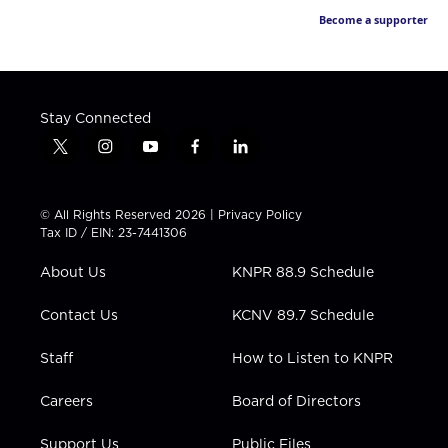
Become a supporter
Stay Connected
t
i
y
f
l
w
n
o
a
i
i
s
u
c
n
t
t
t
e
k
© All Rights Reserved 2026 |
Privacy Policy
t
a
u
b
e
Tax ID / EIN: 23-7441306
e
g
b
o
d
r
r
e
o
i
About Us
KNPR 88.9 Schedule
a
k
n
m
Contact Us
KCNV 89.7 Schedule
Staff
How to Listen to KNPR
Careers
Board of Directors
Support Us
Public Files