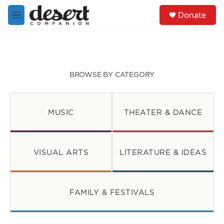
Skip to main content
S
Donate
e
M
a
e
r
n
c
u
h
u
BROWSE BY CATEGORY
e
r
y
MUSIC
THEATER & DANCE
VISUAL ARTS
LITERATURE & IDEAS
FAMILY & FESTIVALS