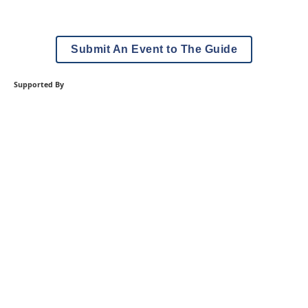
Submit An Event to The Guide
Supported By