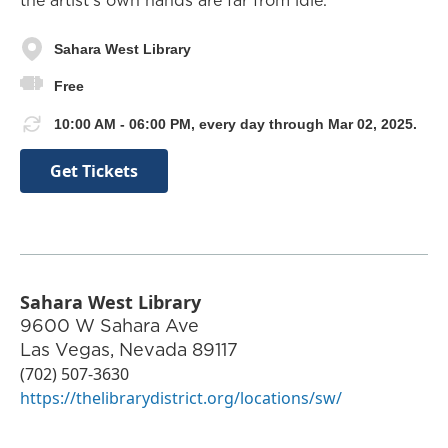
the artist’s own hands are far from idle.
Sahara West Library
Free
10:00 AM - 06:00 PM, every day through Mar 02, 2025.
Get Tickets
Sahara West Library
9600 W Sahara Ave
Las Vegas
,
Nevada
89117
(702) 507-3630
https://thelibrarydistrict.org/locations/sw/