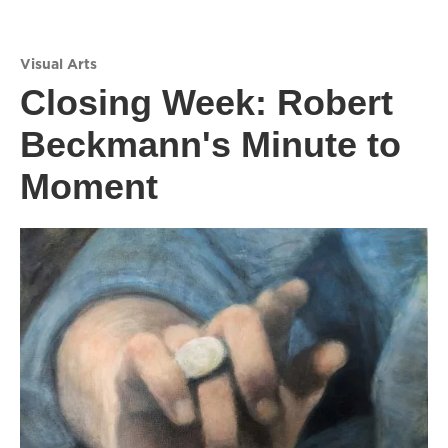
Visual Arts
Closing Week: Robert
Beckmann's Minute to
Moment