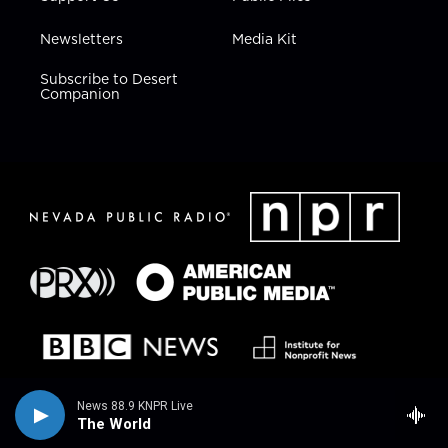
Newsletters
Media Kit
Subscribe to Desert
Companion
News 88.9 KNPR Live
The World