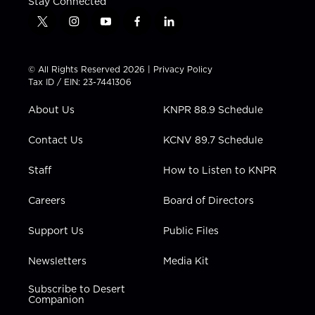
Stay Connected
t
i
y
f
l
w
n
o
a
i
i
s
u
c
n
t
t
t
e
k
© All Rights Reserved 2026 |
Privacy Policy
t
a
u
b
e
Tax ID / EIN: 23-7441306
e
g
b
o
d
r
r
e
o
i
About Us
KNPR 88.9 Schedule
a
k
n
m
Contact Us
KCNV 89.7 Schedule
Staff
How to Listen to KNPR
Careers
Board of Directors
Support Us
Public Files
Newsletters
Media Kit
Subscribe to Desert
Companion