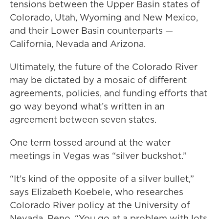
tensions between the Upper Basin states of
Colorado, Utah, Wyoming and New Mexico,
and their Lower Basin counterparts —
California, Nevada and Arizona.
Ultimately, the future of the Colorado River
may be dictated by a mosaic of different
agreements, policies, and funding efforts that
go way beyond what’s written in an
agreement between seven states.
One term tossed around at the water
meetings in Vegas was “silver buckshot.”
“It’s kind of the opposite of a silver bullet,”
says Elizabeth Koebele, who researches
Colorado River policy at the University of
Nevada, Reno. “You go at a problem with lots