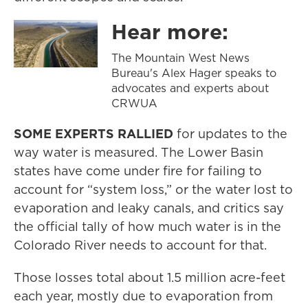
Hear more:
The Mountain West News
Bureau's Alex Hager speaks to
advocates and experts about
CRWUA
SOME EXPERTS RALLIED
for updates to the
way water is measured. The Lower Basin
states have come under fire for failing to
account for “system loss,” or the water lost to
evaporation and leaky canals, and critics say
the official tally of how much water is in the
Colorado River needs to account for that.
Those losses total about 1.5 million acre-feet
each year, mostly due to evaporation from