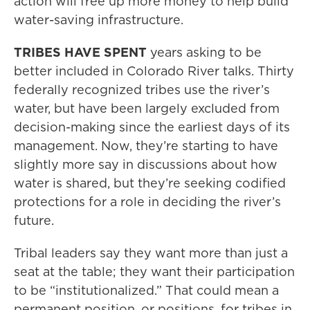
action will free up more money to help build
water-saving infrastructure.
TRIBES HAVE SPENT
years asking to be
better included in Colorado River talks. Thirty
federally recognized tribes use the river’s
water, but have been largely excluded from
decision-making since the earliest days of its
management. Now, they’re starting to have
slightly more say in discussions about how
water is shared, but they’re seeking codified
protections for a role in deciding the river’s
future.
Tribal leaders say they want more than just a
seat at the table; they want their participation
to be “institutionalized.” That could mean a
permanent position, or positions, for tribes in