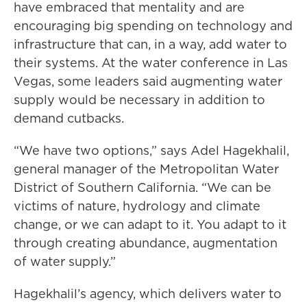
have embraced that mentality and are
encouraging big spending on technology and
infrastructure that can, in a way, add water to
their systems. At the water conference in Las
Vegas, some leaders said augmenting water
supply would be necessary in addition to
demand cutbacks.
“We have two options,” says Adel Hagekhalil,
general manager of the Metropolitan Water
District of Southern California. “We can be
victims of nature, hydrology and climate
change, or we can adapt to it. You adapt to it
through creating abundance, augmentation
of water supply.”
Hagekhalil’s agency, which delivers water to