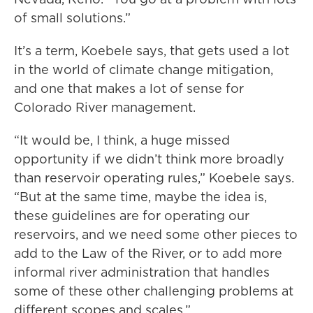
of small solutions.”
It’s a term, Koebele says, that gets used a lot
in the world of climate change mitigation,
and one that makes a lot of sense for
Colorado River management.
“It would be, I think, a huge missed
opportunity if we didn’t think more broadly
than reservoir operating rules,” Koebele says.
“But at the same time, maybe the idea is,
these guidelines are for operating our
reservoirs, and we need some other pieces to
add to the Law of the River, or to add more
informal river administration that handles
some of these other challenging problems at
different scopes and scales.”