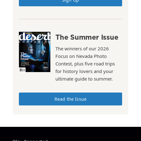
The Summer Issue
The winners of our 2026
Focus on Nevada Photo
Contest, plus five road trips
for history lovers and your
ultimate guide to summer.
Read the Issue