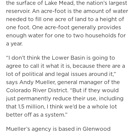
the surface of Lake Mead, the nation’s largest
reservoir. An acre-foot is the amount of water
needed to fill one acre of land to a height of
one foot. One acre-foot generally provides
enough water for one to two households for
a year.
“I don’t think the Lower Basin is going to
agree to call it what it is, because there are a
lot of political and legal issues around it,”
says Andy Mueller, general manager of the
Colorado River District. “But if they would
just permanently reduce their use, including
that 1.5 million, I think we’d be a whole lot
better off as a system.”
Mueller’s agency is based in Glenwood