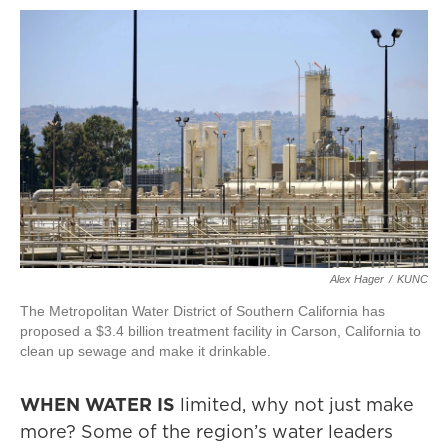
Alex Hager
/
KUNC
The Metropolitan Water District of Southern California has
proposed a $3.4 billion treatment facility in Carson, California to
clean up sewage and make it drinkable.
WHEN WATER IS
limited, why not just make
more? Some of the region’s water leaders