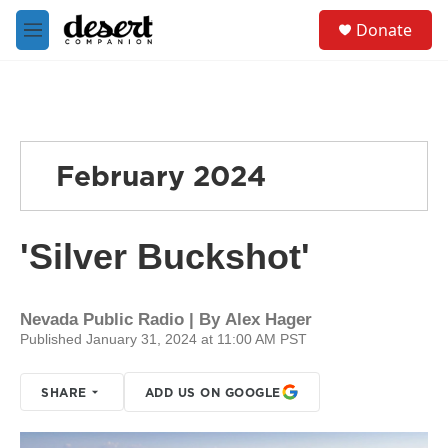
Skip to main content
S
Donate
e
M
a
e
r
n
c
u
h
u
e
February 2024
r
y
'Silver Buckshot'
Nevada Public Radio | By
Alex Hager
Published January 31, 2024 at 11:00 AM PST
SHARE
ADD US ON GOOGLE