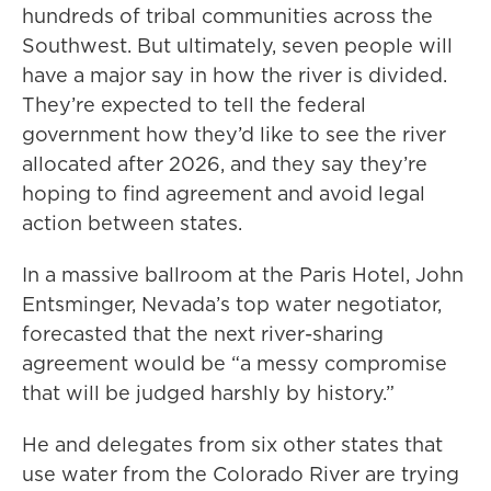
hundreds of tribal communities across the
Southwest. But ultimately, seven people will
have a major say in how the river is divided.
They’re expected to tell the federal
government how they’d like to see the river
allocated after 2026, and they say they’re
hoping to find agreement and avoid legal
action between states.
In a massive ballroom at the Paris Hotel, John
Entsminger, Nevada’s top water negotiator,
forecasted that the next river-sharing
agreement would be “a messy compromise
that will be judged harshly by history.”
He and delegates from six other states that
use water from the Colorado River are trying