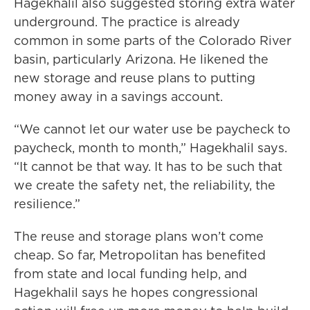
Hagekhalil also suggested storing extra water
underground. The practice is already
common in some parts of the Colorado River
basin, particularly Arizona. He likened the
new storage and reuse plans to putting
money away in a savings account.
“We cannot let our water use be paycheck to
paycheck, month to month,” Hagekhalil says.
“It cannot be that way. It has to be such that
we create the safety net, the reliability, the
resilience.”
The reuse and storage plans won’t come
cheap. So far, Metropolitan has benefited
from state and local funding help, and
Hagekhalil says he hopes congressional