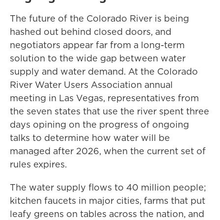
The future of the Colorado River is being
hashed out behind closed doors, and
negotiators appear far from a long-term
solution to the wide gap between water
supply and water demand. At the Colorado
River Water Users Association annual
meeting in Las Vegas, representatives from
the seven states that use the river spent three
days opining on the progress of ongoing
talks to determine how water will be
managed after 2026, when the current set of
rules expires.
The water supply flows to 40 million people;
kitchen faucets in major cities, farms that put
leafy greens on tables across the nation, and