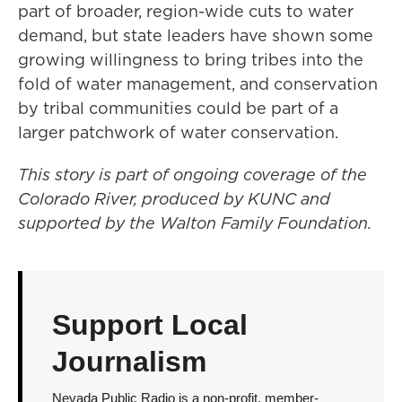
part of broader, region-wide cuts to water
demand, but state leaders have shown some
growing willingness to bring tribes into the
fold of water management, and conservation
by tribal communities could be part of a
larger patchwork of water conservation.
This story is part of ongoing coverage of the
Colorado River, produced by KUNC and
supported by the Walton Family Foundation.
Support Local
Journalism
Nevada Public Radio is a non-profit, member-