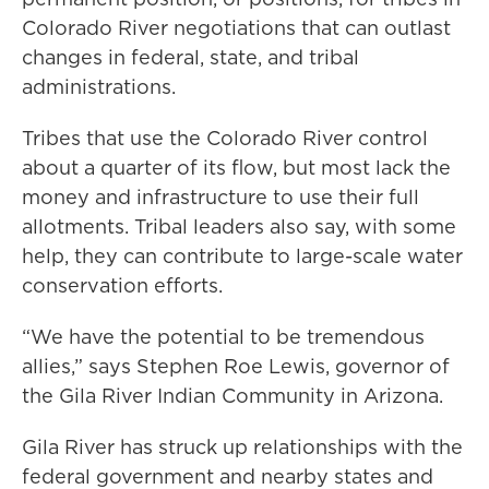
Colorado River negotiations that can outlast
changes in federal, state, and tribal
administrations.
Tribes that use the Colorado River control
about a quarter of its flow, but most lack the
money and infrastructure to use their full
allotments. Tribal leaders also say, with some
help, they can contribute to large-scale water
conservation efforts.
“We have the potential to be tremendous
allies,” says Stephen Roe Lewis, governor of
the Gila River Indian Community in Arizona.
Gila River has struck up relationships with the
federal government and nearby states and