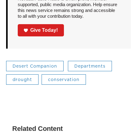
supported, public media organization. Help ensure
this news service remains strong and accessible
to all with your contribution today.
Give Today!
Desert Companion
Departments
drought
conservation
Related Content