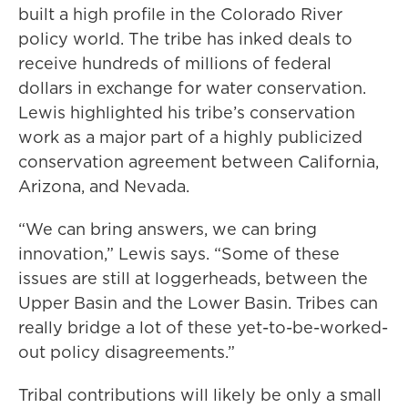
built a high profile in the Colorado River
policy world. The tribe has inked deals to
receive hundreds of millions of federal
dollars in exchange for water conservation.
Lewis highlighted his tribe’s conservation
work as a major part of a highly publicized
conservation agreement between California,
Arizona, and Nevada.
“We can bring answers, we can bring
innovation,” Lewis says. “Some of these
issues are still at loggerheads, between the
Upper Basin and the Lower Basin. Tribes can
really bridge a lot of these yet-to-be-worked-
out policy disagreements.”
Tribal contributions will likely be only a small