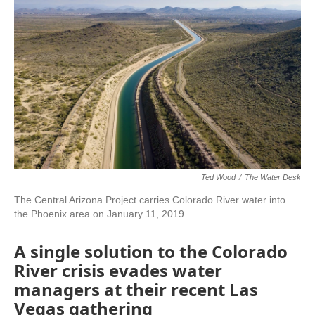
Ted Wood
/
The Water Desk
The Central Arizona Project carries Colorado River water into
the Phoenix area on January 11, 2019.
A single solution to the Colorado
River crisis evades water
managers at their recent Las
Vegas gathering