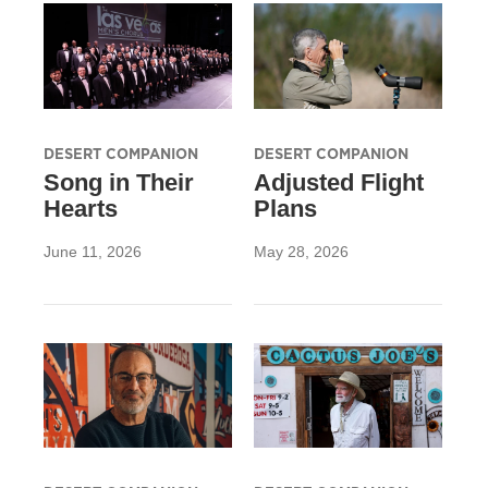
DESERT COMPANION
DESERT COMPANION
Song in Their
Adjusted Flight
Hearts
Plans
June 11, 2026
May 28, 2026