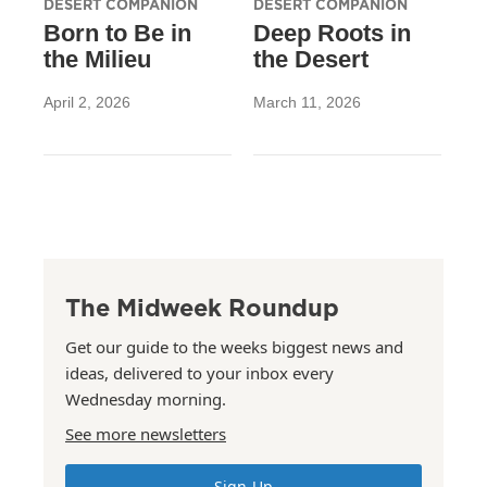
DESERT COMPANION
DESERT COMPANION
Born to Be in
Deep Roots in
the Milieu
the Desert
April 2, 2026
March 11, 2026
The Midweek Roundup
Get our guide to the weeks biggest news and
ideas, delivered to your inbox every
Wednesday morning.
See more newsletters
Sign Up