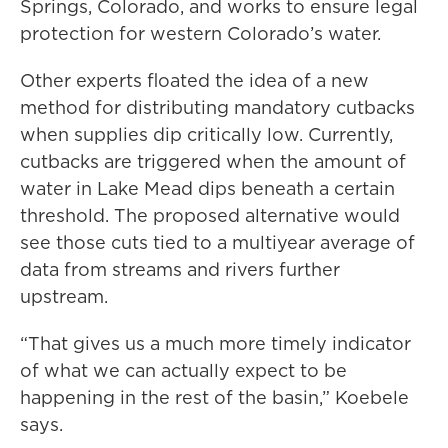
Springs, Colorado, and works to ensure legal
protection for western Colorado’s water.
Other experts floated the idea of a new
method for distributing mandatory cutbacks
when supplies dip critically low. Currently,
cutbacks are triggered when the amount of
water in Lake Mead dips beneath a certain
threshold. The proposed alternative would
see those cuts tied to a multiyear average of
data from streams and rivers further
upstream.
“That gives us a much more timely indicator
of what we can actually expect to be
happening in the rest of the basin,” Koebele
says.