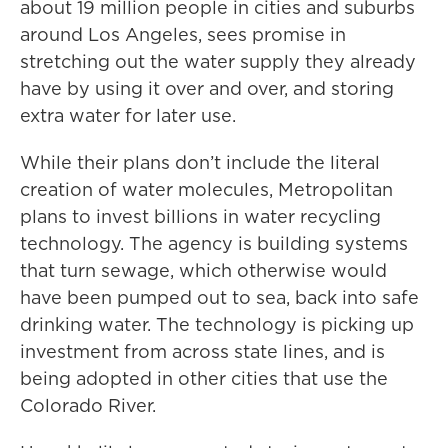
about 19 million people in cities and suburbs
around Los Angeles, sees promise in
stretching out the water supply they already
have by using it over and over, and storing
extra water for later use.
While their plans don’t include the literal
creation of water molecules, Metropolitan
plans to invest billions in water recycling
technology. The agency is building systems
that turn sewage, which otherwise would
have been pumped out to sea, back into safe
drinking water. The technology is picking up
investment from across state lines, and is
being adopted in other cities that use the
Colorado River.