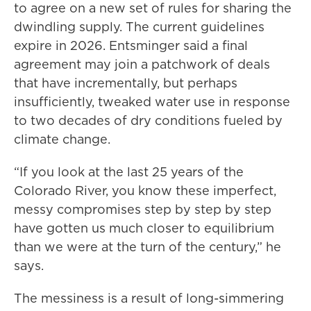
to agree on a new set of rules for sharing the
dwindling supply. The current guidelines
expire in 2026. Entsminger said a final
agreement may join a patchwork of deals
that have incrementally, but perhaps
insufficiently, tweaked water use in response
to two decades of dry conditions fueled by
climate change.
“If you look at the last 25 years of the
Colorado River, you know these imperfect,
messy compromises step by step by step
have gotten us much closer to equilibrium
than we were at the turn of the century,” he
says.
The messiness is a result of long-simmering