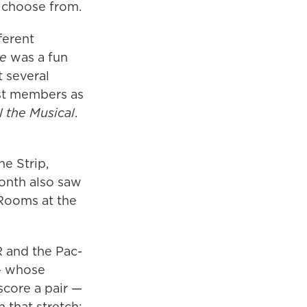
 choose from.
ferent
me
was a fun
t several
ast members as
 the Musical
.
e Strip,
onth also saw
Rooms at the
 and the Pac-
 — whose
score a pair —
n that stretch: