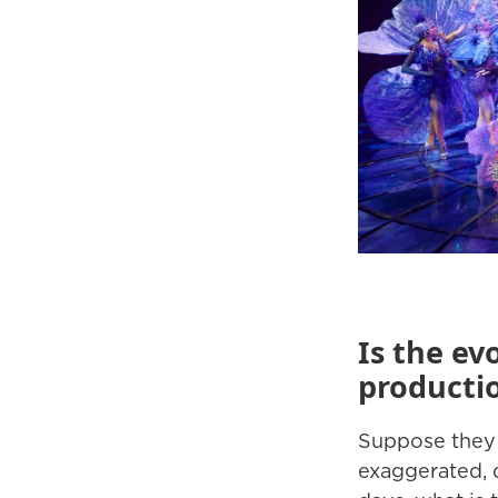
Is the ev
producti
Suppose they o
exaggerated, q