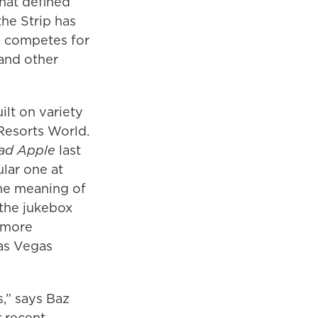
that defined
the Strip has
w competes for
 and other
lt on variety
Resorts World.
ad Apple
last
lar one at
he meaning of
 the jukebox
n more
Las Vegas
,” says Baz
r recent