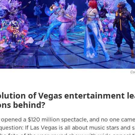
Co
olution of Vegas entertainment le
ons behind?
pened a $120 million spectacle, and no one came? It
uestion: If Las Vegas is all about music stars and 