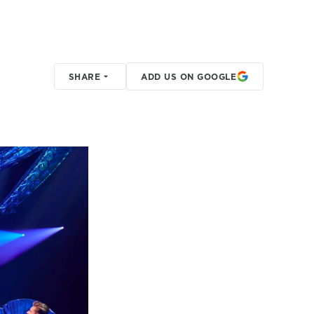
SHARE
ADD US ON GOOGLE