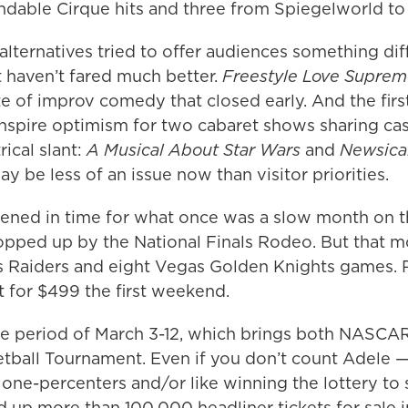
ndable Cirque hits and three from Spiegelworld to
lternatives tried to offer audiences something dif
t haven’t fared much better.
Freestyle Love Supre
 of improv comedy that closed early. And the firs
inspire optimism for two cabaret shows sharing c
rical slant:
A Musical About Star Wars
and
Newsical
y be less of an issue now than visitor priorities.
ned in time for what once was a slow month on th
pped up by the National Finals Rodeo. But that m
 Raiders and eight Vegas Golden Knights games. 
 for $499 the first weekend.
he period of March 3-12, which brings both NASCAR
etball Tournament. Even if you don’t count Adele
r one-percenters and/or like winning the lottery to 
dd up more than 100,000 headliner tickets for sale i