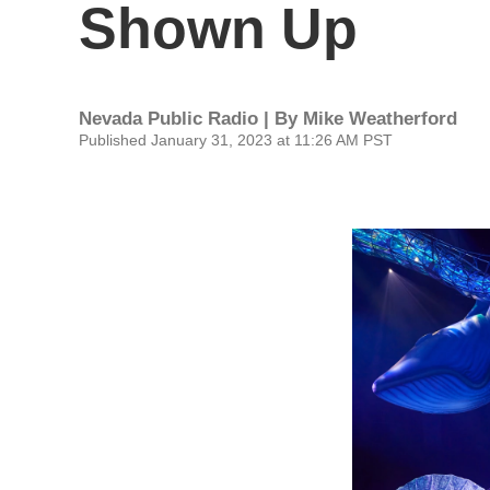
Shown Up
Nevada Public Radio | By
Mike Weatherford
Published January 31, 2023 at 11:26 AM PST