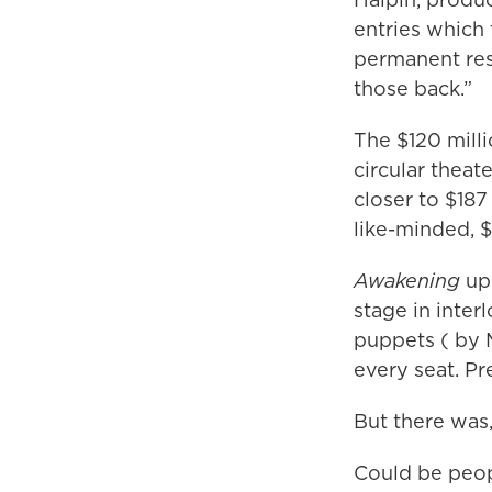
entries which
permanent resi
those back.”
The $120 mill
circular thea
closer to $187
like-minded, $
Awakening
upd
stage in inter
puppets ( by 
every seat. Pre
But there was,
Could be peop