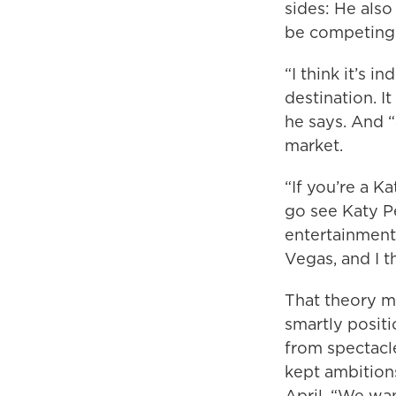
sides: He als
be competing 
“I think it’s i
destination. I
he says. And “
market.
“If you’re a K
go see Katy Pe
entertainment.
Vegas, and I t
That theory mi
smartly positi
from spectacle
kept ambition
April. “We wan