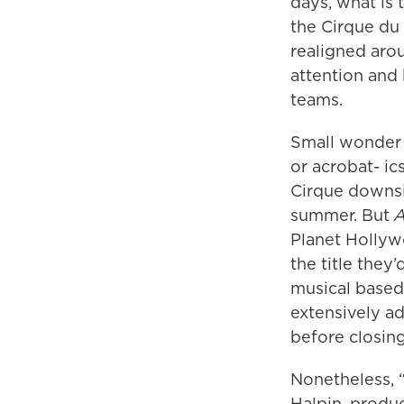
days, what is 
the Cirque du 
realigned aro
attention and 
teams.
Small wonder 
or acrobat- i
Cirque downsi
summer. But
A
Planet Hollyw
the title they
musical based 
extensively ad
before closin
Nonetheless, 
Halpin, produ