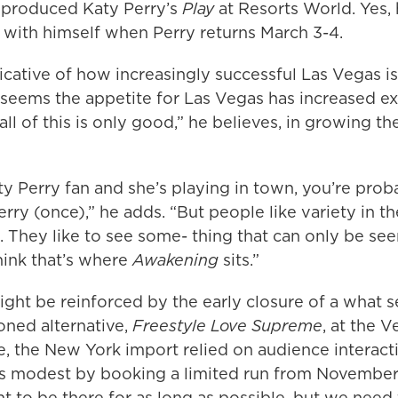
o produced Katy Perry’s
Play
at Resorts World. Yes, h
with himself when Perry returns March 3-4.
ndicative of how increasingly successful Las Vegas is
t seems the appetite for Las Vegas has increased ex
all of this is only good,” he believes, in growing th
aty Perry fan and she’s playing in town, you’re pro
rry (once),” he adds. “But people like variety in th
 They like to see some- thing that can only be see
hink that’s where
Awakening
sits.”
ght be reinforced by the early closure of a what 
oned alternative,
Freestyle Love Supreme
, at the V
, the New York import relied on audience interacti
s modest by booking a limited run from Novembe
t to be there for as long as possible, but we need 