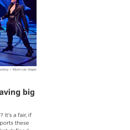
urtesy
/
Wynn Las Vegas
aving big
’s a fair, if
sports these