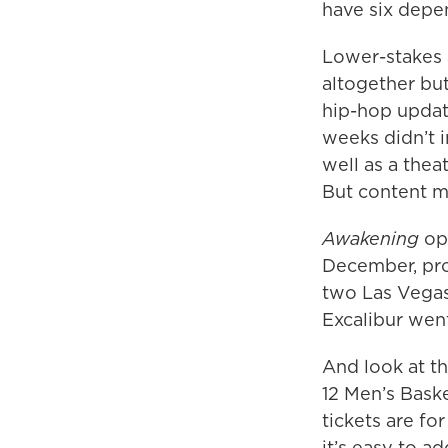
have six depe
Lower-stakes a
altogether bu
hip-hop update
weeks didn’t 
well as a theat
But content ma
Awakening
ope
December, pro
two Las Vegas
Excalibur went
And look at t
12 Men’s Bask
tickets are fo
it’s easy to a