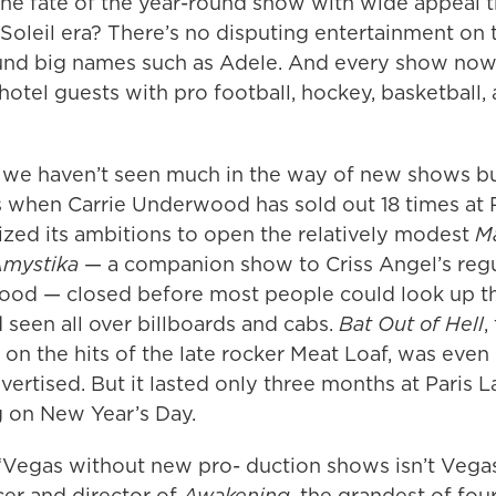
the fate of the year-round show with wide appeal 
Soleil era? There’s no disputing entertainment on 
und big names such as Adele. And every show no
hotel guests with pro football, hockey, basketball,
we haven’t seen much in the way of new shows bui
cs when Carrie Underwood has sold out 18 times at 
zed its ambitions to open the relatively modest
M
mystika
— a companion show to Criss Angel’s regu
ood — closed before most people could look up t
’d seen all over billboards and cabs.
Bat Out of Hell
,
on the hits of the late rocker Meat Loaf, was eve
vertised. But it lasted only three months at Paris 
g on New Year’s Day.
“Vegas without new pro- duction shows isn’t Vegas
cer and director of
Awakening
, the grandest of fou