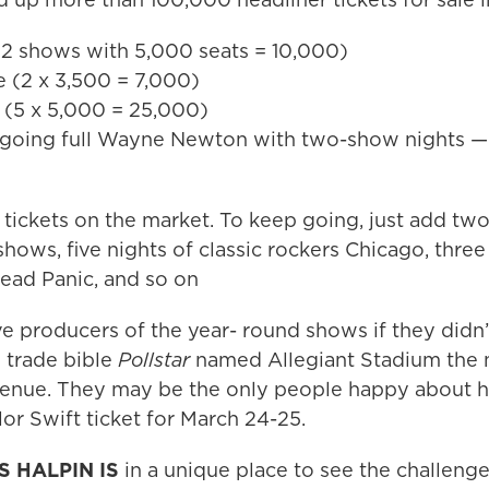
(2 shows with 5,000 seats = 10,000)
e (2 x 3,500 = 7,000)
 (5 x 5,000 = 25,000)
 going full Wayne Newton with two-show nights — 
 tickets on the market. To keep going, just add t
shows, five nights of classic rockers Chicago, three
ad Panic, and so on
e producers of the year- round shows if they didn’
 trade bible
Pollstar
named Allegiant Stadium the n
venue. They may be the only people happy about ho
lor Swift ticket for March 24-25.
’S HALPIN IS
in a unique place to see the challeng