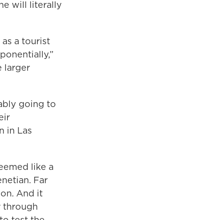
e will literally
 as a tourist
ponentially,”
e larger
bably going to
eir
n in Las
seemed like a
enetian. Far
on. And it
r through
to test the