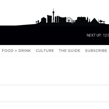
NEXT UP:
12:
FOOD + DRINK
CULTURE
THE GUIDE
SUBSCRIBE