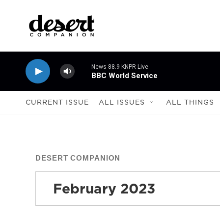
Skip to main content
News 88.9 KNPR Live
BBC World Service
CURRENT ISSUE
ALL ISSUES
ALL THINGS
DESERT COMPANION
February 2023