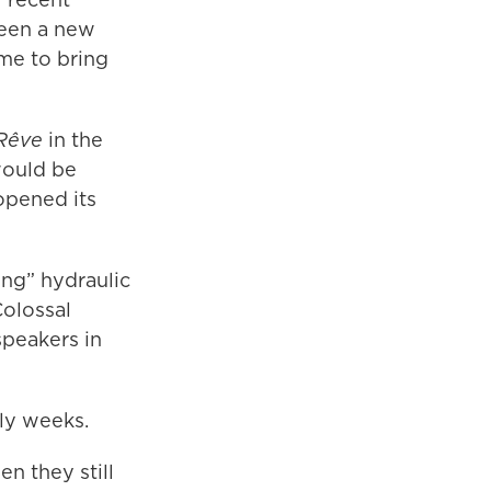
been a new
ime to bring
Rêve
in the
would be
opened its
ing” hydraulic
Colossal
speakers in
rly weeks.
n they still