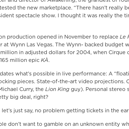
 tested the new marketplace. “There hasn’t really 
dent spectacle show. I thought it was really the t
ion production opened in November to replace
Le 
ter at Wynn Las Vegas. The Wynn- backed budget 
 million in adjusted dollars for 2004, when Cirque 
165 million epic
KÀ
.
ates what’s possible in live performance: A “float
locking pieces. State-of-the-art video projections. 
Michael Curry, the
Lion King
guy). Personal stereo 
tty big deal, right?
 let’s just say, no problem getting tickets in the ea
le don’t want to gamble on an unknown entity whe