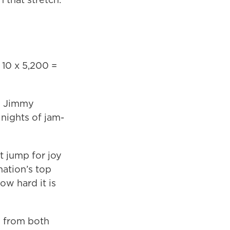
10 x 5,200 =
wo Jimmy
 nights of jam-
t jump for joy
ation’s top
w hard it is
e from both