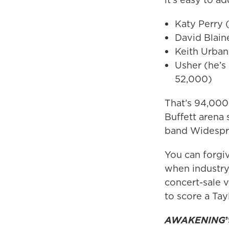
Katy Perry 
David Blain
Keith Urban
Usher (he’s
52,000)
That’s 94,000
Buffett arena 
band Widespre
You can forgiv
when industry
concert-sale 
to score a Tay
AWAKENING