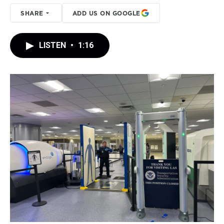
SHARE
ADD US ON GOOGLE
LISTEN
•
1:16