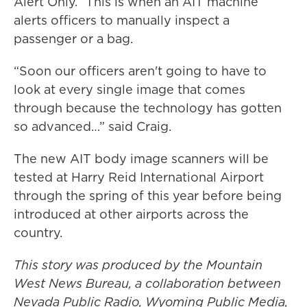
Alert Only.” This is when an AIT machine
alerts officers to manually inspect a
passenger or a bag.
“Soon our officers aren't going to have to
look at every single image that comes
through because the technology has gotten
so advanced…” said Craig.
The new AIT body image scanners will be
tested at Harry Reid International Airport
through the spring of this year before being
introduced at other airports across the
country.
This story was produced by the Mountain
West News Bureau, a collaboration between
Nevada Public Radio, Wyoming Public Media,