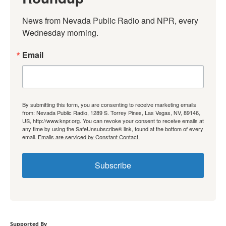
News from Nevada Public Radio and NPR, every 
Wednesday morning.
Email
By submitting this form, you are consenting to receive marketing emails
from: Nevada Public Radio, 1289 S. Torrey Pines, Las Vegas, NV, 89146,
US, http://www.knpr.org. You can revoke your consent to receive emails at
any time by using the SafeUnsubscribe® link, found at the bottom of every
email.
Emails are serviced by Constant Contact.
Subscribe
Supported By