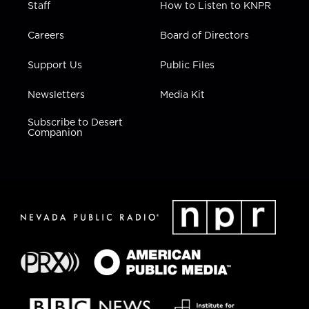
Staff
How to Listen to KNPR
Careers
Board of Directors
Support Us
Public Files
Newsletters
Media Kit
Subscribe to Desert
Companion