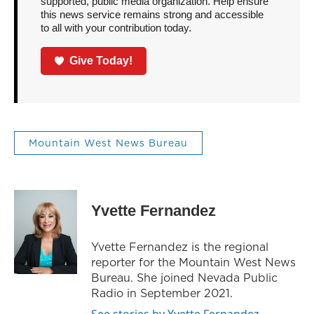
supported, public media organization. Help ensure
this news service remains strong and accessible
to all with your contribution today.
Give Today!
Mountain West News Bureau
Yvette Fernandez
Yvette Fernandez is the regional
reporter for the Mountain West News
Bureau. She joined Nevada Public
Radio in September 2021.
See stories by Yvette Fernandez