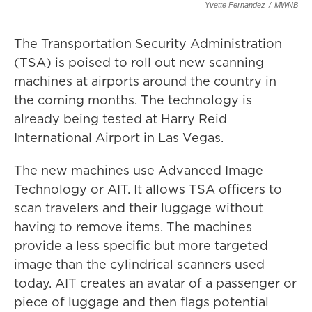
Yvette Fernandez
/
MWNB
The Transportation Security Administration
(TSA) is poised to roll out new scanning
machines at airports around the country in
the coming months. The technology is
already being tested at Harry Reid
International Airport in Las Vegas.
The new machines use Advanced Image
Technology or AIT. It allows TSA officers to
scan travelers and their luggage without
having to remove items. The machines
provide a less specific but more targeted
image than the cylindrical scanners used
today. AIT creates an avatar of a passenger or
piece of luggage and then flags potential