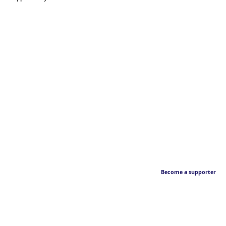
Become a supporter