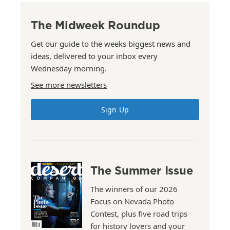
The Midweek Roundup
Get our guide to the weeks biggest news and
ideas, delivered to your inbox every
Wednesday morning.
See more newsletters
Sign Up
The Summer Issue
The winners of our 2026
Focus on Nevada Photo
Contest, plus five road trips
for history lovers and your