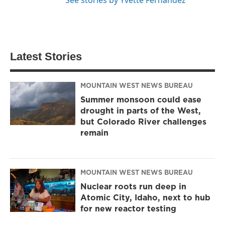
Latest Stories
MOUNTAIN WEST NEWS BUREAU
Summer monsoon could ease
drought in parts of the West,
but Colorado River challenges
remain
MOUNTAIN WEST NEWS BUREAU
Nuclear roots run deep in
Atomic City, Idaho, next to hub
for new reactor testing