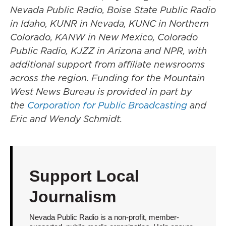
Nevada Public Radio, Boise State Public Radio
in Idaho, KUNR in Nevada, KUNC in Northern
Colorado, KANW in New Mexico, Colorado
Public Radio, KJZZ in Arizona and NPR, with
additional support from affiliate newsrooms
across the region. Funding for the Mountain
West News Bureau is provided in part by
the
Corporation for Public Broadcasting
and
Eric and Wendy Schmidt.
Support Local
Journalism
Nevada Public Radio is a non-profit, member-