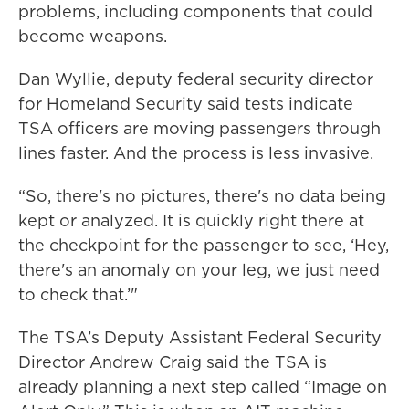
problems, including components that could
become weapons.
Dan Wyllie, deputy federal security director
for Homeland Security said tests indicate
TSA officers are moving passengers through
lines faster. And the process is less invasive.
“So, there's no pictures, there's no data being
kept or analyzed. It is quickly right there at
the checkpoint for the passenger to see, ‘Hey,
there's an anomaly on your leg, we just need
to check that.’"
The TSA’s Deputy Assistant Federal Security
Director Andrew Craig said the TSA is
already planning a next step called “Image on