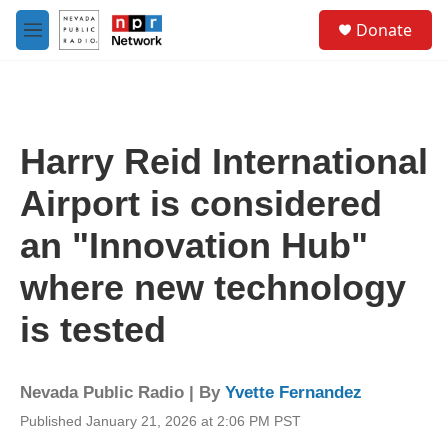
Skip to main content
S
Donate
e
M
a
e
r
n
c
u
h
u
Harry Reid International
e
r
Airport is considered
y
an "Innovation Hub"
where new technology
is tested
Nevada Public Radio | By
Yvette Fernandez
Published January 21, 2026 at 2:06 PM PST