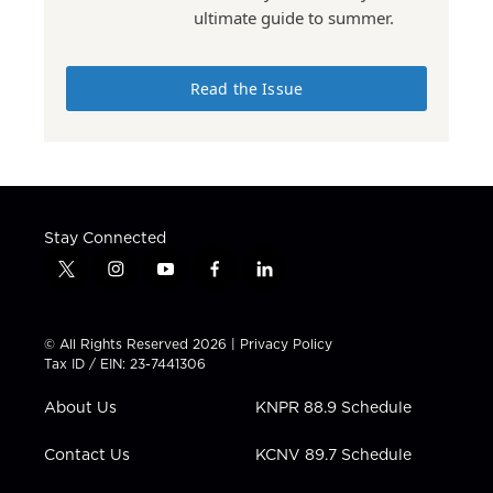
ultimate guide to summer.
Read the Issue
Stay Connected
t
i
y
f
l
w
n
o
a
i
i
s
u
c
n
t
t
t
e
k
© All Rights Reserved 2026 |
Privacy Policy
t
a
u
b
e
Tax ID / EIN: 23-7441306
e
g
b
o
d
r
r
e
o
i
About Us
KNPR 88.9 Schedule
a
k
n
m
Contact Us
KCNV 89.7 Schedule