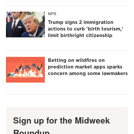
NPR
Trump signs 2 immigration
actions to curb 'birth tourism,'
limit birthright citizenship
Betting on wildfires on
prediction market apps sparks
concern among some lawmakers
Sign up for the Midweek
Roundup