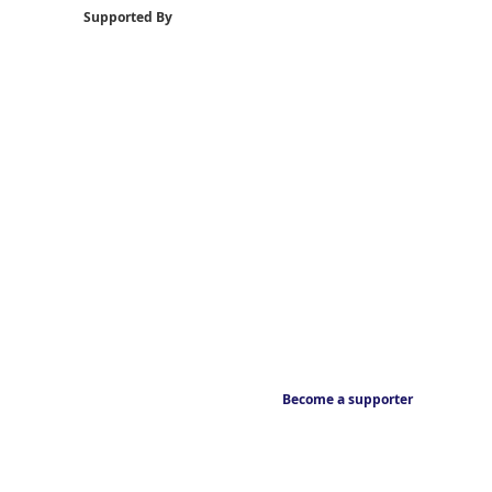
Supported By
Become a supporter