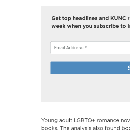
Get top headlines and KUNC r
week when you subscribe to 
Young adult LGBTQ+ romance novel
books. The analysis also found boo