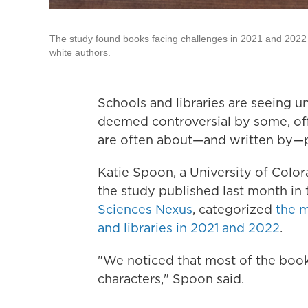
The study found books facing challenges in 2021 and 2022 we
white authors.
Schools and libraries are seeing 
deemed controversial by some, off
are often about—and written by—
Katie Spoon, a University of Colo
the study published last month in
Sciences Nexus
, categorized
the m
and libraries in 2021 and 2022
.
"We noticed that most of the book
characters," Spoon said.