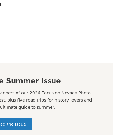
t
e Summer Issue
winners of our 2026 Focus on Nevada Photo
st, plus five road trips for history lovers and
 ultimate guide to summer.
ad the Issue