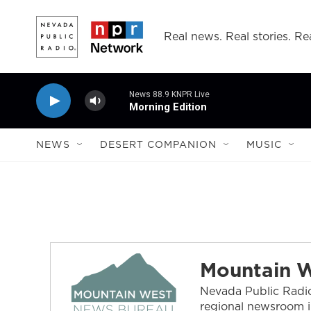
Skip to main content
Real news. Real stories. Rea
News 88.9 KNPR Live
Morning Edition
NEWS
DESERT COMPANION
MUSIC
Mountain 
Nevada Public Radio
regional newsroom i