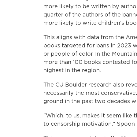
more likely to be written by autho
quarter of the authors of the ba
more likely to write children's bo
This aligns with data from the Ame
books targeted for bans in 2023 w
or people of color. In the Mountai
more than 100 books contested for 
highest in the region.
The CU Boulder research also rev
necessarily the most conservative.
ground in the past two decades we
"Which, to us, makes it seem like t
to censorship motivation," Spoon 