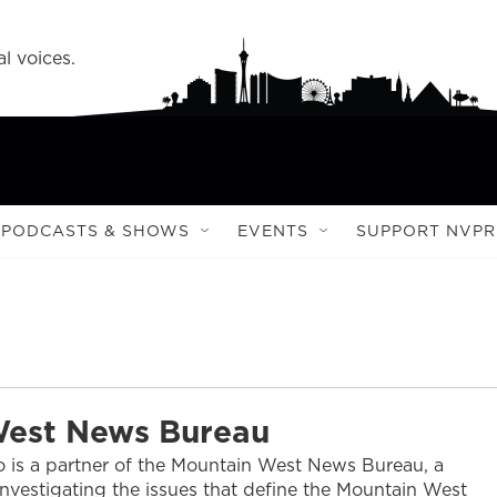
l voices.
PODCASTS & SHOWS
EVENTS
SUPPORT NVPR
West News Bureau
 is a partner of the Mountain West News Bureau, a
nvestigating the issues that define the Mountain West