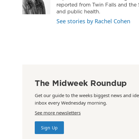
reported from Twin Falls and the 
and public health.
See stories by Rachel Cohen
The Midweek Roundup
Get our guide to the weeks biggest news and ide
inbox every Wednesday morning.
See more newsletters
Sign Up