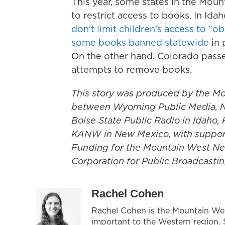
This year, some states in the Moun
to restrict access to books. In Ida
don't limit children's access to "o
some books banned statewide
in 
On the other hand, Colorado passed
attempts to remove books.
This story was produced by the Mo
between Wyoming Public Media, N
Boise State Public Radio in Idaho
KANW in New Mexico, with support f
Funding for the Mountain West New
Corporation for Public Broadcastin
Rachel Cohen
Rachel Cohen is the Mountain We
important to the Western region. 