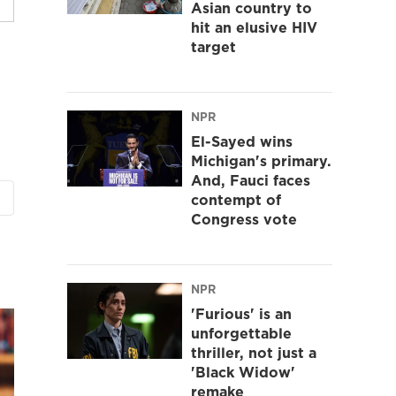
Asian country to
hit an elusive HIV
target
NPR
El-Sayed wins
Michigan's primary.
And, Fauci faces
contempt of
Congress vote
NPR
'Furious' is an
unforgettable
thriller, not just a
'Black Widow'
remake