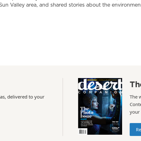
Sun Valley area, and shared stories about the environmen
Th
as, delivered to your
The 
Conte
your
Re