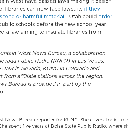
tain West have passed laws making it easier
ho, libraries can now face lawsuits
if they
bscene or harmful material."
Utah could
order
public schools before the new school year.
 a law aiming to insulate libraries from
untain West News Bureau, a collaboration
evada Public Radio (KNPR) in Las Vegas,
, KUNR in Nevada, KUNC in Colorado and
rom affiliate stations across the region.
s Bureau is provided in part by the
g.
st News Bureau reporter for KUNC. She covers topics mo
She spent five years at Boise State Public Radio, where s