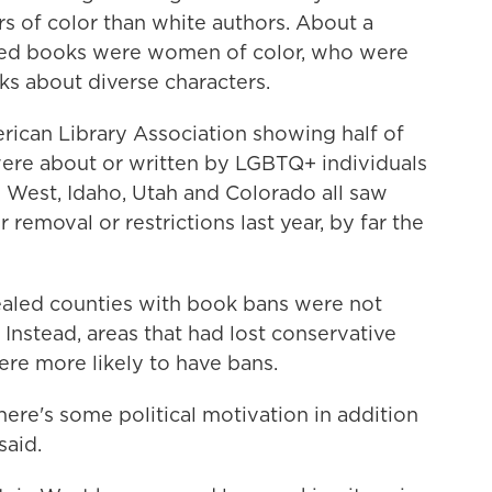
rs of color than white authors. About a
nned books were women of color, who were
oks about diverse characters.
rican Library Association showing half of
ere about or written by LGBTQ+ individuals
n West, Idaho, Utah and Colorado all saw
removal or restrictions last year, by far the
ealed counties with book bans were not
 Instead, areas that had lost conservative
re more likely to have bans.
here's some political motivation in addition
said.