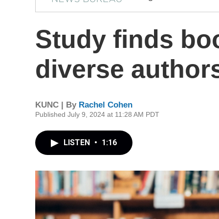
Study finds bo
diverse author
KUNC | By
Rachel Cohen
Published July 9, 2024 at 11:28 AM PDT
LISTEN
•
1:16