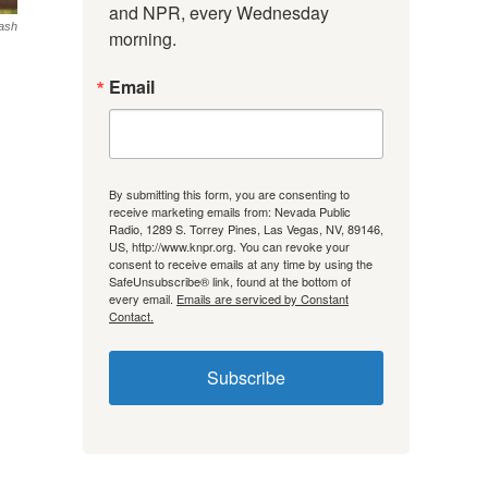
and NPR, every Wednesday 
ash
morning.
Email
By submitting this form, you are consenting to
receive marketing emails from: Nevada Public
Radio, 1289 S. Torrey Pines, Las Vegas, NV, 89146,
US, http://www.knpr.org. You can revoke your
consent to receive emails at any time by using the
SafeUnsubscribe® link, found at the bottom of
every email.
Emails are serviced by Constant
Contact.
Subscribe