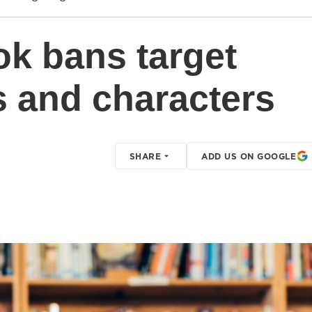
ok bans target
s and characters
SHARE
ADD US ON GOOGLE