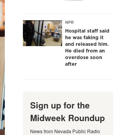
NPR
Hospital staff said
he was faking it
and released him.
He died from an
overdose soon
after
Sign up for the
Midweek Roundup
News from Nevada Public Radio 