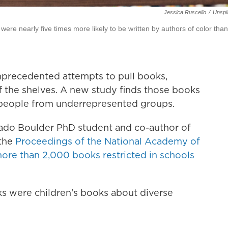
Jessica Ruscello
/
Unspl
re nearly five times more likely to be written by authors of color than
unprecedented attempts to pull books,
 the shelves. A new study finds those books
people from underrepresented groups.
rado Boulder PhD student and co-author of
 the
Proceedings of the National Academy of
ore than 2,000 books restricted in schools
s were children's books about diverse