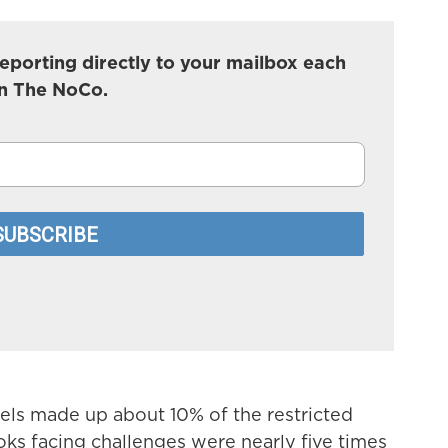
eporting directly to your mailbox each
In The NoCo.
s made up about 10% of the restricted
ks facing challenges were nearly five times