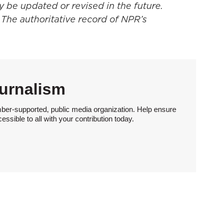
y be updated or revised in the future.
 The authoritative record of NPR’s
urnalism
ber-supported, public media organization. Help ensure
sible to all with your contribution today.