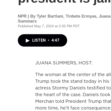
NPR | By
Tyler Bartlam
,
Tinbete Ermyas
,
Juana
Summers
Published May 7, 2024 at 2:05 PM PDT
LISTEN
•
4:47
JUANA SUMMERS, HOST:
The woman at the center of the al
Trump took the stand today in his 
actress Stormy Daniels testified t
the heart of the case. Daniels too
Merchan told President Trump that 
more time, he'll face consequences