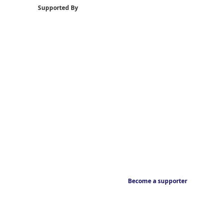
Supported By
Become a supporter