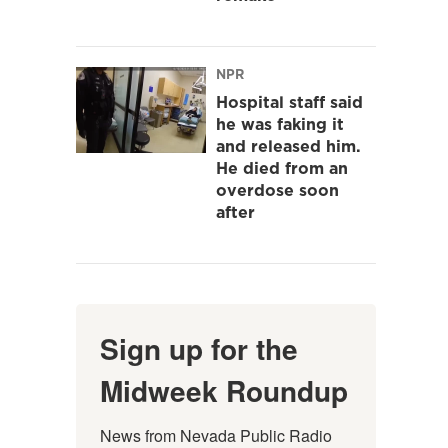
NPR
Hospital staff said
he was faking it
and released him.
He died from an
overdose soon
after
Sign up for the
Midweek Roundup
News from Nevada Public Radio 