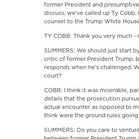
former President and presumptive
discuss, we've called up Ty Cobb. 
counsel to the Trump White House
TY COBB: Thank you very much - ni
SUMMERS: We should just start by
critic of former President Trump,
responds when he's challenged. Wh
court?
COBB: I think it was miserable, par
details that the prosecution pursued
actual encounter as opposed to me
think were the ground rules going 
SUMMERS: Do you care to venture 
between former President Trump a