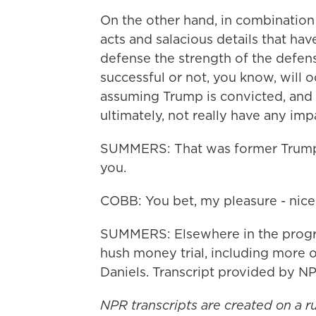
On the other hand, in combination 
acts and salacious details that have
defense the strength of the defens
successful or not, you know, will oc
assuming Trump is convicted, and 
ultimately, not really have any im
SUMMERS: That was former Trump
you.
COBB: You bet, my pleasure - nice 
SUMMERS: Elsewhere in the progr
hush money trial, including more o
Daniels. Transcript provided by N
NPR transcripts are created on a r