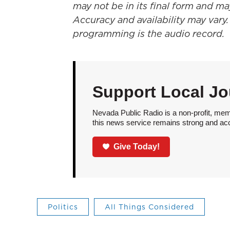
may not be in its final form and ma
Accuracy and availability may vary.
programming is the audio record.
Support Local Jo
Nevada Public Radio is a non-profit, mem
this news service remains strong and acces
Give Today!
Politics
All Things Considered