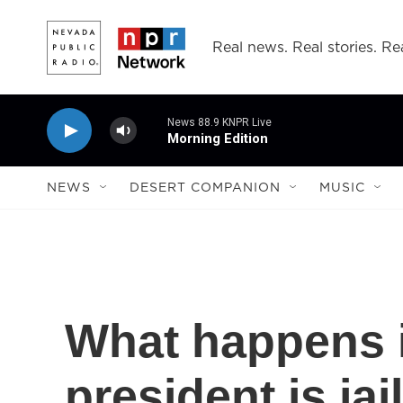
Skip to main content
Real news. Real stories. Rea
News 88.9 KNPR Live
Morning Edition
NEWS
DESERT COMPANION
MUSIC
What happens i
president is jai