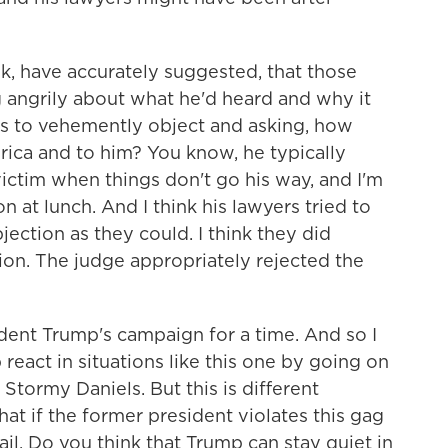
ink, have accurately suggested, that those
 angrily about what he'd heard and why it
rs to vehemently object and asking, how
rica and to him? You know, he typically
ictim when things don't go his way, and I'm
n at lunch. And I think his lawyers tried to
jection as they could. I think they did
tion. The judge appropriately rejected the
ent Trump's campaign for a time. And so I
eact in situations like this one by going on
 Stormy Daniels. But this is different
t if the former president violates this gag
jail. Do you think that Trump can stay quiet in