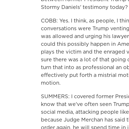
Stormy Daniels' testimony today?
COBB: Yes. I think, as people, I th
conversations were Trump venting
was allowed and urging his lawye
could this possibly happen in Ame
plays the victim and the enraged v
sure there was a lot of that going o
turn that into as professional an ob
effectively put forth a mistrial mo
motion.
SUMMERS: I covered former Presid
know that we've often seen Trump r
social media, attacking people like
because Judge Merchan has said tha
order again, he will spend time in 