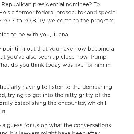
 Republican presidential nominee? To
He's a former federal prosecutor and special
 2017 to 2018. Ty, welcome to the program.
ce to be with you, Juana.
 pointing out that you have now become a
 but you've also seen up close how Trump
at do you think today was like for him in
ticularly having to listen to the demeaning
, trying to get into the nitty gritty of the
rely establishing the encounter, which I
in.
a guess for us on what the conversations
nd his lawyers might have been after