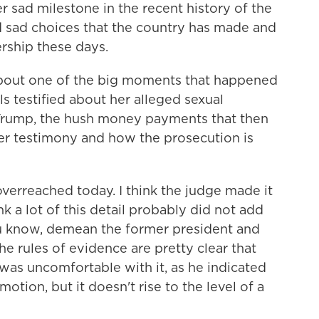
r sad milestone in the recent history of the
 sad choices that the country has made and
ership these days.
bout one of the big moments that happened
 testified about her alleged sexual
Trump, the hush money payments that then
er testimony and how the prosecution is
verreached today. I think the judge made it
ink a lot of this detail probably did not add
you know, demean the former president and
he rules of evidence are pretty clear that
e was uncomfortable with it, as he indicated
motion, but it doesn't rise to the level of a