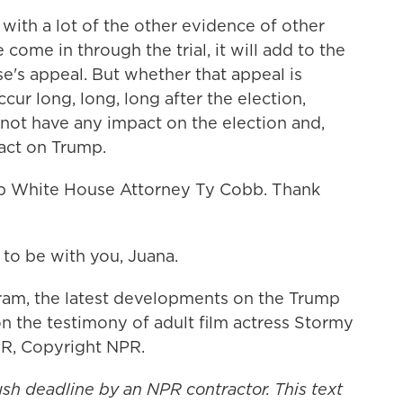
with a lot of the other evidence of other
 come in through the trial, it will add to the
e's appeal. But whether that appeal is
cur long, long, long after the election,
not have any impact on the election and,
pact on Trump.
 White House Attorney Ty Cobb. Thank
to be with you, Juana.
am, the latest developments on the Trump
n the testimony of adult film actress Stormy
PR, Copyright NPR.
ush deadline by an NPR contractor. This text