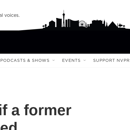
l voices.
PODCASTS & SHOWS
EVENTS
SUPPORT NVPR
f a former
led