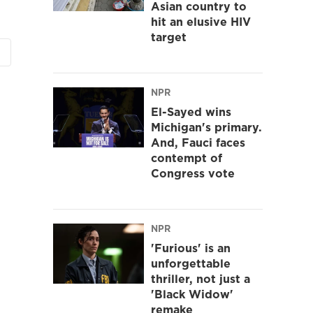
Asian country to
hit an elusive HIV
target
NPR
El-Sayed wins
Michigan's primary.
And, Fauci faces
contempt of
Congress vote
NPR
'Furious' is an
unforgettable
thriller, not just a
'Black Widow'
remake