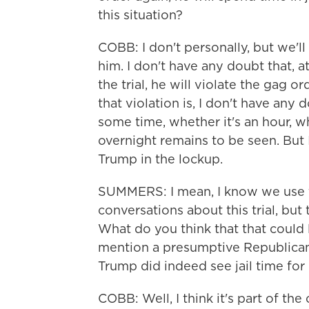
this situation?
COBB: I don't personally, but we'll h
him. I don't have any doubt that,
the trial, he will violate the gag
that violation is, I don't have any
some time, whether it's an hour, wh
overnight remains to be seen. But I
Trump in the lockup.
SUMMERS: I mean, I know we use t
conversations about this trial, bu
What do you think that that could l
mention a presumptive Republican 
Trump did indeed see jail time for
COBB: Well, I think it's part of th