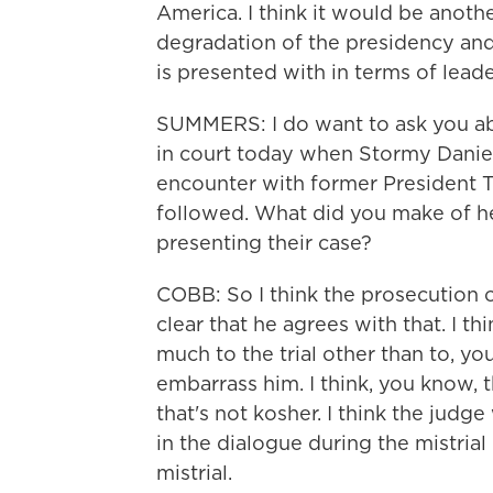
America. I think it would be anothe
degradation of the presidency and
is presented with in terms of lead
SUMMERS: I do want to ask you a
in court today when Stormy Daniels
encounter with former President 
followed. What did you make of h
presenting their case?
COBB: So I think the prosecution o
clear that he agrees with that. I th
much to the trial other than to, 
embarrass him. I think, you know, t
that's not kosher. I think the judg
in the dialogue during the mistrial 
mistrial.