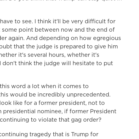
ave to see. I think it'll be very difficult for
 at some point between now and the end of
 order again. And depending on how egregious
 doubt that the judge is prepared to give him
ether it's several hours, whether it's
 don't think the judge will hesitate to put
his word a lot when it comes to
t this would be incredibly unprecedented.
ook like for a former president, not to
presidential nominee, if former President
 continuing to violate that gag order?
e continuing tragedy that is Trump for