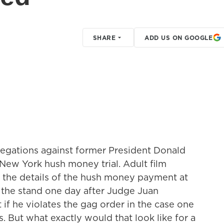
SHARE
ADD US ON GOOGLE
legations against former President Donald
New York hush money trial. Adult film
o the details of the hush money payment at
k the stand one day after Judge Juan
if he violates the gag order in the case one
. But what exactly would that look like for a