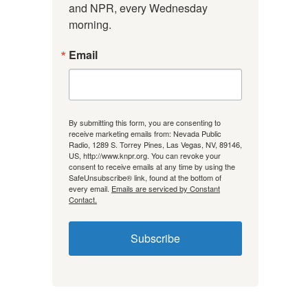
and NPR, every Wednesday 
morning.
Email
By submitting this form, you are consenting to
receive marketing emails from: Nevada Public
Radio, 1289 S. Torrey Pines, Las Vegas, NV, 89146,
US, http://www.knpr.org. You can revoke your
consent to receive emails at any time by using the
SafeUnsubscribe® link, found at the bottom of
every email.
Emails are serviced by Constant
Contact.
Subscribe