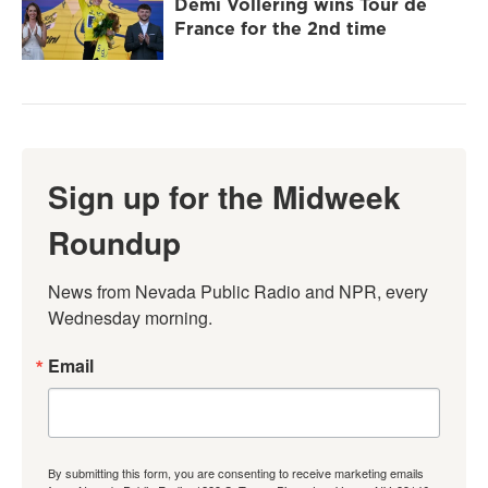
Demi Vollering wins Tour de
France for the 2nd time
Sign up for the Midweek
Roundup
News from Nevada Public Radio and NPR, every 
Wednesday morning.
Email
By submitting this form, you are consenting to receive marketing emails