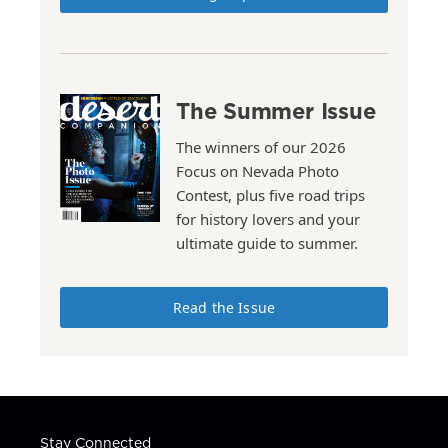
The Summer Issue
The winners of our 2026
Focus on Nevada Photo
Contest, plus five road trips
for history lovers and your
ultimate guide to summer.
Read the Issue
Stay Connected