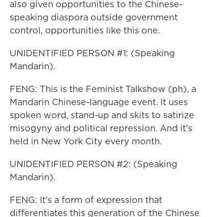
also given opportunities to the Chinese-
speaking diaspora outside government
control, opportunities like this one.
UNIDENTIFIED PERSON #1: (Speaking
Mandarin).
FENG: This is the Feminist Talkshow (ph), a
Mandarin Chinese-language event. It uses
spoken word, stand-up and skits to satirize
misogyny and political repression. And it's
held in New York City every month.
UNIDENTIFIED PERSON #2: (Speaking
Mandarin).
FENG: It's a form of expression that
differentiates this generation of the Chinese