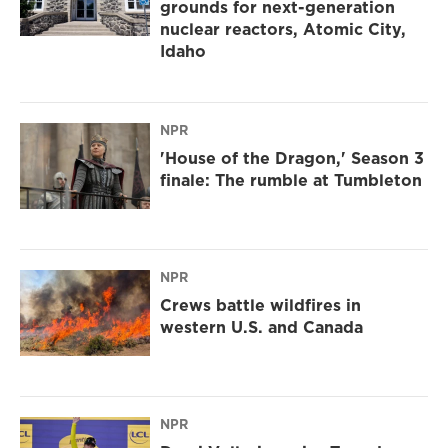
grounds for next-generation
nuclear reactors, Atomic City,
Idaho
NPR
'House of the Dragon,' Season 3
finale: The rumble at Tumbleton
NPR
Crews battle wildfires in
western U.S. and Canada
NPR