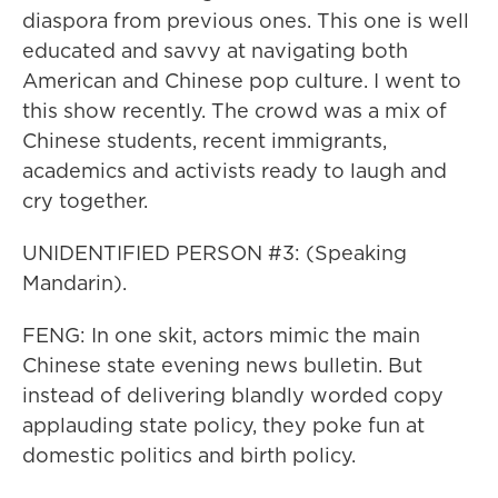
diaspora from previous ones. This one is well
educated and savvy at navigating both
American and Chinese pop culture. I went to
this show recently. The crowd was a mix of
Chinese students, recent immigrants,
academics and activists ready to laugh and
cry together.
UNIDENTIFIED PERSON #3: (Speaking
Mandarin).
FENG: In one skit, actors mimic the main
Chinese state evening news bulletin. But
instead of delivering blandly worded copy
applauding state policy, they poke fun at
domestic politics and birth policy.