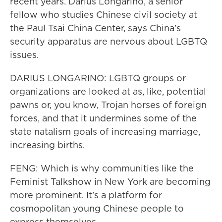
recent years. Darius Longarino, a senior
fellow who studies Chinese civil society at
the Paul Tsai China Center, says China's
security apparatus are nervous about LGBTQ
issues.
DARIUS LONGARINO: LGBTQ groups or
organizations are looked at as, like, potential
pawns or, you know, Trojan horses of foreign
forces, and that it undermines some of the
state natalism goals of increasing marriage,
increasing births.
FENG: Which is why communities like the
Feminist Talkshow in New York are becoming
more prominent. It's a platform for
cosmopolitan young Chinese people to
express themselves.