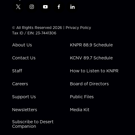
t
i
y
f
l
w
n
o
a
i
i
s
u
c
n
t
t
t
e
k
© All Rights Reserved 2026 |
Privacy Policy
t
a
u
b
e
Tax ID / EIN: 23-7441306
e
g
b
o
d
r
r
e
o
i
About Us
KNPR 88.9 Schedule
a
k
n
m
Contact Us
KCNV 89.7 Schedule
Staff
How to Listen to KNPR
Careers
Board of Directors
Support Us
Public Files
Newsletters
Media Kit
Subscribe to Desert
Companion