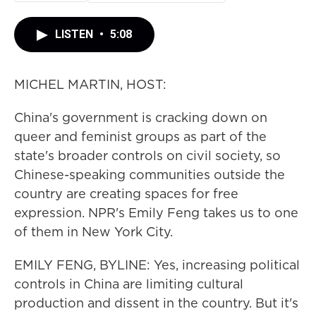
LISTEN
•
5:08
MICHEL MARTIN, HOST:
China's government is cracking down on
queer and feminist groups as part of the
state's broader controls on civil society, so
Chinese-speaking communities outside the
country are creating spaces for free
expression. NPR's Emily Feng takes us to one
of them in New York City.
EMILY FENG, BYLINE: Yes, increasing political
controls in China are limiting cultural
production and dissent in the country. But it's