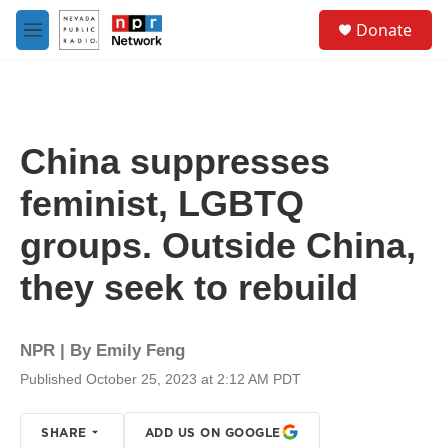
Skip to main content
S
Donate
e
M
a
e
r
n
c
u
h
u
China suppresses
e
r
feminist, LGBTQ
y
groups. Outside China,
they seek to rebuild
NPR | By
Emily Feng
Published October 25, 2023 at 2:12 AM PDT
SHARE
ADD US ON GOOGLE