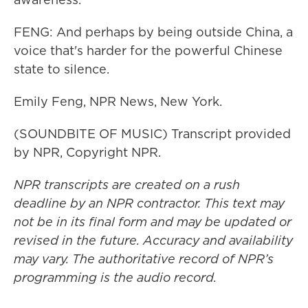
FENG: And perhaps by being outside China, a
voice that's harder for the powerful Chinese
state to silence.
Emily Feng, NPR News, New York.
(SOUNDBITE OF MUSIC) Transcript provided
by NPR, Copyright NPR.
NPR transcripts are created on a rush
deadline by an NPR contractor. This text may
not be in its final form and may be updated or
revised in the future. Accuracy and availability
may vary. The authoritative record of NPR’s
programming is the audio record.