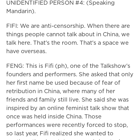
UNIDENTIFIED PERSON #4: (Speaking
Mandarin).
FIFI: We are anti-censorship. When there are
things people cannot talk about in China, we
talk here. That's the room. That's a space we
have overseas.
FENG: This is Fifi (ph), one of the Talkshow's
founders and performers. She asked that only
her first name be used because of fear of
retribution in China, where many of her
friends and family still live. She said she was
inspired by an online feminist talk show that
once was held inside China. Those
performances were recently forced to stop,
so last year, Fifi realized she wanted to