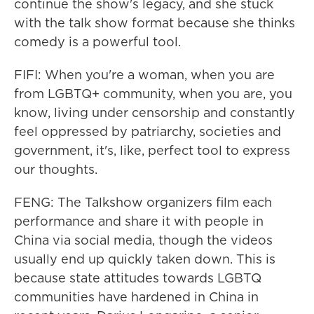
continue the show's legacy, and she stuck
with the talk show format because she thinks
comedy is a powerful tool.
FIFI: When you're a woman, when you are
from LGBTQ+ community, when you are, you
know, living under censorship and constantly
feel oppressed by patriarchy, societies and
government, it's, like, perfect tool to express
our thoughts.
FENG: The Talkshow organizers film each
performance and share it with people in
China via social media, though the videos
usually end up quickly taken down. This is
because state attitudes towards LGBTQ
communities have hardened in China in