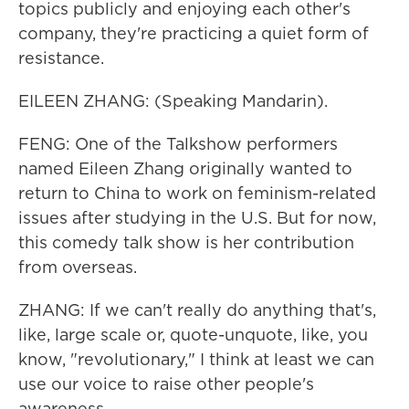
topics publicly and enjoying each other's
company, they're practicing a quiet form of
resistance.
EILEEN ZHANG: (Speaking Mandarin).
FENG: One of the Talkshow performers
named Eileen Zhang originally wanted to
return to China to work on feminism-related
issues after studying in the U.S. But for now,
this comedy talk show is her contribution
from overseas.
ZHANG: If we can't really do anything that's,
like, large scale or, quote-unquote, like, you
know, "revolutionary," I think at least we can
use our voice to raise other people's
awareness.