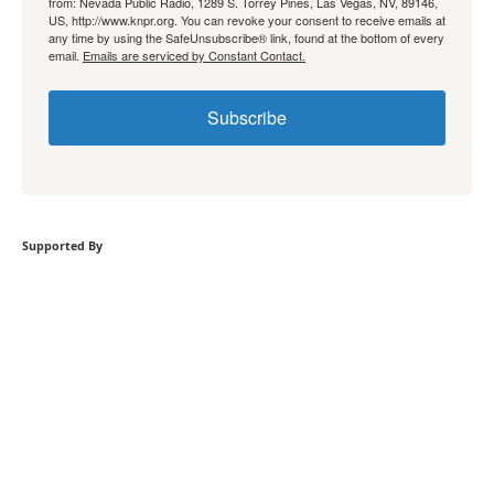
from: Nevada Public Radio, 1289 S. Torrey Pines, Las Vegas, NV, 89146,
US, http://www.knpr.org. You can revoke your consent to receive emails at
any time by using the SafeUnsubscribe® link, found at the bottom of every
email.
Emails are serviced by Constant Contact.
Subscribe
Supported By