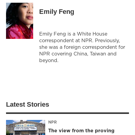
Emily Feng
Emily Feng is a White House
correspondent at NPR. Previously,
she was a foreign correspondent for
NPR covering China, Taiwan and
beyond.
Latest Stories
NPR
The view from the proving