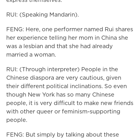
RUI: (Speaking Mandarin).
FENG: Here, one performer named Rui shares
her experience telling her mom in China she
was a lesbian and that she had already
married a woman.
RUI: (Through interpreter) People in the
Chinese diaspora are very cautious, given
their different political inclinations. So even
though New York has so many Chinese
people, it is very difficult to make new friends
with other queer or feminism-supporting
people.
FENG: But simply by talking about these