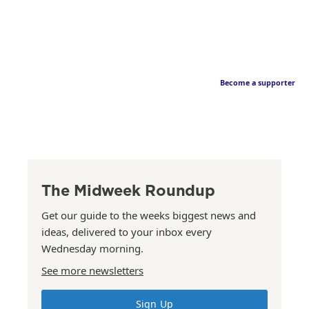
Become a supporter
The Midweek Roundup
Get our guide to the weeks biggest news and
ideas, delivered to your inbox every
Wednesday morning.
See more newsletters
Sign Up