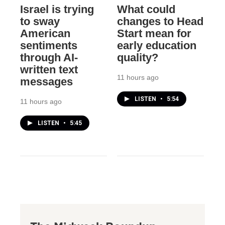
Israel is trying
What could
to sway
changes to Head
American
Start mean for
sentiments
early education
through AI-
quality?
written text
11 hours ago
messages
LISTEN
•
5:54
11 hours ago
LISTEN
•
5:45