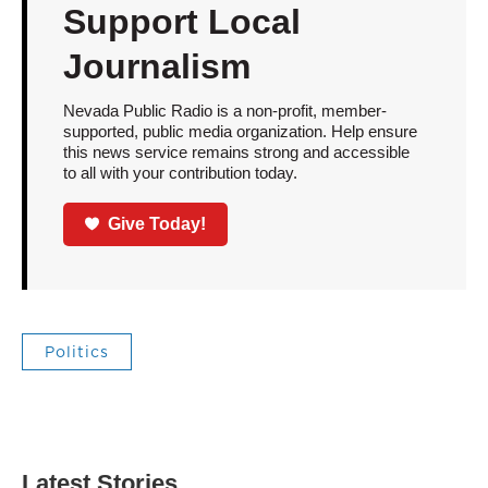
Support Local
Journalism
Nevada Public Radio is a non-profit, member-
supported, public media organization. Help ensure
this news service remains strong and accessible
to all with your contribution today.
Give Today!
Politics
Latest Stories