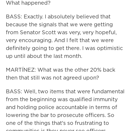
What happened?
BASS: Exactly. I absolutely believed that
because the signals that we were getting
from Senator Scott was very, very hopeful,
very encouraging. And I felt that we were
definitely going to get there. I was optimistic
up until about the last month.
MARTÍNEZ: What was the other 20% back
then that still was not agreed upon?
BASS: Well, two items that were fundamental
from the beginning was qualified immunity
and holding police accountable in terms of
lowering the bar to prosecute officers. So
one of the things that's so frustrating to
communities is they never see officers