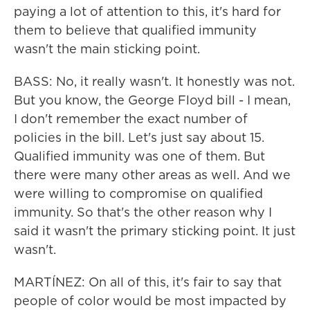
paying a lot of attention to this, it's hard for
them to believe that qualified immunity
wasn't the main sticking point.
BASS: No, it really wasn't. It honestly was not.
But you know, the George Floyd bill - I mean,
I don't remember the exact number of
policies in the bill. Let's just say about 15.
Qualified immunity was one of them. But
there were many other areas as well. And we
were willing to compromise on qualified
immunity. So that's the other reason why I
said it wasn't the primary sticking point. It just
wasn't.
MARTÍNEZ: On all of this, it's fair to say that
people of color would be most impacted by