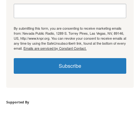
By submitting this form, you are consenting to receive marketing emails
from: Nevada Public Radio, 1289 S. Torrey Pines, Las Vegas, NV, 89146,
US, http://www.knpr.org. You can revoke your consent to receive emails at
any time by using the SafeUnsubscribe® link, found at the bottom of every
email.
Emails are serviced by Constant Contact.
Subscribe
Supported By