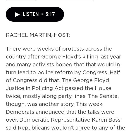
LISTEN
•
5:17
RACHEL MARTIN, HOST:
There were weeks of protests across the
country after George Floyd's killing last year
and many activists hoped that that would in
turn lead to police reform by Congress. Half
of Congress did that. The George Floyd
Justice in Policing Act passed the House
twice, mostly along party lines. The Senate,
though, was another story. This week,
Democrats announced that the talks were
over. Democratic Representative Karen Bass
said Republicans wouldn't agree to any of the