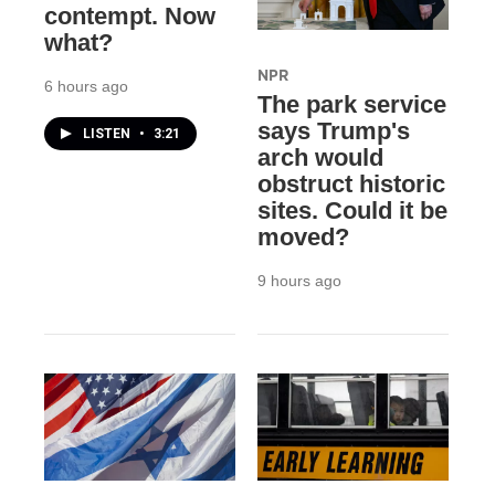
contempt. Now
what?
NPR
6 hours ago
The park service
says Trump's
LISTEN
•
3:21
arch would
obstruct historic
sites. Could it be
moved?
9 hours ago