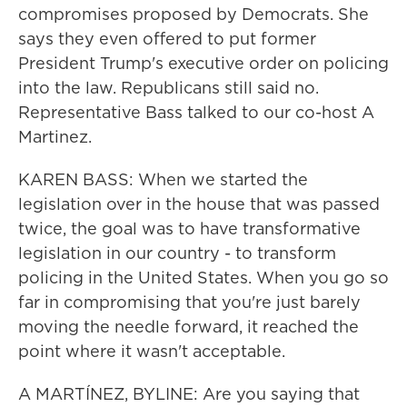
compromises proposed by Democrats. She
says they even offered to put former
President Trump's executive order on policing
into the law. Republicans still said no.
Representative Bass talked to our co-host A
Martinez.
KAREN BASS: When we started the
legislation over in the house that was passed
twice, the goal was to have transformative
legislation in our country - to transform
policing in the United States. When you go so
far in compromising that you're just barely
moving the needle forward, it reached the
point where it wasn't acceptable.
A MARTÍNEZ, BYLINE: Are you saying that