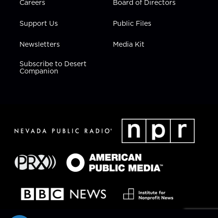
Careers
Board of Directors
Support Us
Public Files
Newsletters
Media Kit
Subscribe to Desert
Companion