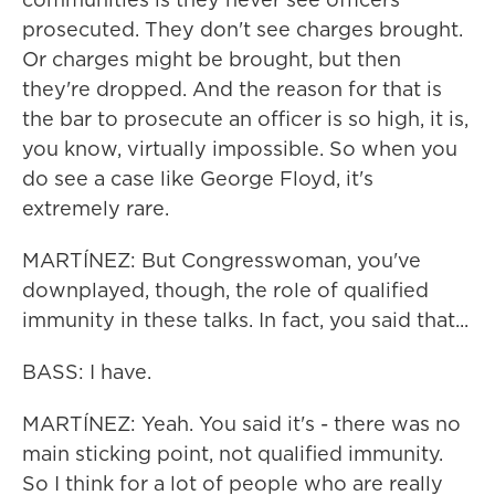
prosecuted. They don't see charges brought.
Or charges might be brought, but then
they're dropped. And the reason for that is
the bar to prosecute an officer is so high, it is,
you know, virtually impossible. So when you
do see a case like George Floyd, it's
extremely rare.
MARTÍNEZ: But Congresswoman, you've
downplayed, though, the role of qualified
immunity in these talks. In fact, you said that...
BASS: I have.
MARTÍNEZ: Yeah. You said it's - there was no
main sticking point, not qualified immunity.
So I think for a lot of people who are really