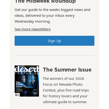
The Midweek Roundup
Get our guide to the weeks biggest news and
ideas, delivered to your inbox every
Wednesday morning.
See more newsletters
Sign Up
The Summer Issue
The winners of our 2026
Focus on Nevada Photo
Contest, plus five road trips
for history lovers and your
ultimate guide to summer.