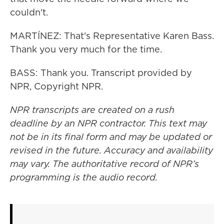
couldn't.
MARTÍNEZ: That's Representative Karen Bass.
Thank you very much for the time.
BASS: Thank you. Transcript provided by
NPR, Copyright NPR.
NPR transcripts are created on a rush
deadline by an NPR contractor. This text may
not be in its final form and may be updated or
revised in the future. Accuracy and availability
may vary. The authoritative record of NPR’s
programming is the audio record.