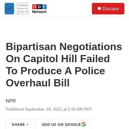
Skip to main content
S
Donate
e
M
a
e
r
n
c
u
h
u
Bipartisan Negotiations
e
r
On Capitol Hill Failed
y
To Produce A Police
Overhaul Bill
NPR
Published September 24, 2021 at 2:20 AM PDT
SHARE
ADD US ON GOOGLE