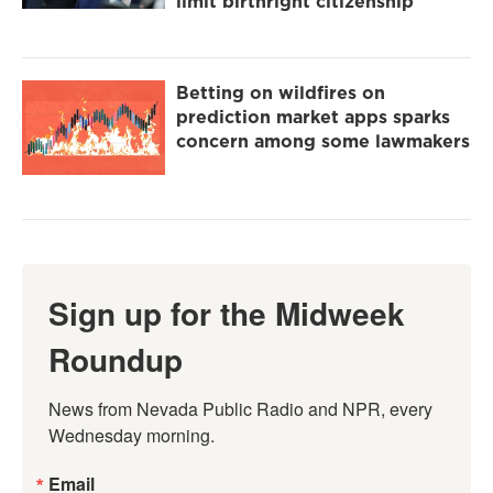
limit birthright citizenship
Betting on wildfires on
prediction market apps sparks
concern among some lawmakers
Sign up for the Midweek
Roundup
News from Nevada Public Radio and NPR, every 
Wednesday morning.
Email