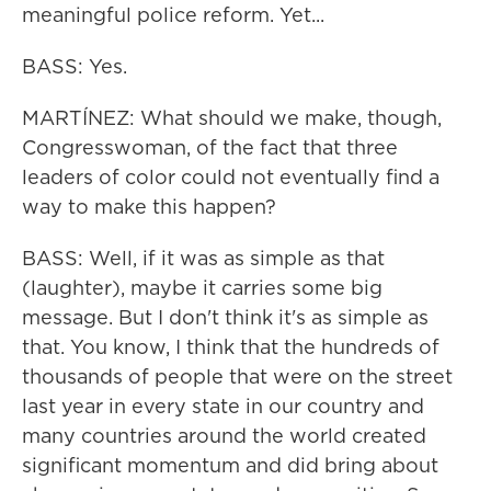
meaningful police reform. Yet...
BASS: Yes.
MARTÍNEZ: What should we make, though,
Congresswoman, of the fact that three
leaders of color could not eventually find a
way to make this happen?
BASS: Well, if it was as simple as that
(laughter), maybe it carries some big
message. But I don't think it's as simple as
that. You know, I think that the hundreds of
thousands of people that were on the street
last year in every state in our country and
many countries around the world created
significant momentum and did bring about