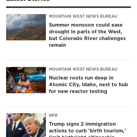
MOUNTAIN WEST NEWS BUREAU
Summer monsoon could ease
drought in parts of the West,
but Colorado River challenges
remain
MOUNTAIN WEST NEWS BUREAU
Nuclear roots run deep in
Atomic City, Idaho, next to hub
for new reactor testing
NPR
Trump signs 2 immigration
actions to curb 'birth tourism,'