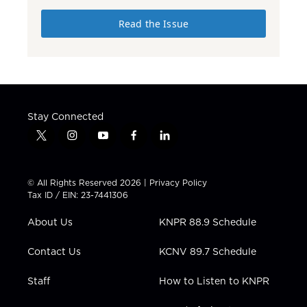
Read the Issue
Stay Connected
t
i
y
f
l
w
n
o
a
i
i
s
u
c
n
t
t
t
e
k
© All Rights Reserved 2026 |
Privacy Policy
t
a
u
b
e
Tax ID / EIN: 23-7441306
e
g
b
o
d
r
r
e
o
i
About Us
KNPR 88.9 Schedule
a
k
n
m
Contact Us
KCNV 89.7 Schedule
Staff
How to Listen to KNPR