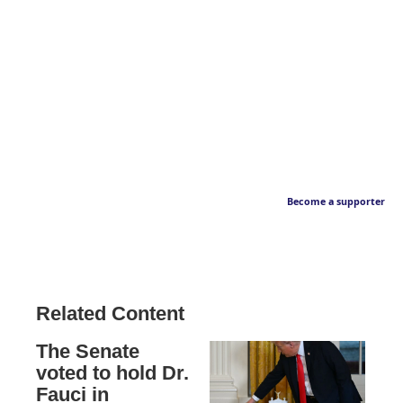
Become a supporter
Related Content
The Senate
voted to hold Dr.
Fauci in