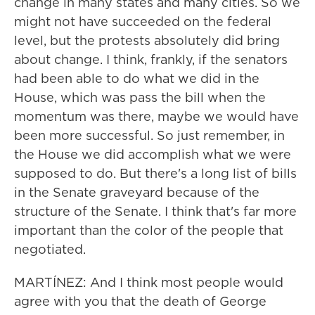
change in many states and many cities. So we
might not have succeeded on the federal
level, but the protests absolutely did bring
about change. I think, frankly, if the senators
had been able to do what we did in the
House, which was pass the bill when the
momentum was there, maybe we would have
been more successful. So just remember, in
the House we did accomplish what we were
supposed to do. But there's a long list of bills
in the Senate graveyard because of the
structure of the Senate. I think that's far more
important than the color of the people that
negotiated.
MARTÍNEZ: And I think most people would
agree with you that the death of George