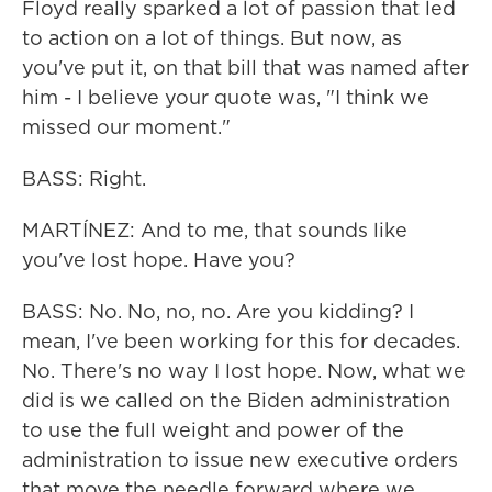
Floyd really sparked a lot of passion that led
to action on a lot of things. But now, as
you've put it, on that bill that was named after
him - I believe your quote was, "I think we
missed our moment."
BASS: Right.
MARTÍNEZ: And to me, that sounds like
you've lost hope. Have you?
BASS: No. No, no, no. Are you kidding? I
mean, I've been working for this for decades.
No. There's no way I lost hope. Now, what we
did is we called on the Biden administration
to use the full weight and power of the
administration to issue new executive orders
that move the needle forward where we