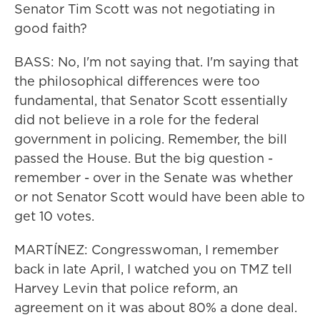
Senator Tim Scott was not negotiating in
good faith?
BASS: No, I'm not saying that. I'm saying that
the philosophical differences were too
fundamental, that Senator Scott essentially
did not believe in a role for the federal
government in policing. Remember, the bill
passed the House. But the big question -
remember - over in the Senate was whether
or not Senator Scott would have been able to
get 10 votes.
MARTÍNEZ: Congresswoman, I remember
back in late April, I watched you on TMZ tell
Harvey Levin that police reform, an
agreement on it was about 80% a done deal.